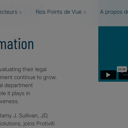
rld Class
ecteurs
Nos Points de Vue
A propos de
mation
aluating their legal
ment continue to grow.
gal department
e it plays in
iveness.
 Jamy J. Sullivan, JD,
lutions, joins Protiviti