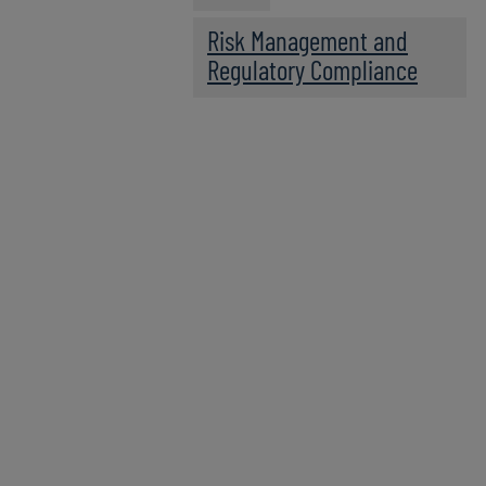
Risk Management and
Regulatory Compliance