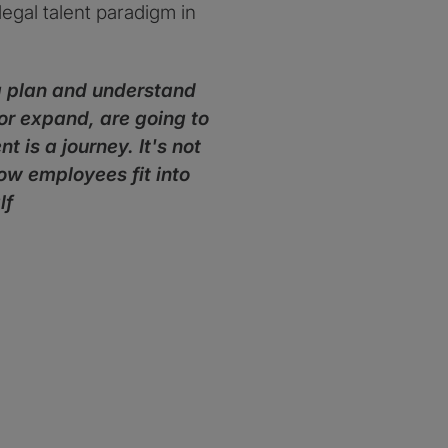
egal talent paradigm in
 a plan and understand
, or expand, are going to
is a journey. It's not
how employees fit into
lf