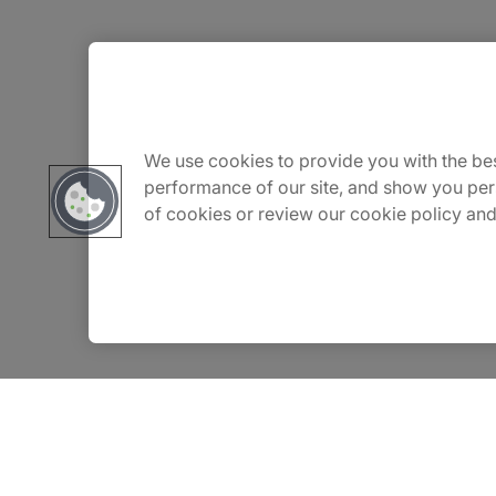
About Us
Carrière
We use cookies to provide you with the bes
performance of our site, and show you per
of cookies or review our cookie policy and
Contact Us
Locations