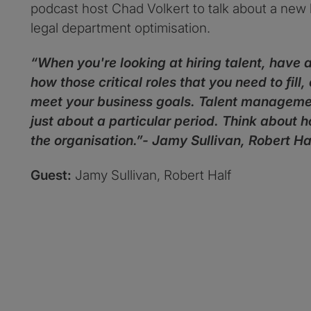
podcast host Chad Volkert to talk about a new l
legal department optimisation.
“When you're looking at hiring talent, have
how those critical roles that you need to fill
meet your business goals. Talent management 
just about a particular period. Think about 
the organisation.”- Jamy Sullivan, Robert Ha
Guest:
Jamy Sullivan, Robert Half