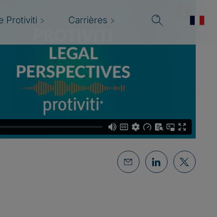
 Protiviti
Carrières