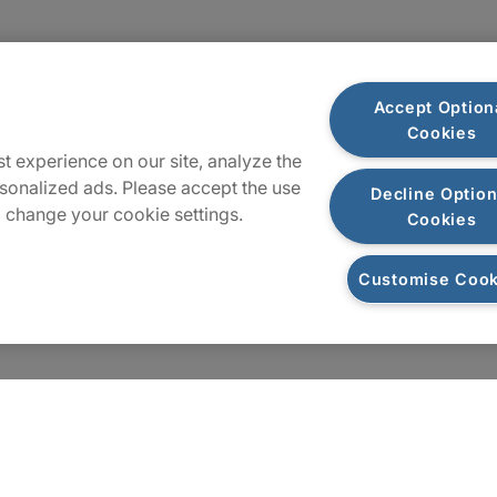
Plan du site
Accept Option
Cookies
t experience on our site, analyze the
sonalized ads. Please accept the use
Decline Option
 change your cookie settings.
Cookies
Customise Cook