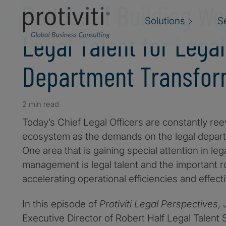
Podcast ǀ Building Wo
Solutions
S
Legal Talent for Legal
Department Transfor
2 min read
Today’s Chief Legal Officers are constantly reev
ecosystem as the demands on the legal depart
One area that is gaining special attention in le
management is legal talent and the important rol
accelerating operational efficiencies and effect
In this episode of
Protiviti Legal Perspectives
,
Executive Director of Robert Half Legal Talent So