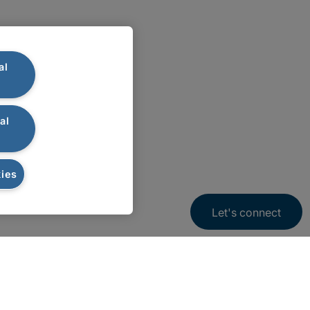
al
al
ies
Let's connect