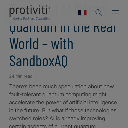
Podcast | AI Meets
Quantum in the Real
World – with
SandboxAQ
24 min read
There’s been much speculation about how
fault-tolerant quantum computing might
accelerate the power of artificial intelligence
in the future. But what if those technologies
switched roles? AI is already improving
certain aspects of current quantum