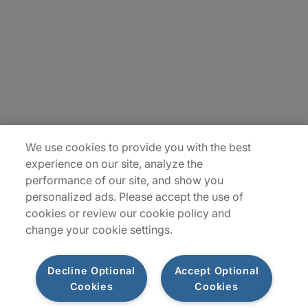
Contact Us
Locations
Plan du site
We use cookies to provide you with the best
experience on our site, analyze the
performance of our site, and show you
personalized ads. Please accept the use of
cookies or review our cookie policy and
change your cookie settings.
Decline Optional
Accept Optional
Privacy Notice
Terms of Use
Notice
WhistleBlowing
Cookies
Cookies