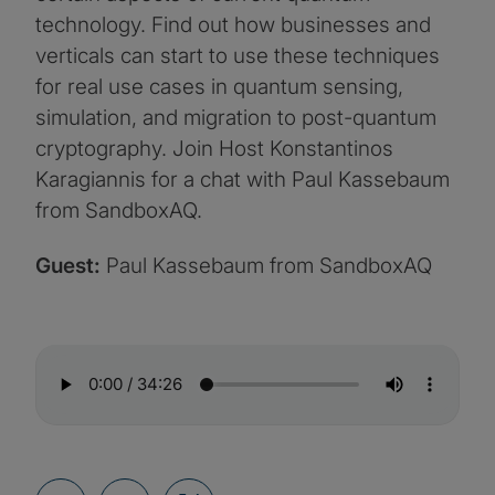
technology. Find out how businesses and
verticals can start to use these techniques
for real use cases in quantum sensing,
simulation, and migration to post-quantum
cryptography. Join Host Konstantinos
Karagiannis for a chat with Paul Kassebaum
from SandboxAQ.
Guest:
Paul Kassebaum from SandboxAQ