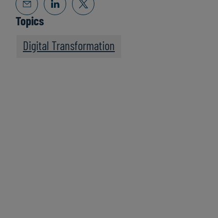
Topics
Digital Transformation