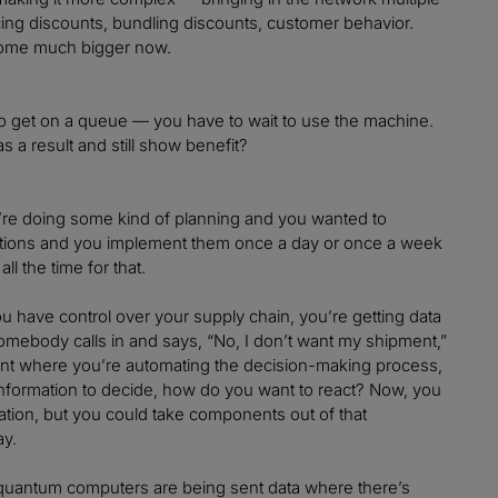
icing discounts, bundling discounts, customer behavior.
 become much bigger now.
to get on a queue — you have to wait to use the machine.
s a result and still show benefit?
you’re doing some kind of planning and you wanted to
ations and you implement them once a day or once a week
l the time for that.
you have control over your supply chain, you’re getting data
somebody calls in and says, “No, I don’t want my shipment,”
ment where you’re automating the decision-making process,
at information to decide, how do you want to react? Now, you
tion, but you could take components out of that
ay.
e quantum computers are being sent data where there’s