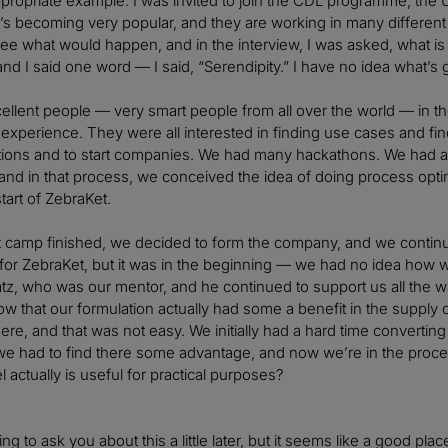
appropriate example. I was invited to join the CDL programme, the 
t’s becoming very popular, and they are working in many different 
 see what would happen, and in the interview, I was asked, what is 
d I said one word — I said, “Serendipity.” I have no idea what’s
cellent people — very smart people from all over the world — in
r experience. They were all interested in finding use cases and fi
ations and to start companies. We had many hackathons. We had 
nd in that process, we conceived the idea of doing process opti
tart of ZebraKet.
t camp finished, we decided to form the company, and we continu
t for ZebraKet, but it was in the beginning — we had no idea ho
tz, who was our mentor, and he continued to support us all the 
w that our formulation actually had some a benefit in the supply ch
there, and that was not easy. We initially had a hard time converti
 had to find there some advantage, and now we’re in the proces
 actually is useful for practical purposes?
ng to ask you about this a little later, but it seems like a good plac