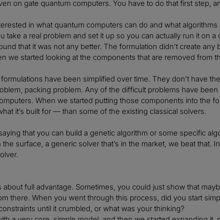
en on gate quantum computers. You have to do that first step, an
terested in what quantum computers can do and what algorithms 
u take a real problem and set it up so you can actually run it on
ound that it was not any better. The formulation didn’t create any b
hen we started looking at the components that are removed from 
e formulations have been simplified over time. They don’t have the
roblem, packing problem. Any of the difficult problems have been
computers. When we started putting those components into the fo
hat it’s built for — than some of the existing classical solvers.
saying that you can build a genetic algorithm or some specific alg
on the surface, a generic solver that’s in the market, we beat tha
olver.
ys about full advantage. Sometimes, you could just show that maybe
om there. When you went through this process, did you start simple
onstraints until it crumbled, or what was your thinking?
 with a very core, simple model, and then we started expanding it,