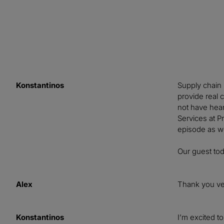
Konstantinos
Supply chain 
provide real 
not have hear
Services at Pr
episode as w
Our guest to
Alex
Thank you ve
Konstantinos
I’m excited t