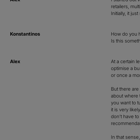
retailers, mu
Initially, it 
Konstantinos
How do you ha
Is this somet
Alex
At a certain 
optimise a b
or once a mon
But there are
about where t
you want to t
it is very li
don’t have to
recommendati
In that sense