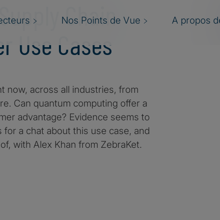
 Supply Chain
ecteurs
Nos Points de Vue
A propos de
er Use Cases
t now, across all industries, from
ore. Can quantum computing offer a
tomer advantage? Evidence seems to
 for a chat about this use case, and
of, with Alex Khan from ZebraKet.