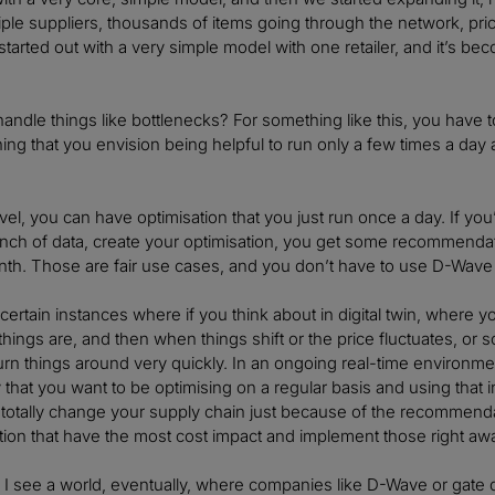
ltiple suppliers, thousands of items going through the network, pr
just started out with a very simple model with one retailer, and it’s
ndle things like bottlenecks? For something like this, you have 
hing that you envision being helpful to run only a few times a day a
level, you can have optimisation that you just run once a day. If 
unch of data, create your optimisation, you get some recommend
th. Those are fair use cases, and you don’t have to use D-Wave al
 certain instances where if you think about in digital twin, where 
hings are, and then when things shift or the price fluctuates, or 
urn things around very quickly. In an ongoing real-time environ
kely that you want to be optimising on a regular basis and using th
 totally change your supply chain just because of the recommenda
on that have the most cost impact and implement those right aw
, I see a world, eventually, where companies like D-Wave or gat