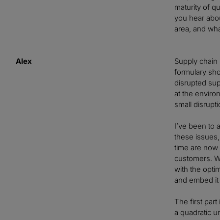
maturity of qu
you hear abou
area, and wha
Alex
Supply chain 
formulary sho
disrupted sup
at the enviro
small disrupt
I’ve been to
these issues,
time are now b
customers. W
with the opti
and embed i
The first par
a quadratic u