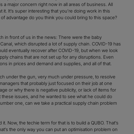
is a major concern right now in all areas of business. All
t. It’s super interesting that you’re doing work in this
of advantage do you think you could bring to this space?
ch in front of us in the news: There were the baby
Canal, which disrupted a lot of supply chain. COVID-19 has
 would eventually recover after COVID-19, but when we look
pply chains that are not set up for any disruptions. Even
ons in prices and demand and supplies, and all of that.
ch under the gun, very much under pressure, to resolve
managers that probably just focused on their job at one
ge or why there is negative publicity, or lack of items for
t these issues, and he wanted to see what he could do
 number one, can we take a practical supply chain problem
it. Now, the techie term for that is to build a QUBO. That’s
hat’s the only way you can put an optimisation problem on