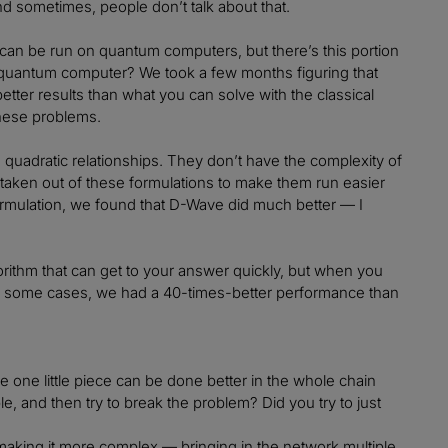
d sometimes, people don’t talk about that.
can be run on quantum computers, but there’s this portion
 a quantum computer? We took a few months figuring that
etter results than what you can solve with the classical
these problems.
 quadratic relationships. They don’t have the complexity of
 taken out of these formulations to make them run easier
rmulation, we found that D-Wave did much better — I
orithm that can get to your answer quickly, but when you
t. In some cases, we had a 40-times-better performance than
 one little piece can be done better in the whole chain
, and then try to break the problem? Did you try to just
 making it more complex — bringing in the network multiple