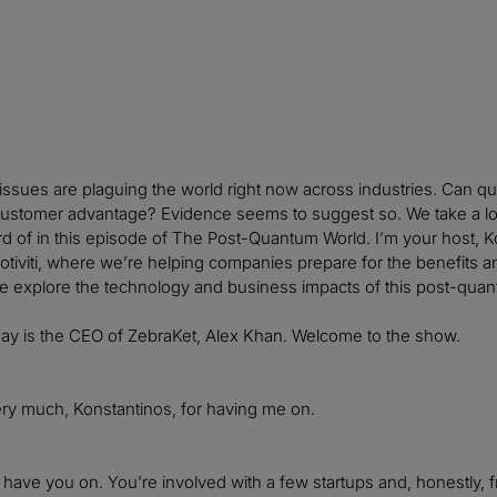
issues are plaguing the world right now across industries. Can 
customer advantage? Evidence seems to suggest so. We take a loo
d of in this episode of The Post-Quantum World. I’m your host, 
otiviti, where we’re helping companies prepare for the benefits and
e explore the technology and business impacts of this post-quan
day is the CEO of ZebraKet, Alex Khan. Welcome to the show.
ry much, Konstantinos, for having me on.
o have you on. You’re involved with a few startups and, honestly,