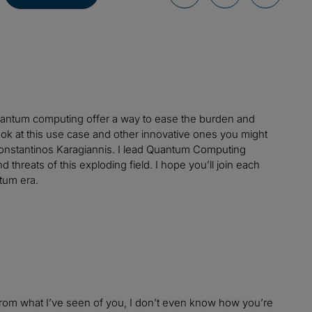
quantum computing offer a way to ease the burden and
k at this use case and other innovative ones you might
Konstantinos Karagiannis. I lead Quantum Computing
 threats of this exploding field. I hope you’ll join each
tum era.
 from what I’ve seen of you, I don’t even know how you’re