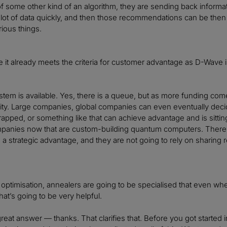
of some other kind of an algorithm, they are sending back informat
 lot of data quickly, and then those recommendations can be then u
rious things.
ike it already meets the criteria for customer advantage as D-Wave i
stem is available. Yes, there is a queue, but as more funding co
lity. Large companies, global companies can even eventually de
trapped, or something like that can achieve advantage and is sittin
mpanies now that are custom-building quantum computers. There
a strategic advantage, and they are not going to rely on sharing 
 optimisation, annealers are going to be specialised that even when
at’s going to be very helpful.
 great answer — thanks. That clarifies that. Before you got started 