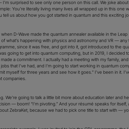
I’m surprised to see only one person on this call. We joke abou
mple: You’re literally living many lives all wrapped up in this on
 tell us about how you got started in quantum and this exciting j
18 when D-Wave made the quantum annealer available in the Leap 
k of what’s happening with physics and astronomy and VR — any 
amme, since it was free, and got into it, got introduced to the quan
I was going to get into quantum computing, but in 2019, I decide
I made a commitment. I actually had a meeting with my family, and 
 jobs that I’ve had, and I’m going to start working in quantum comp
t myself for three years and see how it goes.” I’ve been in it. I’ve 
nt companies.
. We’re going to talk a little bit more about education later and he
ision — boom! “I’m pivoting.” And your résumé speaks for itself, a
t about ZebraKet, because we had to pick one title to start with — y