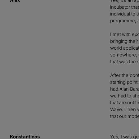
Alex
Yes, it’s an 
incubator tha
individual to
programme, an
I met with ex
bringing thei
world applic
somewhere, a
that was the s
After the boo
starting poin
had Alan Bara
we had to sho
that are out 
Wave. Then we
that our model
Konstantinos
Yes, I was goi