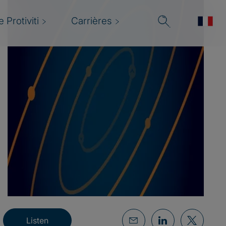
 Protiviti
Carrières
Listen