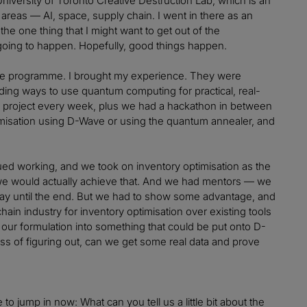
University of Toronto Creative Destruction Lab, which is an
areas — AI, space, supply chain. I went in there as an
the one thing that I might want to get out of the
 going to happen. Hopefully, good things happen.
 the programme. I brought my experience. They were
nding ways to use quantum computing for practical, real-
a project every week, plus we had a hackathon in between
misation using D-Wave or using the quantum annealer, and
ed working, and we took on inventory optimisation as the
w we would actually achieve that. And we had mentors — we
way until the end. But we had to show some advantage, and
ain industry for inventory optimisation over existing tools
ng our formulation into something that could be put onto D-
s of figuring out, can we get some real data and prove
e to jump in now: What can you tell us a little bit about the