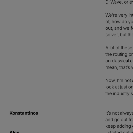
D-Wave, or ev
We’re very in
of, how do yo
out, and we f
solver, but t
A lot of thes
the routing p
on classical 
mean, that’s w
Now, I’m not 
look at just 
the industry s
Konstantinos
It’s not alwa
and go out fr
keep adding c
Alex
I started out