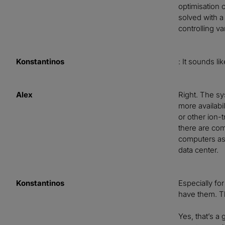
optimisation 
solved with a
controlling va
Konstantinos
: It sounds l
Alex
Right. The sy
more availabi
or other ion-
there are co
computers as 
data center.
Konstantinos
Especially for
have them. Th
Yes, that’s a