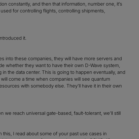
ion constantly, and then that information, number one, it’s
sed for controlling flights, controlling shipments,
ntroduced it.
mes into these companies, they will have more servers and
cide whether they want to have their own D-Wave system,
g in the data center. This is going to happen eventually, and
 will come a time when companies will see quantum
resources with somebody else. They’ll have it in their own
 we reach universal gate-based, fault-tolerant, we’ll still
in this, I read about some of your past use cases in