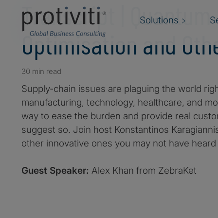
Transcript | Quantum
Solutions
S
Optimisation and Oth
30 min read
Supply-chain issues are plaguing the world righ
manufacturing, technology, healthcare, and m
way to ease the burden and provide real cus
suggest so. Join host Konstantinos Karagiannis
other innovative ones you may not have heard 
Guest Speaker:
Alex Khan from ZebraKet