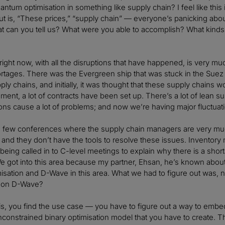
antum optimisation in something like supply chain? I feel like this 
t is, “These prices,” “supply chain” — everyone’s panicking about i
t can you tell us? What were you able to accomplish? What kinds 
right now, with all the disruptions that have happened, is very mu
rtages. There was the Evergreen ship that was stuck in the Suez 
ply chains, and initially, it was thought that these supply chains
nment, a lot of contracts have been set up. There’s a lot of lean su
ions cause a lot of problems; and now we’re having major fluctuati
 a few conferences where the supply chain managers are very mu
 and they don’t have the tools to resolve these issues. Inventory 
eing called in to C-level meetings to explain why there is a shorta
e got into this area because my partner, Ehsan, he’s known abou
misation and D-Wave in this area. What we had to figure out was,
t on D-Wave?
t is, you find the use case — you have to figure out a way to embed 
nconstrained binary optimisation model that you have to create. T