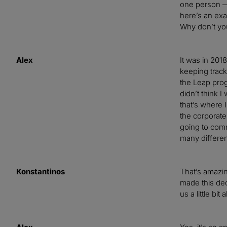
one person — 
here’s an exa
Why don’t you
Alex
It was in 20
keeping trac
the Leap progr
didn’t think 
that’s where 
the corporate
going to commi
many differe
Konstantinos
That’s amazing
made this dec
us a little bi