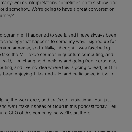
t many-worlds interpretations sometimes on this show, and
e world somehow. We’re going to have a great conversation.
ourney?
programme. I happened to see it, and I have always been
technology that happens to come my way. I signed up for
tum annealer, and initially, I thought it was fascinating. I
d to take the MIT expo courses in quantum computing, and
I said, “I’m changing directions and going from corporate,
uting, and I’ve no idea where this is going to lead, but I’m
been enjoying it, learned a lot and participated in it with
lping the workforce, and that’s so inspirational: You just
nd we’ll make it speak out loud in this podcast today. Tell
ou’re CEO of this company, so we’ll start there.