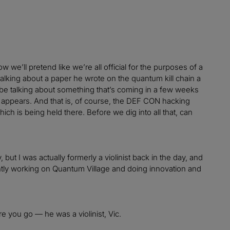
 we’ll pretend like we’re all official for the purposes of a
king about a paper he wrote on the quantum kill chain a
 to be talking about something that’s coming in a few weeks
st appears. And that is, of course, the DEF CON hacking
h is being held there. Before we dig into all that, can
ut I was actually formerly a violinist back in the day, and
ently working on Quantum Village and doing innovation and
e you go — he was a violinist, Vic.