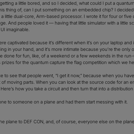
etting a little bored, and so I decided, what could I put a quant
this thing of, can I put something on an embedded chip? I decided 
 a little dual-core, Arm-based processor. I wrote it for four or five
e. And people loved it — having that little simulator with a little sc
 UI imaginable.
re captivated because it’s different when it’s on your laptop and i
 thing in your hand, and it’s more intimate because you’re the only on
e done for fun, like, of a weekend or a few weekends in the run
prizes for the quantum capture the flag competition which we he
ce to see that people went, “I get it now,” because when you hav
ot of moving parts. When you can look at the source code for an 
 Here’s how you take a circuit and then turn that into a distri
ne to someone on a plane and had them start messing with it.
he plane to DEF CON, and, of course, everyone else on the plan