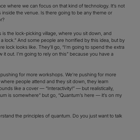
lace where we can focus on that kind of technology. It’s not
ooms inside the venue. Is there going to be any theme or
ng for?
es is the lock-picking village, where you sit down, and
a lock.” And some people are horrified by this idea, but by
e lock looks like. They’ll go, “I’m going to spend the extra
 it out. I’m going to rely on this” because you have a
re pushing for more workshops. We’re pushing for more
where people attend and they sit down, they learn
unds like a cover — “Interactivity!” — but realistically,
antum is somewhere” but go, “Quantum’s here — it’s on my
rstand the principles of quantum. Do you just want to talk