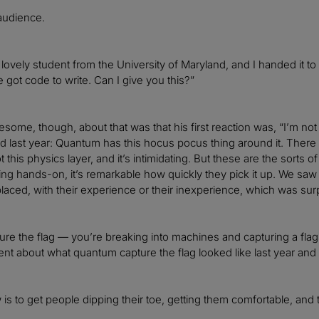
 audience.
 a lovely student from the University of Maryland, and I handed it
ve got code to write. Can I give you this?”
ome, though, about that was that his first reaction was, “I’m not g
 last year: Quantum has this hocus pocus thing around it. There ar
t this physics layer, and it’s intimidating. But these are the sort
g hands-on, it’s remarkable how quickly they pick it up. We saw th
aced, with their experience or their inexperience, which was sur
ure the flag — you’re breaking into machines and capturing a flag.
nt about what quantum capture the flag looked like last year and wh
is to get people dipping their toe, getting them comfortable, and 