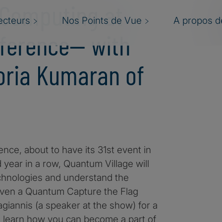
 Computing at
ecteurs
Nos Points de Vue
A propos de
ference— with
oria Kumaran of
nce, about to have its 31st event in
year in a row, Quantum Village will
chnologies and understand the
 even a Quantum Capture the Flag
giannis (a speaker at the show) for a
o learn how you can become a part of