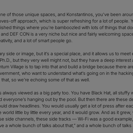
e of those unique spaces, and Konstantinos, you’ve been around a 
oves-off approach, which is super refreshing for a lot of people
ished things where you’re bamboozled with lots of things that d
and DEF CON is a very niche but nice and fairly welcoming space th
eativity, and a lot of smart people go.
ary side or image, but it’s a special place, and it allows us to 
h.D., but they very well might not, but they have a deep interest an
ntum Village is to tap into that and build a bridge because there a
vernment, who want to understand what’s going on in the hacking
ng that, so we’re echoing some of that as well.
lways viewed as a big party too. You have Black Hat, all stuffy wi
everyone’s hanging out by the pool. But then there are these dee
ould draw headlines. You would usually get a lot of press after ea
 world little by little every year, and it would grow. And as it gre
e side channels, these side tracks — Wi-Fi was a good example, th
have a whole bunch of talks about that,” and a whole bunch of talks