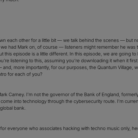
n each other for a little bit — we talk behind the scenes — but now
we had Mark on, of course — listeners might remember he was tal
t this episode is a little different. In this episode, we are going
’re listening to this, assuming you’re downloading it when it fir
and, more importantly, for our purposes, the Quantum Village, whic
ntro for each of you?
rk Carney. I’m not the governor of the Bank of England, formerly, b
e come into technology through the cybersecurity route. I’m curr
 global bank.
, for everyone who associates hacking with techno music only, her