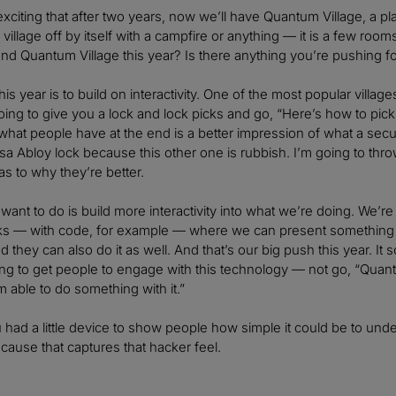
exciting that after two years, now we’ll have Quantum Village, a p
tle village off by itself with a campfire or anything — it is a few r
und Quantum Village this year? Is there anything you’re pushi
his year is to build on interactivity. One of the most popular villag
ng to give you a lock and lock picks and go, “Here’s how to pick 
, what people have at the end is a better impression of what a secur
a Abloy lock because this other one is rubbish. I’m going to throw
as to why they’re better.
ant to do is build more interactivity into what we’re doing. We’
alks — with code, for example — where we can present something 
they can also do it as well. And that’s our big push this year. It so
ying to get people to engage with this technology — not go, “Qu
I’m able to do something with it.”
u had a little device to show people how simple it could be to unde
ecause that captures that hacker feel.