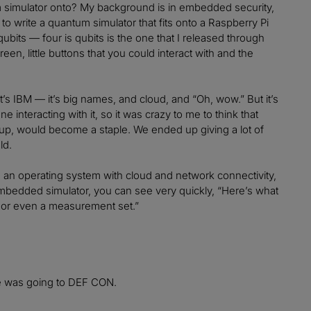
um simulator onto? My background is in embedded security,
to write a quantum simulator that fits onto a Raspberry Pi
 qubits — four is qubits is the one that I released through
reen, little buttons that you could interact with and the
t’s IBM — it’s big names, and cloud, and “Oh, wow.” But it’s
e interacting with it, so it was crazy to me to think that
-up, would become a staple. We ended up giving a lot of
ld.
e an operating system with cloud and network connectivity,
embedded simulator, you can see very quickly, “Here’s what
bution or even a measurement set.”
e was going to DEF CON.