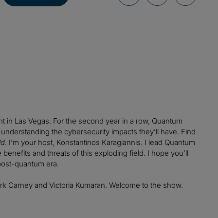
nt in Las Vegas. For the second year in a row, Quantum
understanding the cybersecurity impacts they’ll have. Find
ld
. I’m your host, Konstantinos Karagiannis. I lead Quantum
enefits and threats of this exploding field. I hope you’ll
post-quantum era.
rk Carney and Victoria Kumaran. Welcome to the show.