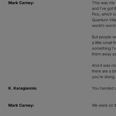
Mark Carney:
This was me g
and I’ve got 
Pico, which is
Quantum Villag
world’s worst
But people we
a little small
something I’v
them away as 
And it was ni
there are a l
you’re doing.
K. Karagiannis:
You handed o
Mark Carney:
We were on t