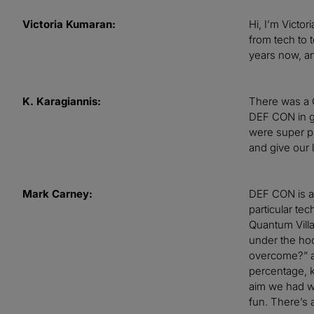
Victoria Kumaran:
Hi, I’m Victo
from tech to 
years now, an
K. Karagiannis:
There was a 
DEF CON in ge
were super pa
and give our 
Mark Carney:
DEF CON is a 
particular te
Quantum Villa
under the hoo
overcome?” an
percentage, 
aim we had wa
fun. There’s a