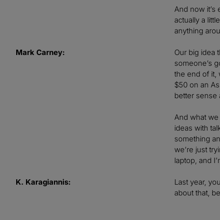
And now it’s 
actually a lit
anything aro
Mark Carney:
Our big idea t
someone’s goi
the end of it
$50 on an Ass
better sense 
And what we w
ideas with t
something and 
we’re just tr
laptop, and 
K. Karagiannis:
Last year, yo
about that, b