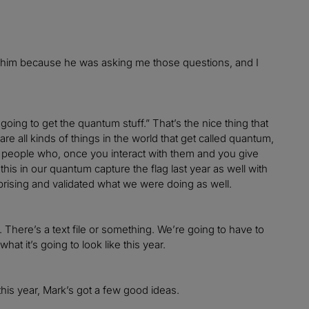
 to him because he was asking me those questions, and I
oing to get the quantum stuff.” That’s the nice thing that
e all kinds of things in the world that get called quantum,
s of people who, once you interact with them and you give
is in our quantum capture the flag last year as well with
prising and validated what we were doing as well.
 There’s a text file or something. We’re going to have to
at it’s going to look like this year.
this year, Mark’s got a few good ideas.