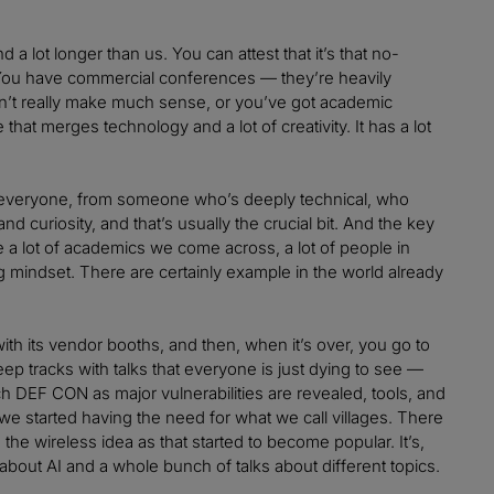
lot longer than us. You can attest that it’s that no-
. You have commercial conferences — they’re heavily
on’t really make much sense, or you’ve got academic
at merges technology and a lot of creativity. It has a lot
meet everyone, from someone who’s deeply technical, who
d curiosity, and that’s usually the crucial bit. And the key
re a lot of academics we come across, a lot of people in
 mindset. There are certainly example in the world already
th its vendor booths, and then, when it’s over, you go to
p tracks with talks that everyone is just dying to see —
ch DEF CON as major vulnerabilities are revealed, tools, and
w, we started having the need for what we call villages. There
e wireless idea as that started to become popular. It’s,
 about AI and a whole bunch of talks about different topics.