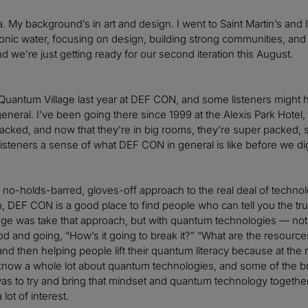
ria. My background’s in art and design. I went to Saint Martin’s an
tonic water, focusing on design, building strong communities, a
d we’re just getting ready for our second iteration this August.
Quantum Village last year at DEF CON, and some listeners might
neral. I’ve been going there since 1999 at the Alexis Park Hotel, i
cked, and now that they’re in big rooms, they’re super packed, 
listeners a sense of what DEF CON in general is like before we di
no-holds-barred, gloves-off approach to the real deal of technolog
ch, DEF CON is a good place to find people who can tell you the 
ge was take that approach, but with quantum technologies — not jus
d and going, “How’s it going to break it?” “What are the resource
d then helping people lift their quantum literacy because at the 
know a whole lot about quantum technologies, and some of the b
s to try and bring that mindset and quantum technology together t
 lot of interest.