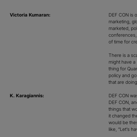
Victoria Kumaran:
DEF CON is on
marketing, gl
marketed, pol
conferences, 
of time for cr
There is a sc
might have a P
thing for Qua
policy and go
that are doi
K. Karagiannis:
DEF CON was a
DEF CON, and 
things that w
it changed the
would be thes
like, “Let’s 