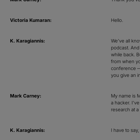
Victoria Kumaran:
Hello.
K. Karagiannis:
We’ve all know
podcast. And 
while back. Bu
from when you
conference — 
you give an i
Mark Carney:
My name is Ma
a hacker. I’v
research at a
K. Karagiannis:
I have to say