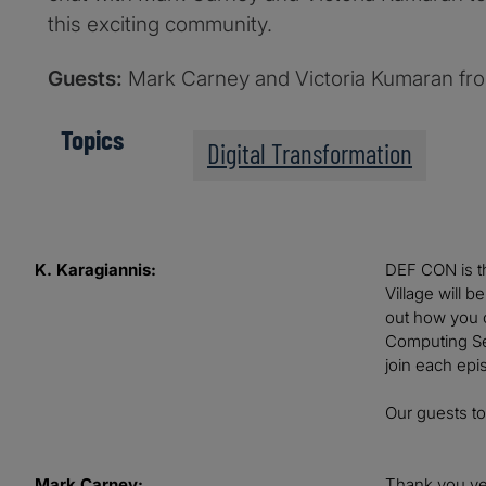
this exciting community.
Guests:
Mark Carney and Victoria Kumaran fr
Topics
Digital Transformation
K. Karagiannis:
DEF CON is th
Village will 
out how you c
Computing Ser
join each epi
Our guests t
Mark Carney:
Thank you ve