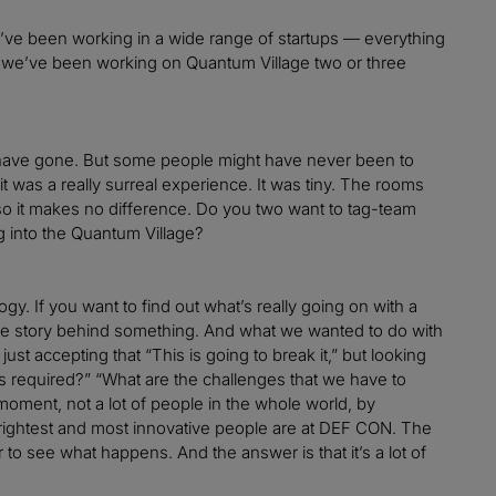
d I’ve been working in a wide range of startups — everything
nd we’ve been working on Quantum Village two or three
 have gone. But some people might have never been to
t was a really surreal experience. It was tiny. The rooms
so it makes no difference. Do you two want to tag-team
g into the Quantum Village?
y. If you want to find out what’s really going on with a
true story behind something. And what we wanted to do with
t accepting that “This is going to break it,” but looking
s required?” “What are the challenges that we have to
moment, not a lot of people in the whole world, by
rightest and most innovative people are at DEF CON. The
o see what happens. And the answer is that it’s a lot of