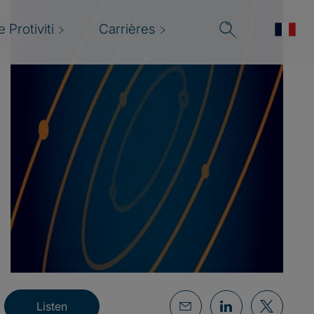
 Protiviti
Carrières
Listen