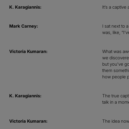
K. Karagiannis:
It’s a captive
Mark Carney:
I sat next to
was, like, “I’
Victoria Kumaran:
What was awes
we discovered
but you’ve go
them somethin
how people pl
K. Karagiannis:
The true capt
talk in a mome
Victoria Kumaran:
The idea now 