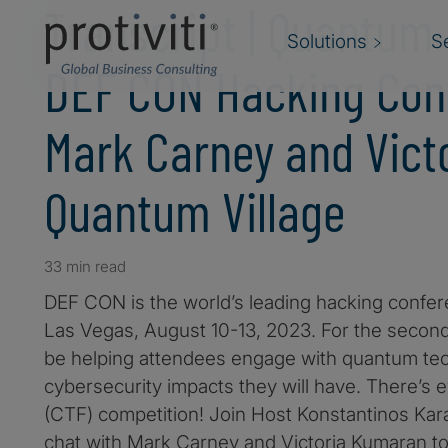
Transcript | Quantum
Solutions
S
DEF CON Hacking Con
Mark Carney and Vict
Quantum Village
33 min read
DEF CON is the world’s leading hacking confere
Las Vegas, August 10-13, 2023. For the second 
be helping attendees engage with quantum te
cybersecurity impacts they will have. There’s
(CTF) competition! Join Host Konstantinos Kara
chat with Mark Carney and Victoria Kumaran t