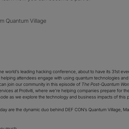
om Quantum Village
e world’s leading hacking conference, about to have its 31st eve
be helping attendees engage with using quantum technologies and 
an join our community in this episode of
The Post-Quantum Wor
vices at Protiviti, where we’re helping companies prepare for the b
sode as we explore the technology and business impacts of this 
oday are the dynamic duo behind DEF CON’s Quantum Village, Ma
ry much.