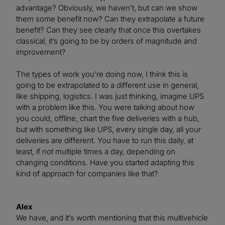
advantage? Obviously, we haven’t, but can we show
them some benefit now? Can they extrapolate a future
benefit? Can they see clearly that once this overtakes
classical, it’s going to be by orders of magnitude and
improvement?
The types of work you’re doing now, I think this is
going to be extrapolated to a different use in general,
like shipping, logistics. I was just thinking, imagine UPS
with a problem like this. You were talking about how
you could, offline, chart the five deliveries with a hub,
but with something like UPS, every single day, all your
deliveries are different. You have to run this daily, at
least, if not multiple times a day, depending on
changing conditions. Have you started adapting this
kind of approach for companies like that?
Alex
We have, and it’s worth mentioning that this multivehicle