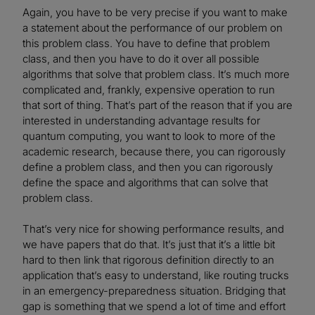
Again, you have to be very precise if you want to make
a statement about the performance of our problem on
this problem class. You have to define that problem
class, and then you have to do it over all possible
algorithms that solve that problem class. It’s much more
complicated and, frankly, expensive operation to run
that sort of thing. That’s part of the reason that if you are
interested in understanding advantage results for
quantum computing, you want to look to more of the
academic research, because there, you can rigorously
define a problem class, and then you can rigorously
define the space and algorithms that can solve that
problem class.
That’s very nice for showing performance results, and
we have papers that do that. It’s just that it’s a little bit
hard to then link that rigorous definition directly to an
application that’s easy to understand, like routing trucks
in an emergency-preparedness situation. Bridging that
gap is something that we spend a lot of time and effort