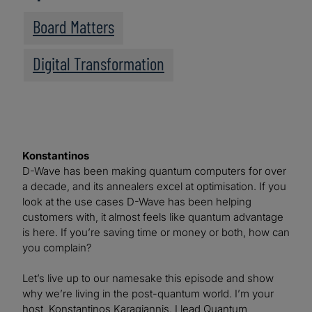
Board Matters
Digital Transformation
Konstantinos
D-Wave has been making quantum computers for over
a decade, and its annealers excel at optimisation. If you
look at the use cases D-Wave has been helping
customers with, it almost feels like quantum advantage
is here. If you’re saving time or money or both, how can
you complain?
Let’s live up to our namesake this episode and show
why we’re living in the post-quantum world. I’m your
host, Konstantinos Karagiannis. I lead Quantum