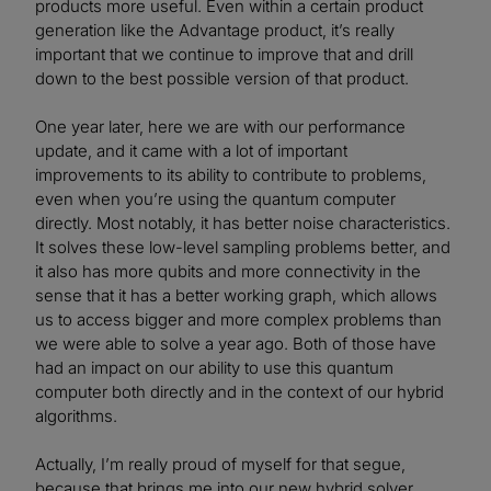
products more useful. Even within a certain product
generation like the Advantage product, it’s really
important that we continue to improve that and drill
down to the best possible version of that product.
One year later, here we are with our performance
update, and it came with a lot of important
improvements to its ability to contribute to problems,
even when you’re using the quantum computer
directly. Most notably, it has better noise characteristics.
It solves these low-level sampling problems better, and
it also has more qubits and more connectivity in the
sense that it has a better working graph, which allows
us to access bigger and more complex problems than
we were able to solve a year ago. Both of those have
had an impact on our ability to use this quantum
computer both directly and in the context of our hybrid
algorithms.
Actually, I’m really proud of myself for that segue,
because that brings me into our new hybrid solver,