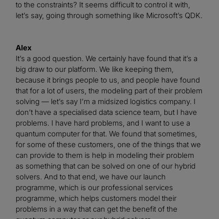
to the constraints? It seems difficult to control it with,
let’s say, going through something like Microsoft’s QDK.
Alex
It’s a good question. We certainly have found that it’s a
big draw to our platform. We like keeping them,
because it brings people to us, and people have found
that for a lot of users, the modeling part of their problem
solving — let’s say I’m a midsized logistics company. I
don’t have a specialised data science team, but I have
problems. I have hard problems, and I want to use a
quantum computer for that. We found that sometimes,
for some of these customers, one of the things that we
can provide to them is help in modeling their problem
as something that can be solved on one of our hybrid
solvers. And to that end, we have our launch
programme, which is our professional services
programme, which helps customers model their
problems in a way that can get the benefit of the