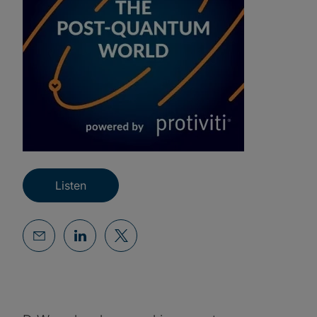
Listen