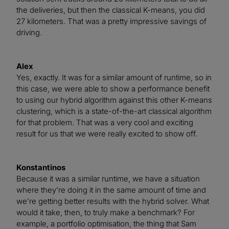
the deliveries, but then the classical K-means, you did
27 kilometers. That was a pretty impressive savings of
driving.
Alex
Yes, exactly. It was for a similar amount of runtime, so in
this case, we were able to show a performance benefit
to using our hybrid algorithm against this other K-means
clustering, which is a state-of-the-art classical algorithm
for that problem. That was a very cool and exciting
result for us that we were really excited to show off.
Konstantinos
Because it was a similar runtime, we have a situation
where they’re doing it in the same amount of time and
we’re getting better results with the hybrid solver. What
would it take, then, to truly make a benchmark? For
example, a portfolio optimisation, the thing that Sam