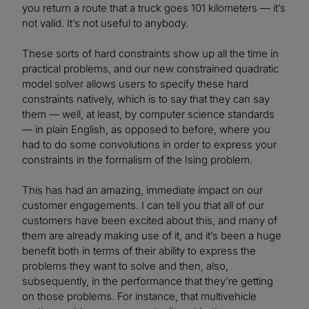
you return a route that a truck goes 101 kilometers — it’s
not valid. It’s not useful to anybody.
These sorts of hard constraints show up all the time in
practical problems, and our new constrained quadratic
model solver allows users to specify these hard
constraints natively, which is to say that they can say
them — well, at least, by computer science standards
— in plain English, as opposed to before, where you
had to do some convolutions in order to express your
constraints in the formalism of the Ising problem.
This has had an amazing, immediate impact on our
customer engagements. I can tell you that all of our
customers have been excited about this, and many of
them are already making use of it, and it’s been a huge
benefit both in terms of their ability to express the
problems they want to solve and then, also,
subsequently, in the performance that they’re getting
on those problems. For instance, that multivehicle