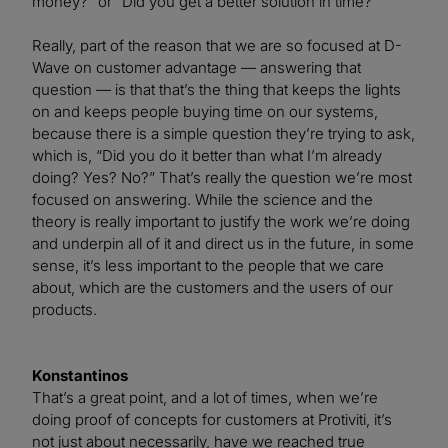
money?” or “Did you get a better solution in time?”
Really, part of the reason that we are so focused at D-
Wave on customer advantage — answering that
question — is that that’s the thing that keeps the lights
on and keeps people buying time on our systems,
because there is a simple question they’re trying to ask,
which is, “Did you do it better than what I’m already
doing? Yes? No?” That’s really the question we’re most
focused on answering. While the science and the
theory is really important to justify the work we’re doing
and underpin all of it and direct us in the future, in some
sense, it’s less important to the people that we care
about, which are the customers and the users of our
products.
Konstantinos
That’s a great point, and a lot of times, when we’re
doing proof of concepts for customers at Protiviti, it’s
not just about necessarily, have we reached true