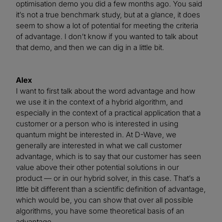
optimisation demo you did a few months ago. You said
it’s not a true benchmark study, but at a glance, it does
seem to show a lot of potential for meeting the criteria
of advantage. I don’t know if you wanted to talk about
that demo, and then we can dig in a little bit.
Alex
I want to first talk about the word advantage and how
we use it in the context of a hybrid algorithm, and
especially in the context of a practical application that a
customer or a person who is interested in using
quantum might be interested in. At D-Wave, we
generally are interested in what we call customer
advantage, which is to say that our customer has seen
value above their other potential solutions in our
product — or in our hybrid solver, in this case. That’s a
little bit different than a scientific definition of advantage,
which would be, you can show that over all possible
algorithms, you have some theoretical basis of an
advantage.