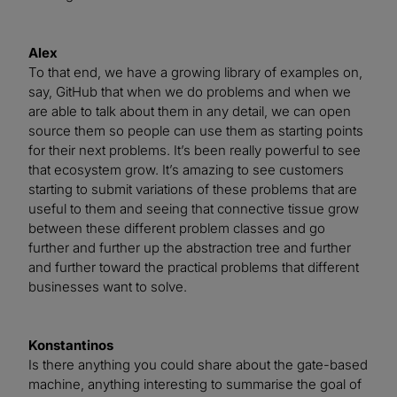
Alex
To that end, we have a growing library of examples on,
say, GitHub that when we do problems and when we
are able to talk about them in any detail, we can open
source them so people can use them as starting points
for their next problems. It’s been really powerful to see
that ecosystem grow. It’s amazing to see customers
starting to submit variations of these problems that are
useful to them and seeing that connective tissue grow
between these different problem classes and go
further and further up the abstraction tree and further
and further toward the practical problems that different
businesses want to solve.
Konstantinos
Is there anything you could share about the gate-based
machine, anything interesting to summarise the goal of