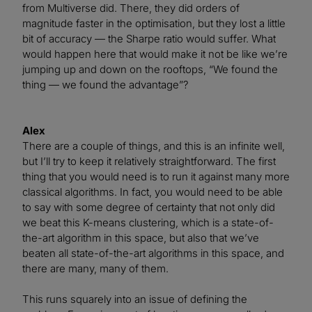
from Multiverse did. There, they did orders of
magnitude faster in the optimisation, but they lost a little
bit of accuracy — the Sharpe ratio would suffer. What
would happen here that would make it not be like we’re
jumping up and down on the rooftops, “We found the
thing — we found the advantage”?
Alex
There are a couple of things, and this is an infinite well,
but I’ll try to keep it relatively straightforward. The first
thing that you would need is to run it against many more
classical algorithms. In fact, you would need to be able
to say with some degree of certainty that not only did
we beat this K-means clustering, which is a state-of-
the-art algorithm in this space, but also that we’ve
beaten all state-of-the-art algorithms in this space, and
there are many, many of them.
This runs squarely into an issue of defining the