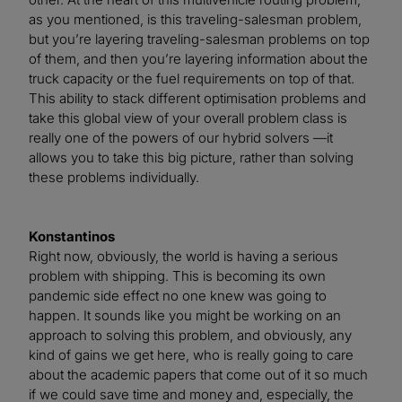
as you mentioned, is this traveling-salesman problem,
but you’re layering traveling-salesman problems on top
of them, and then you’re layering information about the
truck capacity or the fuel requirements on top of that.
This ability to stack different optimisation problems and
take this global view of your overall problem class is
really one of the powers of our hybrid solvers —it
allows you to take this big picture, rather than solving
these problems individually.
Konstantinos
Right now, obviously, the world is having a serious
problem with shipping. This is becoming its own
pandemic side effect no one knew was going to
happen. It sounds like you might be working on an
approach to solving this problem, and obviously, any
kind of gains we get here, who is really going to care
about the academic papers that come out of it so much
if we could save time and money and, especially, the