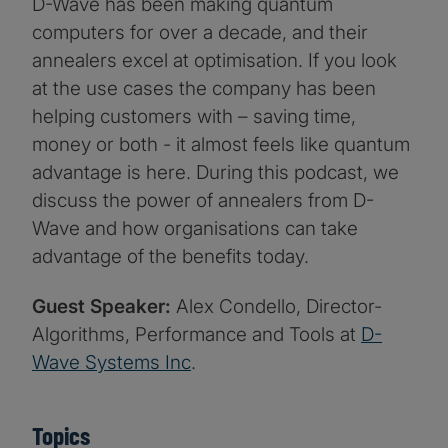
D-Wave has been making quantum
computers for over a decade, and their
annealers excel at optimisation. If you look
at the use cases the company has been
helping customers with – saving time,
money or both - it almost feels like quantum
advantage is here. During this podcast, we
discuss the power of annealers from D-
Wave and how organisations can take
advantage of the benefits today.
Guest Speaker:
Alex Condello, Director-
Algorithms, Performance and Tools at
D-
Wave Systems Inc
.
Topics