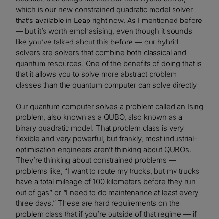
which is our new constrained quadratic model solver
that’s available in Leap right now. As I mentioned before
— but it’s worth emphasising, even though it sounds
like you’ve talked about this before — our hybrid
solvers are solvers that combine both classical and
quantum resources. One of the benefits of doing that is
that it allows you to solve more abstract problem
classes than the quantum computer can solve directly.
Our quantum computer solves a problem called an Ising
problem, also known as a QUBO, also known as a
binary quadratic model. That problem class is very
flexible and very powerful, but frankly, most industrial-
optimisation engineers aren’t thinking about QUBOs.
They’re thinking about constrained problems —
problems like, “I want to route my trucks, but my trucks
have a total mileage of 100 kilometers before they run
out of gas” or “I need to do maintenance at least every
three days.” These are hard requirements on the
problem class that if you’re outside of that regime — if