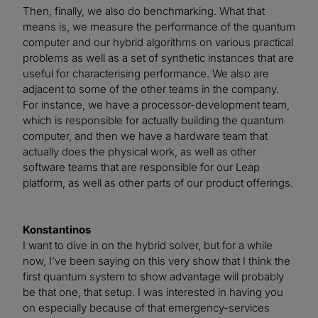
Then, finally, we also do benchmarking. What that
means is, we measure the performance of the quantum
computer and our hybrid algorithms on various practical
problems as well as a set of synthetic instances that are
useful for characterising performance. We also are
adjacent to some of the other teams in the company.
For instance, we have a processor-development team,
which is responsible for actually building the quantum
computer, and then we have a hardware team that
actually does the physical work, as well as other
software teams that are responsible for our Leap
platform, as well as other parts of our product offerings.
Konstantinos
I want to dive in on the hybrid solver, but for a while
now, I’ve been saying on this very show that I think the
first quantum system to show advantage will probably
be that one, that setup. I was interested in having you
on especially because of that emergency-services