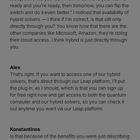
ready and you’re ready, then tomorrow, you can flip the
switch and do it even better.” I noticed that availability of
hybrid solvers — I think if I’m correct, is that still only
directly through you? You know how that there are the
other companies like Microsoft, Amazon, they’re doing
their cloud access. I think hybrid is just directly through
you.
Alex
That’s right. If you want to access one of our hybrid
solvers, that’s direct through our Leap platform, I’ll put
the plug in, as I should, which is that you can sign up
for free right now and get access to both the quantum
computer and our hybrid solvers, so you can check it
out anytime you want via our Leap platform.
Konstantinos
Is that because of the benefits you were just describing