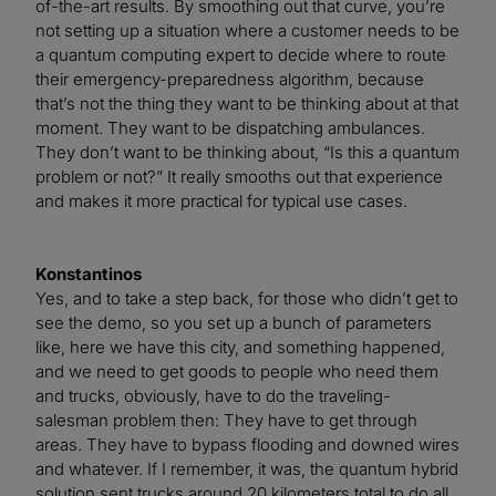
of-the-art results. By smoothing out that curve, you’re
not setting up a situation where a customer needs to be
a quantum computing expert to decide where to route
their emergency-preparedness algorithm, because
that’s not the thing they want to be thinking about at that
moment. They want to be dispatching ambulances.
They don’t want to be thinking about, “Is this a quantum
problem or not?” It really smooths out that experience
and makes it more practical for typical use cases.
Konstantinos
Yes, and to take a step back, for those who didn’t get to
see the demo, so you set up a bunch of parameters
like, here we have this city, and something happened,
and we need to get goods to people who need them
and trucks, obviously, have to do the traveling-
salesman problem then: They have to get through
areas. They have to bypass flooding and downed wires
and whatever. If I remember, it was, the quantum hybrid
solution sent trucks around 20 kilometers total to do all