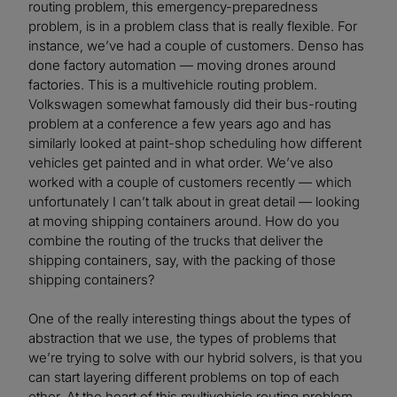
routing problem, this emergency-preparedness
problem, is in a problem class that is really flexible. For
instance, we’ve had a couple of customers. Denso has
done factory automation — moving drones around
factories. This is a multivehicle routing problem.
Volkswagen somewhat famously did their bus-routing
problem at a conference a few years ago and has
similarly looked at paint-shop scheduling how different
vehicles get painted and in what order. We’ve also
worked with a couple of customers recently — which
unfortunately I can’t talk about in great detail — looking
at moving shipping containers around. How do you
combine the routing of the trucks that deliver the
shipping containers, say, with the packing of those
shipping containers?
One of the really interesting things about the types of
abstraction that we use, the types of problems that
we’re trying to solve with our hybrid solvers, is that you
can start layering different problems on top of each
other. At the heart of this multivehicle routing problem,