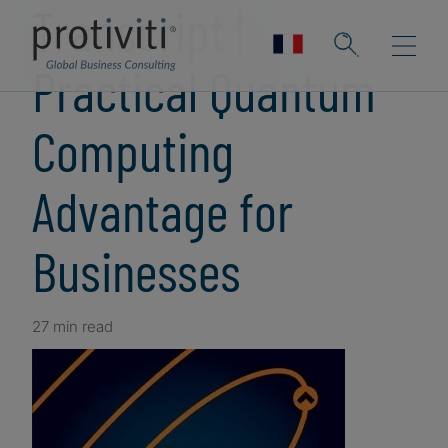
Transcript |
Practical Quantum
Computing
Advantage for
Businesses
27 min read