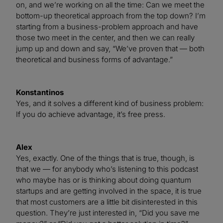
on, and we’re working on all the time: Can we meet the
bottom-up theoretical approach from the top down? I’m
starting from a business-problem approach and have
those two meet in the center, and then we can really
jump up and down and say, “We’ve proven that — both
theoretical and business forms of advantage.”
Konstantinos
Yes, and it solves a different kind of business problem:
If you do achieve advantage, it’s free press.
Alex
Yes, exactly. One of the things that is true, though, is
that we — for anybody who’s listening to this podcast
who maybe has or is thinking about doing quantum
startups and are getting involved in the space, it is true
that most customers are a little bit disinterested in this
question. They’re just interested in, “Did you save me