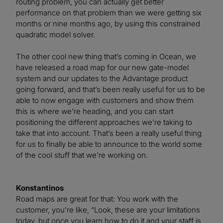
routing problem, you can actually get better
performance on that problem than we were getting six
months or nine months ago, by using this constrained
quadratic model solver.
The other cool new thing that’s coming in Ocean, we
have released a road map for our new gate-model
system and our updates to the Advantage product
going forward, and that’s been really useful for us to be
able to now engage with customers and show them
this is where we’re heading, and you can start
positioning the different approaches we’re taking to
take that into account. That’s been a really useful thing
for us to finally be able to announce to the world some
of the cool stuff that we’re working on.
Konstantinos
Road maps are great for that: You work with the
customer, you’re like, “Look, these are your limitations
today, but once you learn how to do it and your staff is