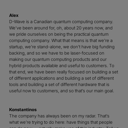
Alex
D-Wave is a Canadian quantum computing company.
We’ve been around for, oh, about 20 years now, and
we pride ourselves on being the practical quantum
computing company. What that means is that we’re a
startup, we’re stand-alone, we don’t have big funding
backing, and so we have to be laser-focused on
making our quantum computing products and our
hybrid products available and useful to customers. To
that end, we have been really focused on building a set
of different applications and building a set of different
tools and building a set of different hardware that is
useful now to customers, and so that’s our main goal.
Konstantinos
The company has always been on my radar. That’s
what we’re trying to do here: have things that people