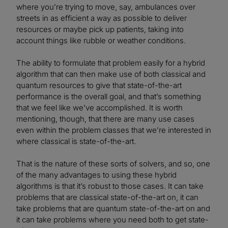
where you’re trying to move, say, ambulances over
streets in as efficient a way as possible to deliver
resources or maybe pick up patients, taking into
account things like rubble or weather conditions.
The ability to formulate that problem easily for a hybrid
algorithm that can then make use of both classical and
quantum resources to give that state-of-the-art
performance is the overall goal, and that’s something
that we feel like we’ve accomplished. It is worth
mentioning, though, that there are many use cases
even within the problem classes that we’re interested in
where classical is state-of-the-art.
That is the nature of these sorts of solvers, and so, one
of the many advantages to using these hybrid
algorithms is that it’s robust to those cases. It can take
problems that are classical state-of-the-art on, it can
take problems that are quantum state-of-the-art on and
it can take problems where you need both to get state-