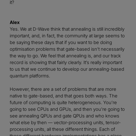
it?
Alex
Yes. We at D-Wave think that annealing is still incredibly
important, and, in fact, the community at large seems to
be saying these days that if you want to be doing
optimisation problems that gate-based isn’t necessarily
the way to go. We feel that annealing is, and our track
record is showing that fairly clearly. It’s really important
to us that we continue to develop our annealing-based
quantum platforms.
However, there are a set of problems that are more
native to gate-based, and that goes both ways. The
future of computing is quite heterogeneous. You’re
going to see CPUs and GPUs, and then you’re going to
see annealing QPUs and gate QPUs and who knows
what else by then — vector-processing units, tensor-
processing units, all these different things. Each of
these different hardware implementations has a place.