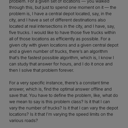
problem. For a given set of locations — you walked
through this, but just to spend one moment on it — the
problem is, I have a central depot located, say, in the
city, and I have a set of different destinations also
located at real intersections in the city, and I have, say,
five trucks. I would like to have those five trucks within
all of those locations as efficiently as possible. For a
given city with given locations and a given central depot
and a given number of trucks, there’s an algorithm
that’s the fastest possible algorithm, which is, I know I
can study that answer for hours, and I do it once and
then I solve that problem forever.
For a very specific instance, there’s a constant time
answer, which is, find the optimal answer offline and
save that. You have to define the problem, like, what do
we mean to say is this problem class? Is it that I can
vary the number of trucks? Is it that I can vary the depot
locations? Is it that I’m varying the speed limits on the
various roads?