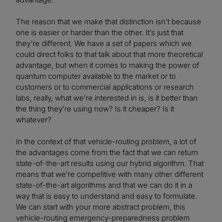
The reason that we make that distinction isn’t because
one is easier or harder than the other. It’s just that
they’re different. We have a set of papers which we
could direct folks to that talk about that more theoretical
advantage, but when it comes to making the power of
quantum computer available to the market or to
customers or to commercial applications or research
labs, really, what we’re interested in is, is it better than
the thing they’re using now? Is it cheaper? Is it
whatever?
In the context of that vehicle-routing problem, a lot of
the advantages come from the fact that we can return
state-of-the-art results using our hybrid algorithm. That
means that we’re competitive with many other different
state-of-the-art algorithms and that we can do it in a
way that is easy to understand and easy to formulate.
We can start with your more abstract problem, this
vehicle-routing emergency-preparedness problem