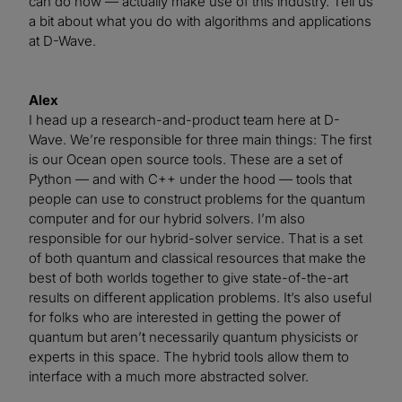
can do now — actually make use of this industry. Tell us
a bit about what you do with algorithms and applications
at D-Wave.
Alex
I head up a research-and-product team here at D-
Wave. We’re responsible for three main things: The first
is our Ocean open source tools. These are a set of
Python — and with C++ under the hood — tools that
people can use to construct problems for the quantum
computer and for our hybrid solvers. I’m also
responsible for our hybrid-solver service. That is a set
of both quantum and classical resources that make the
best of both worlds together to give state-of-the-art
results on different application problems. It’s also useful
for folks who are interested in getting the power of
quantum but aren’t necessarily quantum physicists or
experts in this space. The hybrid tools allow them to
interface with a much more abstracted solver.