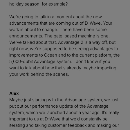
holiday season, for example?
We’re going to talk in a moment about the new
advancements that are coming out of D-Wave. Your
work is about to change. There have been some
announcements. The gate-based machine is one.
We’ve talked about that. Advantage 2 is a way off, but
right now, we’re supposed to be seeing advantages to
improvements to Ocean and to the current platform, the
5,000-qubit Advantage system. I don’t know if you
want to talk about how that’s already maybe impacting
your work behind the scenes.
Alex
Maybe just starting with the Advantage system, we just
put out our performance update of the Advantage
system, which we launched about a year ago. It’s really
important to us at D-Wave that we’d constantly be
iterating and taking customer feedback and making our