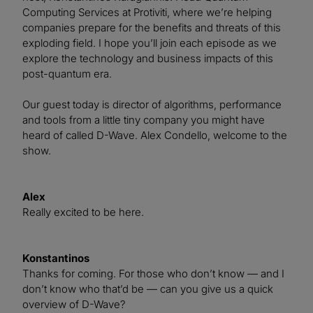
Computing Services at Protiviti, where we’re helping
companies prepare for the benefits and threats of this
exploding field. I hope you’ll join each episode as we
explore the technology and business impacts of this
post-quantum era.
Our guest today is director of algorithms, performance
and tools from a little tiny company you might have
heard of called D-Wave. Alex Condello, welcome to the
show.
Alex
Really excited to be here.
Konstantinos
Thanks for coming. For those who don’t know — and I
don’t know who that’d be — can you give us a quick
overview of D-Wave?