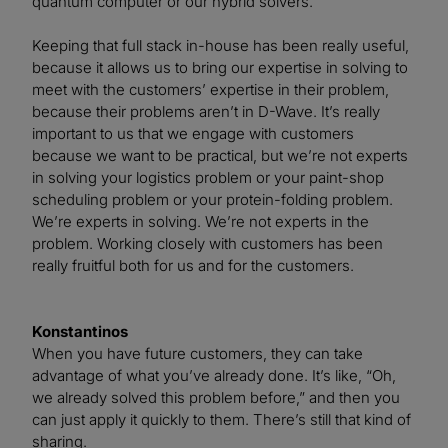
quantum computer or our hybrid solvers.
Keeping that full stack in-house has been really useful,
because it allows us to bring our expertise in solving to
meet with the customers’ expertise in their problem,
because their problems aren’t in D-Wave. It’s really
important to us that we engage with customers
because we want to be practical, but we’re not experts
in solving your logistics problem or your paint-shop
scheduling problem or your protein-folding problem.
We’re experts in solving. We’re not experts in the
problem. Working closely with customers has been
really fruitful both for us and for the customers.
Konstantinos
When you have future customers, they can take
advantage of what you’ve already done. It’s like, “Oh,
we already solved this problem before,” and then you
can just apply it quickly to them. There’s still that kind of
sharing.