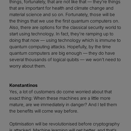
things, fortunately, that are not like that — they’re things
that are important for health and climate change and
material science and so on. Fortunately, those will be
the things that we use the first quantum computers on.
Also, there are options for the classical security world to
start using technology. In fact, they’re ramping up to
doing that now — using technology which is immune to
quantum computing attacks. Hopefully, by the time
quantum computers are big enough — they do have
several thousands of logical qubits — we won’t need to
worry about them.
Konstantinos
Yes, a lot of customers do come worried about that
exact thing: When these machines are a little more
mature, are we immediately in danger? And I tell them
the benefits will come way before.
Optimisation will be revolutionised before cryptography
is attacked. Machine learning will get better, and that’s