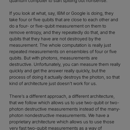
quantum computer to start spitting out nonsense.
If you look at what, say, IBM or Google is doing, they
take four or five qubits that are close to each other and
do a four- or five-qubit measurement on them to
remove entropy, and they repeatedly do that, and the
qubits that they have are not destroyed by the
measurement. The whole computation is really just
repeated measurements on ensembles of four or five
qubits. But with photons, measurements are
destructive. Unfortunately, you can measure them really
quickly and get the answer really quickly, but the
process of doing it actually destroys the photon, so that
kind of architecture just doesn’t work for us.
There’s a different approach, a different architecture,
that we follow which allows us to use two-qubit or two-
photon destructive measurements instead of the many-
photon nondestructive measurements. We have a
proprietary architecture which allows us to use those
very fast two-qubit measurements as a way of