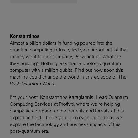
Konstantinos
Almost a billion dollars in funding poured into the
quantum computing industry last year. About half of that
money went to one company, PsiQuantum. What are
they building? Nothing less than a photonic quantum
computer with a million qubits. Find out how soon this
machine could change the world in this episode of The
Post-Quantum World
.
I’m your host, Konstantinos Karagiannis. I lead Quantum
Computing Services at Protiviti, where we’re helping
companies prepare for the benefits and threats of this
exploding field. I hope you’ll join each episode as we
explore the technology and business impacts of this
post-quantum era.