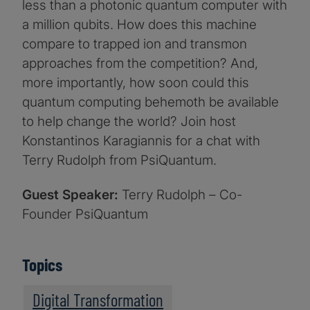
less than a photonic quantum computer with
a million qubits. How does this machine
compare to trapped ion and transmon
approaches from the competition? And,
more importantly, how soon could this
quantum computing behemoth be available
to help change the world? Join host
Konstantinos Karagiannis for a chat with
Terry Rudolph from PsiQuantum.
Guest Speaker:
Terry Rudolph – Co-
Founder PsiQuantum
Topics
Digital Transformation