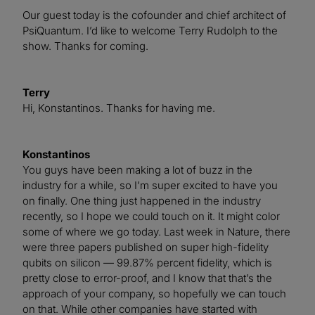
Our guest today is the cofounder and chief architect of
PsiQuantum. I’d like to welcome Terry Rudolph to the
show. Thanks for coming.
Terry
Hi, Konstantinos. Thanks for having me.
Konstantinos
You guys have been making a lot of buzz in the
industry for a while, so I’m super excited to have you
on finally. One thing just happened in the industry
recently, so I hope we could touch on it. It might color
some of where we go today. Last week in Nature, there
were three papers published on super high-fidelity
qubits on silicon — 99.87% percent fidelity, which is
pretty close to error-proof, and I know that that’s the
approach of your company, so hopefully we can touch
on that. While other companies have started with