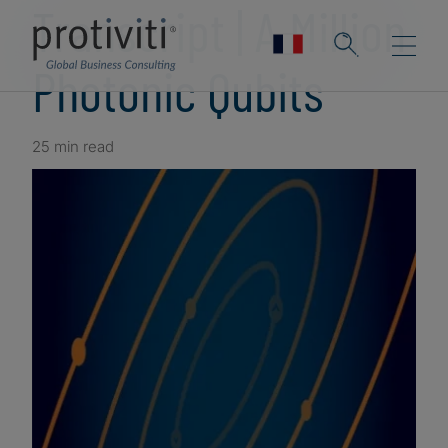
Transcript | A Million
Photonic Qubits
25 min read