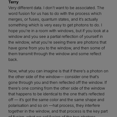
Terry
Very different data. I don’t want to be associated. The
word fusion for us has to do with the process which
merges, or fuses, quantum states, and it’s actually
something which is very easy to get photons to do. I
hope you’re in a room with windows, but if you look at a
window and you see a partial reflection of yourself in
the window, what you’re seeing there are photons that
have gone from you to the window, and then some of
them transmit through the window and some reflect
back.
Now, what you can imagine is that if there’s a photon on
the other side of the window— consider one that’s
gone through you and then reflected off the window. If
there’s one coming from the other side of the window
that happens to be identical to the one that’s reflected
off — it’s got the same color and the same shape and
polarisation and so on —hat process, they interfere
together in the window, and that process is the key part
of fusion, what we call fusion of the two photons.