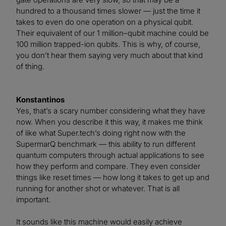
hundred to a thousand times slower — just the time it
takes to even do one operation on a physical qubit.
Their equivalent of our 1 million–qubit machine could be
100 million trapped-ion qubits. This is why, of course,
you don’t hear them saying very much about that kind
of thing.
Konstantinos
Yes, that’s a scary number considering what they have
now. When you describe it this way, it makes me think
of like what Super.tech’s doing right now with the
SupermarQ benchmark — this ability to run different
quantum computers through actual applications to see
how they perform and compare. They even consider
things like reset times — how long it takes to get up and
running for another shot or whatever. That is all
important.
It sounds like this machine would easily achieve