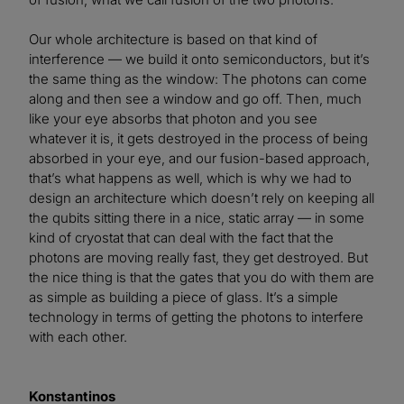
Our whole architecture is based on that kind of
interference — we build it onto semiconductors, but it’s
the same thing as the window: The photons can come
along and then see a window and go off. Then, much
like your eye absorbs that photon and you see
whatever it is, it gets destroyed in the process of being
absorbed in your eye, and our fusion-based approach,
that’s what happens as well, which is why we had to
design an architecture which doesn’t rely on keeping all
the qubits sitting there in a nice, static array — in some
kind of cryostat that can deal with the fact that the
photons are moving really fast, they get destroyed. But
the nice thing is that the gates that you do with them are
as simple as building a piece of glass. It’s a simple
technology in terms of getting the photons to interfere
with each other.
Konstantinos