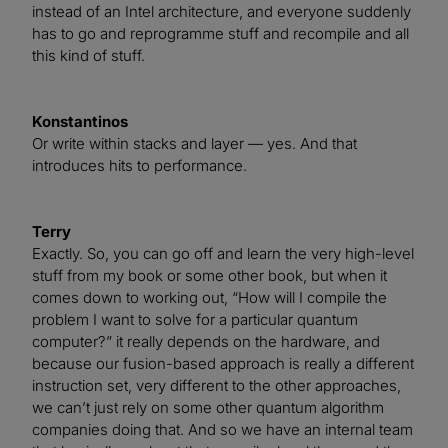
instead of an Intel architecture, and everyone suddenly
has to go and reprogramme stuff and recompile and all
this kind of stuff.
Konstantinos
Or write within stacks and layer — yes. And that
introduces hits to performance.
Terry
Exactly. So, you can go off and learn the very high-level
stuff from my book or some other book, but when it
comes down to working out, “How will I compile the
problem I want to solve for a particular quantum
computer?” it really depends on the hardware, and
because our fusion-based approach is really a different
instruction set, very different to the other approaches,
we can’t just rely on some other quantum algorithm
companies doing that. And so we have an internal team