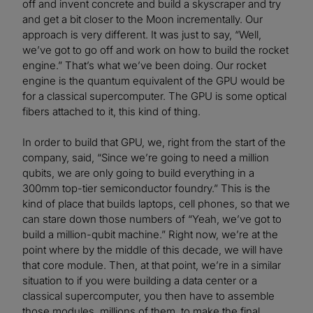
off and invent concrete and build a skyscraper and try
and get a bit closer to the Moon incrementally. Our
approach is very different. It was just to say, “Well,
we’ve got to go off and work on how to build the rocket
engine.” That’s what we’ve been doing. Our rocket
engine is the quantum equivalent of the GPU would be
for a classical supercomputer. The GPU is some optical
fibers attached to it, this kind of thing.
In order to build that GPU, we, right from the start of the
company, said, “Since we’re going to need a million
qubits, we are only going to build everything in a
300mm top-tier semiconductor foundry.” This is the
kind of place that builds laptops, cell phones, so that we
can stare down those numbers of “Yeah, we’ve got to
build a million-qubit machine.” Right now, we’re at the
point where by the middle of this decade, we will have
that core module. Then, at that point, we’re in a similar
situation to if you were building a data center or a
classical supercomputer, you then have to assemble
those modules, millions of them, to make the final