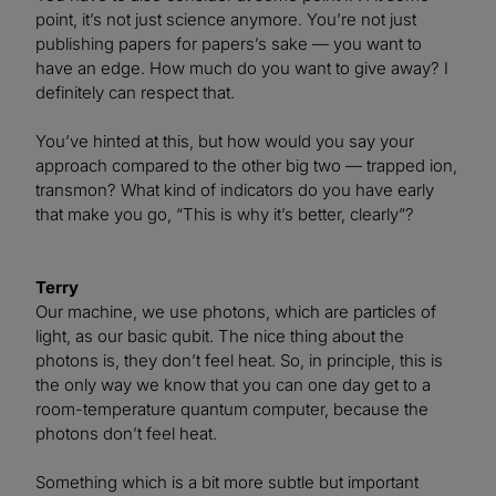
point, it’s not just science anymore. You’re not just
publishing papers for papers’s sake — you want to
have an edge. How much do you want to give away? I
definitely can respect that.
You’ve hinted at this, but how would you say your
approach compared to the other big two — trapped ion,
transmon? What kind of indicators do you have early
that make you go, “This is why it’s better, clearly”?
Terry
Our machine, we use photons, which are particles of
light, as our basic qubit. The nice thing about the
photons is, they don’t feel heat. So, in principle, this is
the only way we know that you can one day get to a
room-temperature quantum computer, because the
photons don’t feel heat.
Something which is a bit more subtle but important