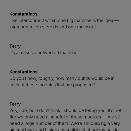
Konstantinos
Like interconnect within one big machine is the idea —
interconnect on steroids and one machine?
Terry
It’s a massive networked machine.
Konstantinos
Do you know, roughly, how many qubits would be in
each of these modules that are proposed?
Terry
Yes, I do, but I don’t think I should be telling you. It’s not
like we only need a handful of those modules — we still
need a large number of them. We’re still building a very
big machine, and I think any realistic technology has to