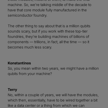
machine. So, we’re talking middle of the decade to
have that core module fully manufactured in the
semiconductor foundry.
The other thing to say about that is a million qubits
sounds scary, but if you work with these top-tier
foundries, they’re building machines of billions of
components — trillions, in fact, all the time — so it
becomes much less scary.
Konstantinos
So, you mean within two years, we might have a million
qubits from your machine?
Terry
No, within a couple of years, we will have the modules,
which then, essentially, have to be wired together a bit
like a data center or a thing from which we can