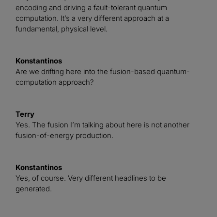
encoding and driving a fault-tolerant quantum
computation. It’s a very different approach at a
fundamental, physical level.
Konstantinos
Are we drifting here into the fusion-based quantum-
computation approach?
Terry
Yes. The fusion I’m talking about here is not another
fusion-of-energy production.
Konstantinos
Yes, of course. Very different headlines to be
generated.