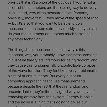
physics that isn’t a priori of the obvious if you’re not a
scientist is that photons are the leading way to do very
high-speed, very clean measurements. Photons,
obviously, move fast — they move at the speed of light
— but it’s also that you want to be able to do a
measurement on them extremely quickly, and you can
do your measurement on photons much faster than
any other technology.
The thing about measurements and why is this
important, well, you probably know that measurements
in quantum theory are infamous for being random, and
they cause this fundamentally uncontrollable collapse
of the wave function. They feel like a very problematic
piece of quantum theory. But every quantum-
computing approach has to use measurements,
because despite the fact that they’re random and
uncontrollable, they’re the only good way we have of
removing entropy from the system. Entropy is noise,
and the noise is a thing that’s going to cause our