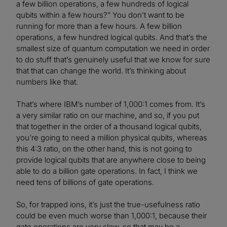
a few billion operations, a few hundreds of logical
qubits within a few hours?” You don’t want to be
running for more than a few hours. A few billion
operations, a few hundred logical qubits. And that’s the
smallest size of quantum computation we need in order
to do stuff that’s genuinely useful that we know for sure
that that can change the world. It’s thinking about
numbers like that.
That’s where IBM’s number of 1,000:1 comes from. It’s
a very similar ratio on our machine, and so, if you put
that together in the order of a thousand logical qubits,
you’re going to need a million physical qubits, whereas
this 4:3 ratio, on the other hand, this is not going to
provide logical qubits that are anywhere close to being
able to do a billion gate operations. In fact, I think we
need tens of billions of gate operations.
So, for trapped ions, it’s just the true-usefulness ratio
could be even much worse than 1,000:1, because their
gate operations are very slow, so that may be a