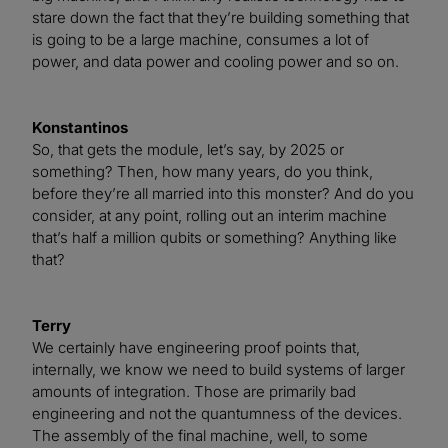
stare down the fact that they’re building something that
is going to be a large machine, consumes a lot of
power, and data power and cooling power and so on.
Konstantinos
So, that gets the module, let’s say, by 2025 or
something? Then, how many years, do you think,
before they’re all married into this monster? And do you
consider, at any point, rolling out an interim machine
that’s half a million qubits or something? Anything like
that?
Terry
We certainly have engineering proof points that,
internally, we know we need to build systems of larger
amounts of integration. Those are primarily bad
engineering and not the quantumness of the devices.
The assembly of the final machine, well, to some