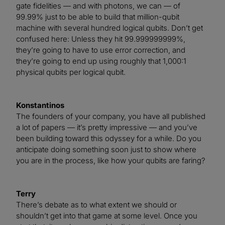
gate fidelities — and with photons, we can — of
99.99% just to be able to build that million-qubit
machine with several hundred logical qubits. Don’t get
confused here: Unless they hit 99.999999999%,
they’re going to have to use error correction, and
they’re going to end up using roughly that 1,000:1
physical qubits per logical qubit.
Konstantinos
The founders of your company, you have all published
a lot of papers — it’s pretty impressive — and you’ve
been building toward this odyssey for a while. Do you
anticipate doing something soon just to show where
you are in the process, like how your qubits are faring?
Terry
There’s debate as to what extent we should or
shouldn’t get into that game at some level. Once you