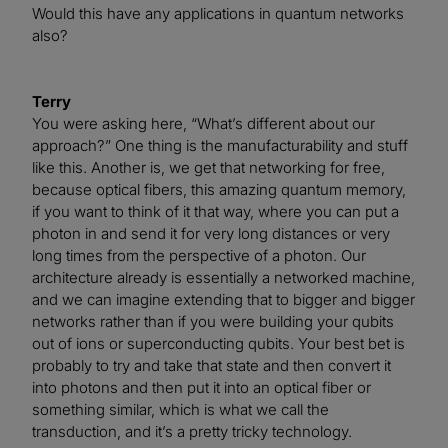
Would this have any applications in quantum networks
also?
Terry
You were asking here, “What’s different about our
approach?” One thing is the manufacturability and stuff
like this. Another is, we get that networking for free,
because optical fibers, this amazing quantum memory,
if you want to think of it that way, where you can put a
photon in and send it for very long distances or very
long times from the perspective of a photon. Our
architecture already is essentially a networked machine,
and we can imagine extending that to bigger and bigger
networks rather than if you were building your qubits
out of ions or superconducting qubits. Your best bet is
probably to try and take that state and then convert it
into photons and then put it into an optical fiber or
something similar, which is what we call the
transduction, and it’s a pretty tricky technology.