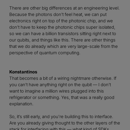
There are other big differences at an engineering level.
Because the photons don’t feel heat, we can put
electronics right on top of the photonic chip, and we
don’t have to keep the photonic chips super isolated,
so we can have a billion transistors sitting right next to
our qubits, and things like this. There are other things
that we do already which are very large-scale from the
perspective of quantum computing.
Konstantinos
That becomes a bit of a wiring nightmare otherwise. If
you can’t have anything right on the qubit — I don’t
want to imagine a million wires plugged into this
refrigerator or something. Yes, that was a really good
explanation.
So, it’s still early, and you’re building this to interface.
Are you already giving thought to the other layers of the
stack for interfacing with this — what kind of SDKs,