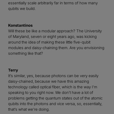
essentially scale arbitrarily far in terms of how many
qubits we build.
Konstantinos
Will these be like a modular approach? The University
of Maryland, seven or eight years ago, was kicking
around the idea of making these little five-qubit
modules and daisy-chaining them. Are you envisioning
something like that?
Terry
It’s similar, yes, because photons can be very easily
daisy-chained, because we have this amazing
technology called optical fiber, which is the way I’m
speaking to you right now. We don’t have a lot of
problems getting the quantum states out of the atomic
qubits into the photons and vice versa, so, essentially,
that’s what we’re doing.