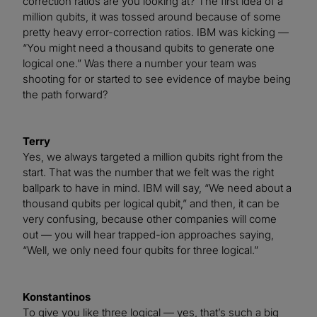
correction ratios are you looking at? The first idea of a
million qubits, it was tossed around because of some
pretty heavy error-correction ratios. IBM was kicking —
“You might need a thousand qubits to generate one
logical one.” Was there a number your team was
shooting for or started to see evidence of maybe being
the path forward?
Terry
Yes, we always targeted a million qubits right from the
start. That was the number that we felt was the right
ballpark to have in mind. IBM will say, “We need about a
thousand qubits per logical qubit,” and then, it can be
very confusing, because other companies will come
out — you will hear trapped-ion approaches saying,
“Well, we only need four qubits for three logical.”
Konstantinos
To give you like three logical — yes, that’s such a big