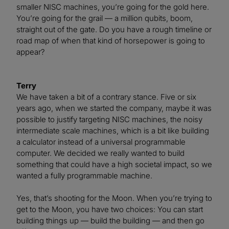
smaller NISC machines, you’re going for the gold here.
You’re going for the grail — a million qubits, boom,
straight out of the gate. Do you have a rough timeline or
road map of when that kind of horsepower is going to
appear?
Terry
We have taken a bit of a contrary stance. Five or six
years ago, when we started the company, maybe it was
possible to justify targeting NISC machines, the noisy
intermediate scale machines, which is a bit like building
a calculator instead of a universal programmable
computer. We decided we really wanted to build
something that could have a high societal impact, so we
wanted a fully programmable machine.
Yes, that’s shooting for the Moon. When you’re trying to
get to the Moon, you have two choices: You can start
building things up — build the building — and then go