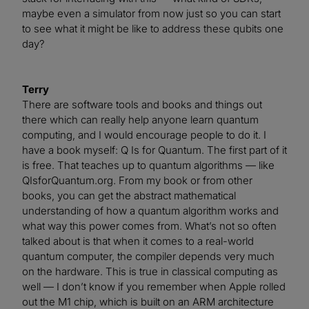
maybe even a simulator from now just so you can start
to see what it might be like to address these qubits one
day?
Terry
There are software tools and books and things out
there which can really help anyone learn quantum
computing, and I would encourage people to do it. I
have a book myself: Q Is for Quantum. The first part of it
is free. That teaches up to quantum algorithms — like
QIsforQuantum.org. From my book or from other
books, you can get the abstract mathematical
understanding of how a quantum algorithm works and
what way this power comes from. What’s not so often
talked about is that when it comes to a real-world
quantum computer, the compiler depends very much
on the hardware. This is true in classical computing as
well — I don’t know if you remember when Apple rolled
out the M1 chip, which is built on an ARM architecture