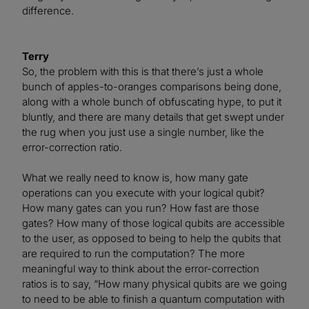
difference.
Terry
So, the problem with this is that there’s just a whole
bunch of apples-to-oranges comparisons being done,
along with a whole bunch of obfuscating hype, to put it
bluntly, and there are many details that get swept under
the rug when you just use a single number, like the
error-correction ratio.
What we really need to know is, how many gate
operations can you execute with your logical qubit?
How many gates can you run? How fast are those
gates? How many of those logical qubits are accessible
to the user, as opposed to being to help the qubits that
are required to run the computation? The more
meaningful way to think about the error-correction
ratios is to say, “How many physical qubits are we going
to need to be able to finish a quantum computation with