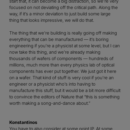
start that, it can become a big distraction, so we’re very
focused on not deviating off the critical path. Along the
way, if it’s a minor deviation to just build some large
thing that looks impressive, we will do that.
The thing that we’re building is really going off making
everything that can be manufactured — it’s boring
engineering if you’re a physicist at some level, but I can
now take this thing, and we’re already making
thousands of wafers of components — hundreds of
millions, much more than every physics lab of optical
components has ever put together. We just got it here
on a wafer. That kind of stuff is very cool if you’re an
engineer or a physicist who’s into having to
manufacture this stuff, but it would be a bit more difficult
to convince the editors of Nature that “this is something
worth making a song-and-dance about.”
Konstantinos
You have to also consider at some point IP. At some