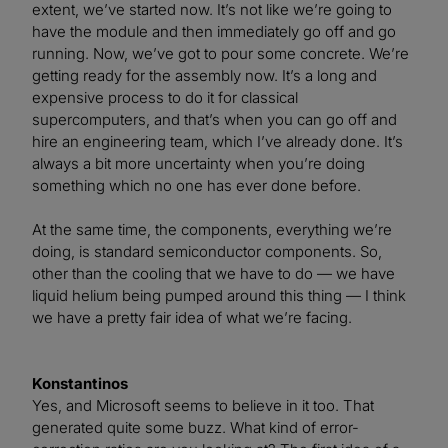
extent, we’ve started now. It’s not like we’re going to
have the module and then immediately go off and go
running. Now, we’ve got to pour some concrete. We’re
getting ready for the assembly now. It’s a long and
expensive process to do it for classical
supercomputers, and that’s when you can go off and
hire an engineering team, which I’ve already done. It’s
always a bit more uncertainty when you’re doing
something which no one has ever done before.
At the same time, the components, everything we’re
doing, is standard semiconductor components. So,
other than the cooling that we have to do — we have
liquid helium being pumped around this thing — I think
we have a pretty fair idea of what we’re facing.
Konstantinos
Yes, and Microsoft seems to believe in it too. That
generated quite some buzz. What kind of error-