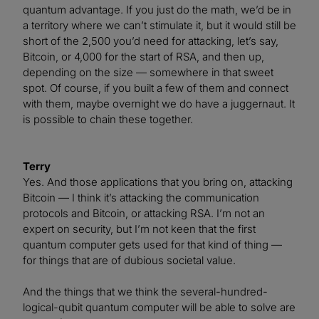
quantum advantage. If you just do the math, we’d be in
a territory where we can’t stimulate it, but it would still be
short of the 2,500 you’d need for attacking, let’s say,
Bitcoin, or 4,000 for the start of RSA, and then up,
depending on the size — somewhere in that sweet
spot. Of course, if you built a few of them and connect
with them, maybe overnight we do have a juggernaut. It
is possible to chain these together.
Terry
Yes. And those applications that you bring on, attacking
Bitcoin — I think it’s attacking the communication
protocols and Bitcoin, or attacking RSA. I’m not an
expert on security, but I’m not keen that the first
quantum computer gets used for that kind of thing —
for things that are of dubious societal value.
And the things that we think the several-hundred-
logical-qubit quantum computer will be able to solve are