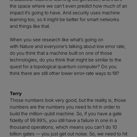
the space where we can’t even predict how much of an
impact it’s going to have. And security uses machine
learning too, so it might be better for smart networks
and things like that.
When you see research like what’s going on
with Nature and everyone’s talking about low error rate,
do you think that a machine built on one of those
technologies, do you think that might be similar to the
quest for a topological quantum computer? Do you
think there are still other lower error-rate ways to fill?
Terry
Those numbers look very good, but the reality is, those
numbers are the numbers you need to hit in order to
build the million-qubit machine. So, if you have a gate
fidelity of 99.99%, you still have a failure in one in a
thousand operations, which means you can’t do 10
billion gates — you just get out noise. So, we need to hit