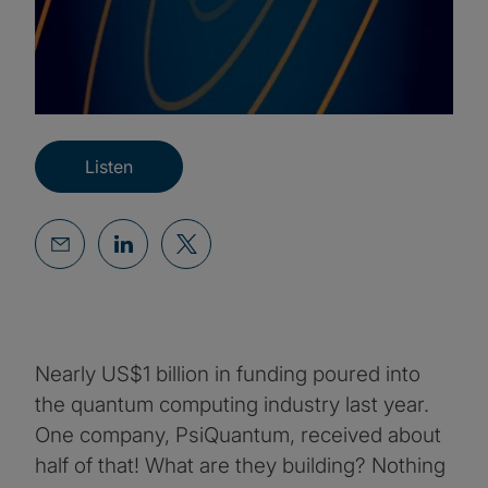
Listen
Nearly US$1 billion in funding poured into
the quantum computing industry last year.
One company, PsiQuantum, received about
half of that! What are they building? Nothing