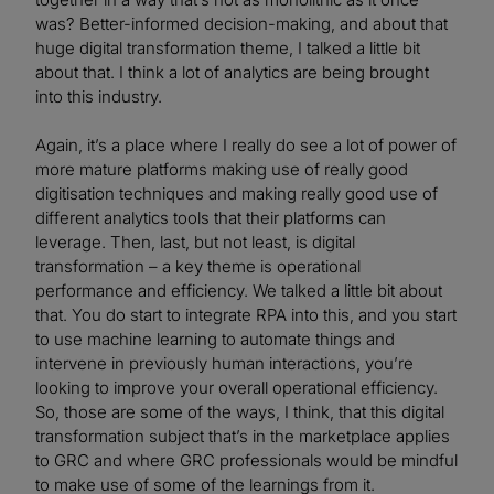
was? Better-informed decision-making, and about that
huge digital transformation theme, I talked a little bit
about that. I think a lot of analytics are being brought
into this industry.
Again, it’s a place where I really do see a lot of power of
more mature platforms making use of really good
digitisation techniques and making really good use of
different analytics tools that their platforms can
leverage. Then, last, but not least, is digital
transformation – a key theme is operational
performance and efficiency. We talked a little bit about
that. You do start to integrate RPA into this, and you start
to use machine learning to automate things and
intervene in previously human interactions, you’re
looking to improve your overall operational efficiency.
So, those are some of the ways, I think, that this digital
transformation subject that’s in the marketplace applies
to GRC and where GRC professionals would be mindful
to make use of some of the learnings from it.