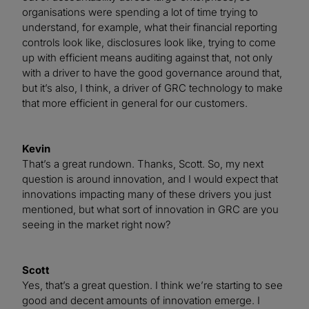
organisations were spending a lot of time trying to
understand, for example, what their financial reporting
controls look like, disclosures look like, trying to come
up with efficient means auditing against that, not only
with a driver to have the good governance around that,
but it’s also, I think, a driver of GRC technology to make
that more efficient in general for our customers.
Kevin
That’s a great rundown. Thanks, Scott. So, my next
question is around innovation, and I would expect that
innovations impacting many of these drivers you just
mentioned, but what sort of innovation in GRC are you
seeing in the market right now?
Scott
Yes, that’s a great question. I think we’re starting to see
good and decent amounts of innovation emerge. I