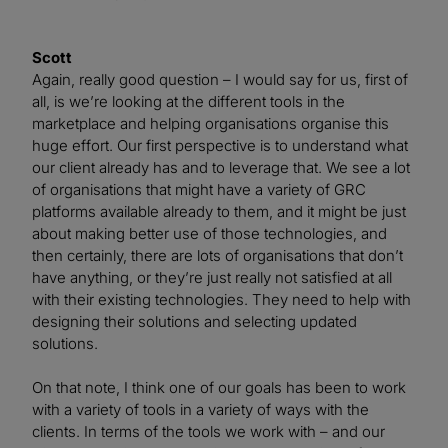
Scott
Again, really good question – I would say for us, first of
all, is we’re looking at the different tools in the
marketplace and helping organisations organise this
huge effort. Our first perspective is to understand what
our client already has and to leverage that. We see a lot
of organisations that might have a variety of GRC
platforms available already to them, and it might be just
about making better use of those technologies, and
then certainly, there are lots of organisations that don’t
have anything, or they’re just really not satisfied at all
with their existing technologies. They need to help with
designing their solutions and selecting updated
solutions.
On that note, I think one of our goals has been to work
with a variety of tools in a variety of ways with the
clients. In terms of the tools we work with – and our