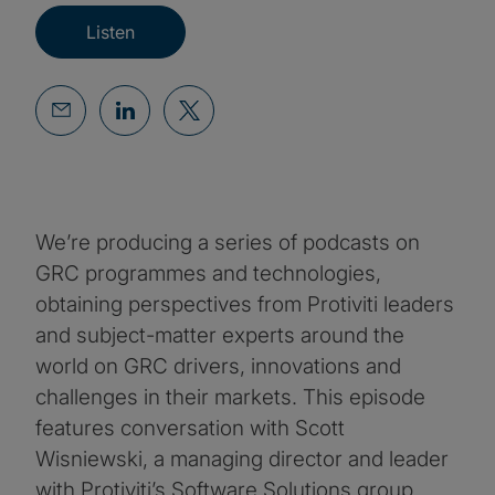
Listen
We’re producing a series of podcasts on
GRC programmes and technologies,
obtaining perspectives from Protiviti leaders
and subject-matter experts around the
world on GRC drivers, innovations and
challenges in their markets. This episode
features conversation with Scott
Wisniewski, a managing director and leader
with Protiviti’s Software Solutions group.