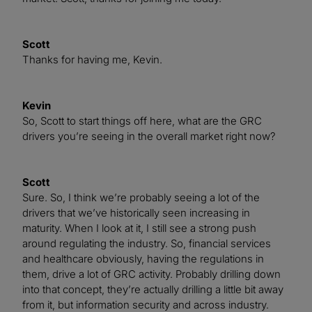
Scott
Thanks for having me, Kevin.
Kevin
So, Scott to start things off here, what are the GRC
drivers you’re seeing in the overall market right now?
Scott
Sure. So, I think we’re probably seeing a lot of the
drivers that we’ve historically seen increasing in
maturity. When I look at it, I still see a strong push
around regulating the industry. So, financial services
and healthcare obviously, having the regulations in
them, drive a lot of GRC activity. Probably drilling down
into that concept, they’re actually drilling a little bit away
from it, but information security and across industry.