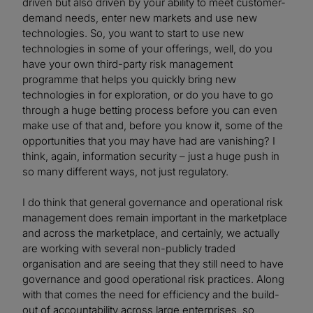
driven but also driven by your ability to meet customer-
demand needs, enter new markets and use new
technologies. So, you want to start to use new
technologies in some of your offerings, well, do you
have your own third-party risk management
programme that helps you quickly bring new
technologies in for exploration, or do you have to go
through a huge betting process before you can even
make use of that and, before you know it, some of the
opportunities that you may have had are vanishing? I
think, again, information security – just a huge push in
so many different ways, not just regulatory.
I do think that general governance and operational risk
management does remain important in the marketplace
and across the marketplace, and certainly, we actually
are working with several non-publicly traded
organisation and are seeing that they still need to have
governance and good operational risk practices. Along
with that comes the need for efficiency and the build-
out of accountability across large enterprises, so