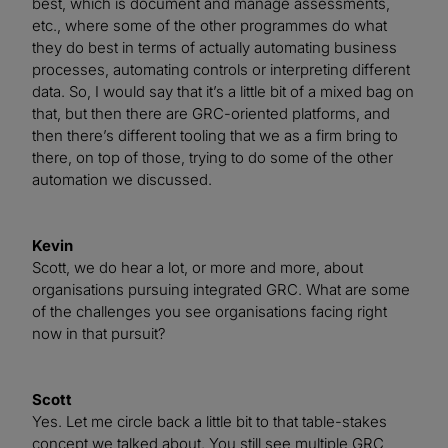
best, which is document and manage assessments,
etc., where some of the other programmes do what
they do best in terms of actually automating business
processes, automating controls or interpreting different
data. So, I would say that it’s a little bit of a mixed bag on
that, but then there are GRC-oriented platforms, and
then there’s different tooling that we as a firm bring to
there, on top of those, trying to do some of the other
automation we discussed.
Kevin
Scott, we do hear a lot, or more and more, about
organisations pursuing integrated GRC. What are some
of the challenges you see organisations facing right
now in that pursuit?
Scott
Yes. Let me circle back a little bit to that table-stakes
concept we talked about. You still see multiple GRC