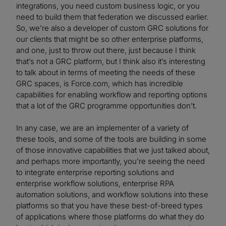
integrations, you need custom business logic, or you
need to build them that federation we discussed earlier.
So, we’re also a developer of custom GRC solutions for
our clients that might be so other enterprise platforms,
and one, just to throw out there, just because I think
that’s not a GRC platform, but I think also it’s interesting
to talk about in terms of meeting the needs of these
GRC spaces, is Force.com, which has incredible
capabilities for enabling workflow and reporting options
that a lot of the GRC programme opportunities don’t.
In any case, we are an implementer of a variety of
these tools, and some of the tools are building in some
of those innovative capabilities that we just talked about,
and perhaps more importantly, you’re seeing the need
to integrate enterprise reporting solutions and
enterprise workflow solutions, enterprise RPA
automation solutions, and workflow solutions into these
platforms so that you have these best-of-breed types
of applications where those platforms do what they do