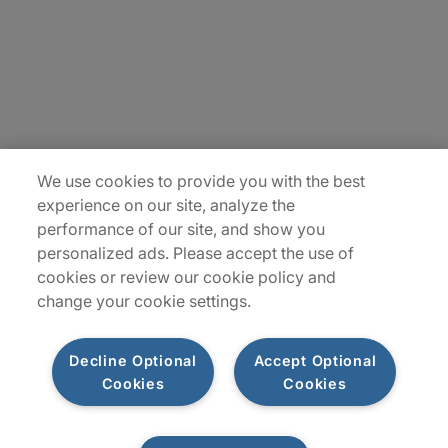
Contact Us
Locations
Plan du site
We use cookies to provide you with the best
experience on our site, analyze the
performance of our site, and show you
personalized ads. Please accept the use of
cookies or review our cookie policy and
change your cookie settings.
Decline Optional
Accept Optional
Privacy Notice
Terms of Use
Notice
WhistleBlowing
Cookies
Cookies
Policy
Cookies