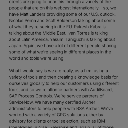
clients are going to hear this through a variety of the
people that are on this webcast internationally – so, we
have Matt Landers providing some of our U.S. outlook,
Nicolas Perna and Scott Bolderson talking about some
of what they’re seeing in the EU. Rakesh Kabra is
talking about the Middle East. Ivan Torres is talking
about Latin America. Yasumi Taniguchi is talking about
Japan. Again, we have a lot of different people sharing
some of what we’re seeing in different places in the
world and tools we’re using.
What I would say is we are really, as a firm, using a
variety of tools and then creating a knowledge basis for
ourselves globally to help our customers using different
tools, and so we’re alliance partners with AuditBoard,
SAP Process Controls. We’re service partners of
ServiceNow. We have many certified Archer
administrators to help people with RSA Archer. We’ve
worked with a variety of GRC solutions either by
advisory for clients or tool selection, such as IBM
OpenPages, BWise, Galvanise and, again, all of those