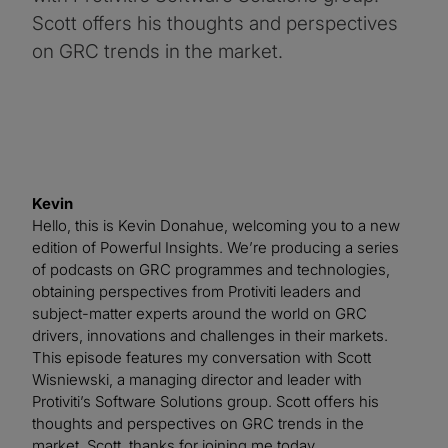
Scott offers his thoughts and perspectives
on GRC trends in the market.
Kevin
Hello, this is Kevin Donahue, welcoming you to a new
edition of Powerful Insights. We’re producing a series
of podcasts on GRC programmes and technologies,
obtaining perspectives from Protiviti leaders and
subject-matter experts around the world on GRC
drivers, innovations and challenges in their markets.
This episode features my conversation with Scott
Wisniewski, a managing director and leader with
Protiviti’s Software Solutions group. Scott offers his
thoughts and perspectives on GRC trends in the
market. Scott, thanks for joining me today.