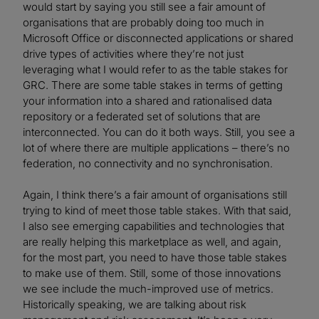
would start by saying you still see a fair amount of
organisations that are probably doing too much in
Microsoft Office or disconnected applications or shared
drive types of activities where they’re not just
leveraging what I would refer to as the table stakes for
GRC. There are some table stakes in terms of getting
your information into a shared and rationalised data
repository or a federated set of solutions that are
interconnected. You can do it both ways. Still, you see a
lot of where there are multiple applications – there’s no
federation, no connectivity and no synchronisation.
Again, I think there’s a fair amount of organisations still
trying to kind of meet those table stakes. With that said,
I also see emerging capabilities and technologies that
are really helping this marketplace as well, and again,
for the most part, you need to have those table stakes
to make use of them. Still, some of those innovations
we see include the much-improved use of metrics.
Historically speaking, we are talking about risk