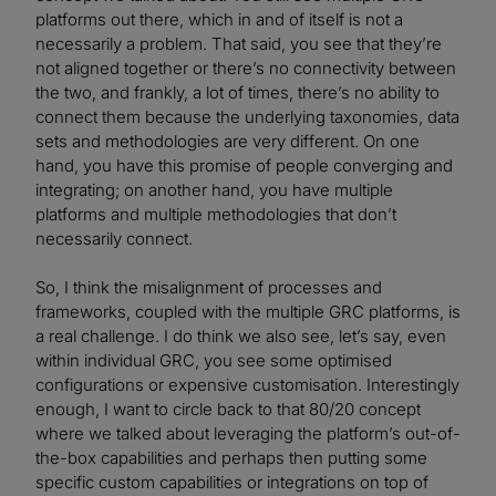
platforms out there, which in and of itself is not a
necessarily a problem. That said, you see that they’re
not aligned together or there’s no connectivity between
the two, and frankly, a lot of times, there’s no ability to
connect them because the underlying taxonomies, data
sets and methodologies are very different. On one
hand, you have this promise of people converging and
integrating; on another hand, you have multiple
platforms and multiple methodologies that don’t
necessarily connect.
So, I think the misalignment of processes and
frameworks, coupled with the multiple GRC platforms, is
a real challenge. I do think we also see, let’s say, even
within individual GRC, you see some optimised
configurations or expensive customisation. Interestingly
enough, I want to circle back to that 80/20 concept
where we talked about leveraging the platform’s out-of-
the-box capabilities and perhaps then putting some
specific custom capabilities or integrations on top of