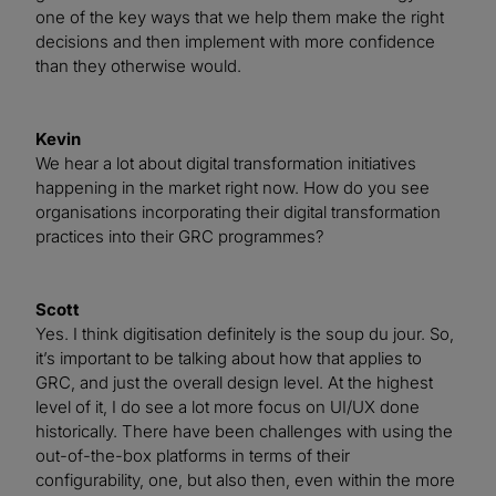
one of the key ways that we help them make the right
decisions and then implement with more confidence
than they otherwise would.
Kevin
We hear a lot about digital transformation initiatives
happening in the market right now. How do you see
organisations incorporating their digital transformation
practices into their GRC programmes?
Scott
Yes. I think digitisation definitely is the soup du jour. So,
it’s important to be talking about how that applies to
GRC, and just the overall design level. At the highest
level of it, I do see a lot more focus on UI/UX done
historically. There have been challenges with using the
out-of-the-box platforms in terms of their
configurability, one, but also then, even within the more