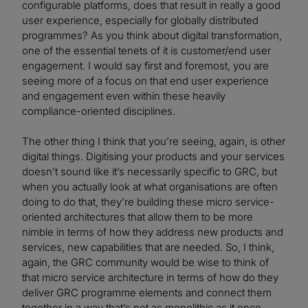
configurable platforms, does that result in really a good
user experience, especially for globally distributed
programmes? As you think about digital transformation,
one of the essential tenets of it is customer/end user
engagement. I would say first and foremost, you are
seeing more of a focus on that end user experience
and engagement even within these heavily
compliance-oriented disciplines.
The other thing I think that you’re seeing, again, is other
digital things. Digitising your products and your services
doesn’t sound like it’s necessarily specific to GRC, but
when you actually look at what organisations are often
doing to do that, they’re building these micro service-
oriented architectures that allow them to be more
nimble in terms of how they address new products and
services, new capabilities that are needed. So, I think,
again, the GRC community would be wise to think of
that micro service architecture in terms of how do they
deliver GRC programme elements and connect them
together in a way that’s not as monolithic as it once