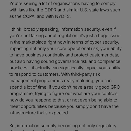
You’re seeing a lot of organisations having to comply
with laws like the GDPR and similar U.S. state laws such
as the CCPA, and with NYDFS.
I think, broadly speaking, information security, even if
you’re not talking about regulation, it’s just a huge issue
in the marketplace right now in terms of cyber security,
impacting not only your core operational risk, your ability
to have business continuity and protect customer data,
but also having sound governance risk and compliance
practices – it actually can significantly impact your ability
to respond to customers. With third-party risk
management programmes really maturing, you can
spend a lot of time, if you don’t have a really good GRC
programme, trying to figure out what are your controls,
how do you respond to this, or not even being able to
meet opportunities because you simply don’t have the
infrastructure that’s expected.
So, information security becoming not only regulatory