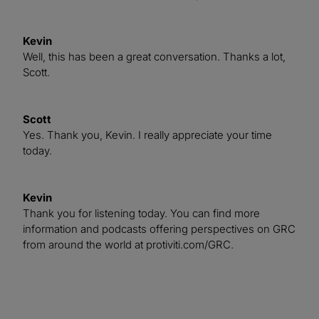
Kevin
Well, this has been a great conversation. Thanks a lot,
Scott.
Scott
Yes. Thank you, Kevin. I really appreciate your time
today.
Kevin
Thank you for listening today. You can find more
information and podcasts offering perspectives on GRC
from around the world at protiviti.com/GRC.