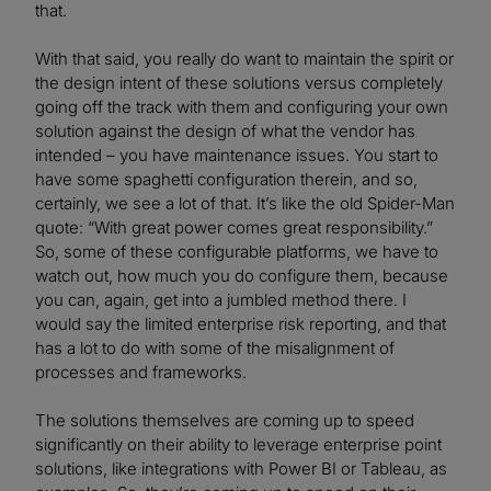
that.
With that said, you really do want to maintain the spirit or
the design intent of these solutions versus completely
going off the track with them and configuring your own
solution against the design of what the vendor has
intended – you have maintenance issues. You start to
have some spaghetti configuration therein, and so,
certainly, we see a lot of that. It’s like the old Spider-Man
quote: “With great power comes great responsibility.”
So, some of these configurable platforms, we have to
watch out, how much you do configure them, because
you can, again, get into a jumbled method there. I
would say the limited enterprise risk reporting, and that
has a lot to do with some of the misalignment of
processes and frameworks.
The solutions themselves are coming up to speed
significantly on their ability to leverage enterprise point
solutions, like integrations with Power BI or Tableau, as