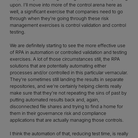
upon. I’ll move into more of the control arena here as
well, a significant exercise that companies need to go
through when they’re going through these risk
management exercises is control validation and control
testing.
We are definitely starting to see the more effective use
of RPA in automation or controlled validation and testing
exercises. A lot of those circumstances still, the RPA
solutions that are potentially automating either
processes and/or controlled in this particular vernacular.
They’re sometimes still landing the results in separate
repositories, and we’re certainly helping clients really
make sure that they’re not repeating the sins of past by
putting automated results back and, again,
disconnected file shares and trying to find a home for
them in their governance risk and compliance
applications that are actually managing those controls.
I think the automation of that, reducing test time, is really