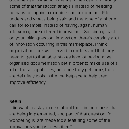
some of that transaction analysis instead of needing
humans, or, again, a machine can perform an LP to
understand what’s being said and the tone of a phone
call, for example, instead of having, again, human
intervening, are different innovations. So, circling back
on your initial question, innovation, there’s certainly a lot
of innovation occurring in this marketplace. I think
organisations are well served to understand that they
need to get to that table-stakes level of having a well-
organised documentation set in order to make use of a
lot of these capabilities, but once they get there, there
are definitely tools in the marketplace to help them
improve efficiency.
Kevin
I did want to ask you next about tools in the market that
are being implemented, and part of that question I’m
wondering is, are these tools featuring some of the
innovations you just described?