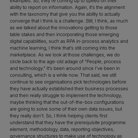
examples. So, they’re coming up to speed on their
ability to report on information. Again, it’s the alignment
with the taxonomy that give you the ability to actually
converge that I think is a challenge. Still, I think, as much
as we talked about the innovations getting to those
table stakes and then incorporating those emerging
digital capabilities, such as RPA in-process analytics and
machine learning, I think that’s still coming into the
marketplace. As we look at those challenges, we do
circle back to the age-old adage of “People, process
and technology.” It’s been around since I’ve been in
consulting, which is a while now. That said, we still
continue to see organisations pick technologies before
they have actually established their business processes
and then really struggle to implement the technology,
maybe thinking that the out-of-the-box configurations
are going to solve some of their own data issues, but
they really don’t. So, I think helping clients first
understand that they have the prerequisite programme
element, methodology, data, reporting objectives,
governance structures to make use of technology as