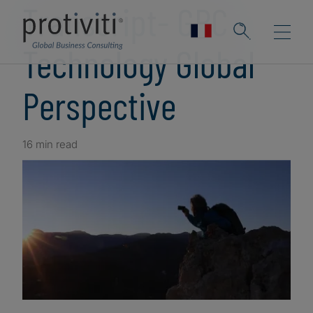
Transcript- GRC
Technology Global
Perspective
16 min read