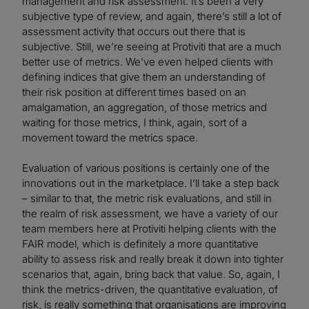
management and risk assessment. It’s been a very
subjective type of review, and again, there’s still a lot of
assessment activity that occurs out there that is
subjective. Still, we’re seeing at Protiviti that are a much
better use of metrics. We’ve even helped clients with
defining indices that give them an understanding of
their risk position at different times based on an
amalgamation, an aggregation, of those metrics and
waiting for those metrics, I think, again, sort of a
movement toward the metrics space.
Evaluation of various positions is certainly one of the
innovations out in the marketplace. I’ll take a step back
– similar to that, the metric risk evaluations, and still in
the realm of risk assessment, we have a variety of our
team members here at Protiviti helping clients with the
FAIR model, which is definitely a more quantitative
ability to assess risk and really break it down into tighter
scenarios that, again, bring back that value. So, again, I
think the metrics-driven, the quantitative evaluation, of
risk, is really something that organisations are improving