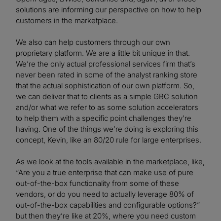
solutions are informing our perspective on how to help
customers in the marketplace.
We also can help customers through our own
proprietary platform. We are a little bit unique in that.
We’re the only actual professional services firm that’s
never been rated in some of the analyst ranking store
that the actual sophistication of our own platform. So,
we can deliver that to clients as a simple GRC solution
and/or what we refer to as some solution accelerators
to help them with a specific point challenges they’re
having. One of the things we’re doing is exploring this
concept, Kevin, like an 80/20 rule for large enterprises.
As we look at the tools available in the marketplace, like,
“Are you a true enterprise that can make use of pure
out-of-the-box functionality from some of these
vendors, or do you need to actually leverage 80% of
out-of-the-box capabilities and configurable options?”
but then they’re like at 20%, where you need custom