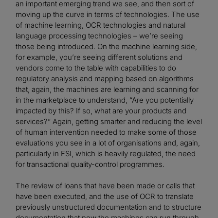
an important emerging trend we see, and then sort of
moving up the curve in terms of technologies. The use
of machine learning, OCR technologies and natural
language processing technologies – we’re seeing
those being introduced. On the machine learning side,
for example, you’re seeing different solutions and
vendors come to the table with capabilities to do
regulatory analysis and mapping based on algorithms
that, again, the machines are learning and scanning for
in the marketplace to understand, “Are you potentially
impacted by this? If so, what are your products and
services?” Again, getting smarter and reducing the level
of human intervention needed to make some of those
evaluations you see in a lot of organisations and, again,
particularly in FSI, which is heavily regulated, the need
for transactional quality-control programmes.
The review of loans that have been made or calls that
have been executed, and the use of OCR to translate
previously unstructured documentation and to structure
documentation that now the machines can run through