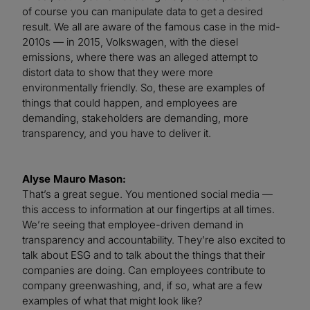
of course you can manipulate data to get a desired
result. We all are aware of the famous case in the mid-
2010s — in 2015, Volkswagen, with the diesel
emissions, where there was an alleged attempt to
distort data to show that they were more
environmentally friendly. So, these are examples of
things that could happen, and employees are
demanding, stakeholders are demanding, more
transparency, and you have to deliver it.
Alyse Mauro Mason:
That’s a great segue. You mentioned social media —
this access to information at our fingertips at all times.
We’re seeing that employee-driven demand in
transparency and accountability. They’re also excited to
talk about ESG and to talk about the things that their
companies are doing. Can employees contribute to
company greenwashing, and, if so, what are a few
examples of what that might look like?