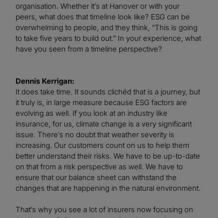
organisation. Whether it’s at Hanover or with your
peers, what does that timeline look like? ESG can be
overwhelming to people, and they think, “This is going
to take five years to build out.” In your experience, what
have you seen from a timeline perspective?
Dennis Kerrigan:
It does take time. It sounds clichéd that is a journey, but
it truly is, in large measure because ESG factors are
evolving as well. If you look at an industry like
insurance, for us, climate change is a very significant
issue. There’s no doubt that weather severity is
increasing. Our customers count on us to help them
better understand their risks. We have to be up-to-date
on that from a risk perspective as well. We have to
ensure that our balance sheet can withstand the
changes that are happening in the natural environment.
That’s why you see a lot of insurers now focusing on