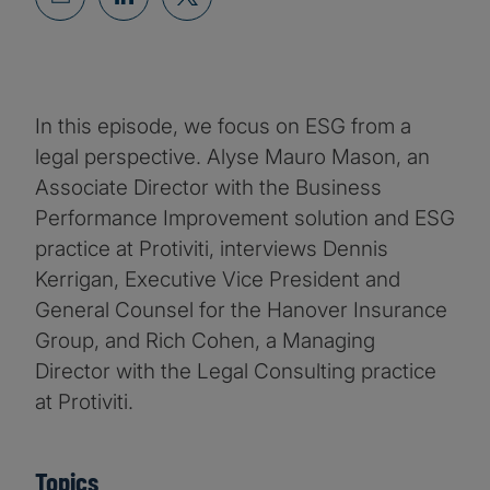
In this episode, we focus on ESG from a
legal perspective. Alyse Mauro Mason, an
Associate Director with the Business
Performance Improvement solution and ESG
practice at Protiviti, interviews Dennis
Kerrigan, Executive Vice President and
General Counsel for the Hanover Insurance
Group, and Rich Cohen, a Managing
Director with the Legal Consulting practice
at Protiviti.
Topics