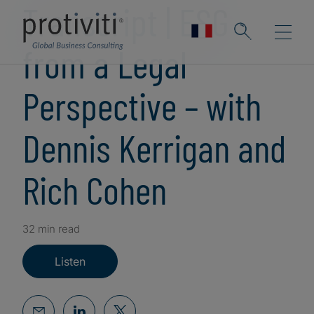
Transcript | ESG
from a Legal
Perspective – with
Dennis Kerrigan and
Rich Cohen
32 min read
Listen