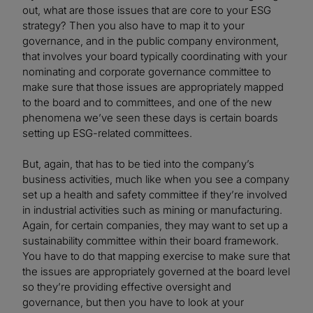
out, what are those issues that are core to your ESG
strategy? Then you also have to map it to your
governance, and in the public company environment,
that involves your board typically coordinating with your
nominating and corporate governance committee to
make sure that those issues are appropriately mapped
to the board and to committees, and one of the new
phenomena we’ve seen these days is certain boards
setting up ESG-related committees.
But, again, that has to be tied into the company’s
business activities, much like when you see a company
set up a health and safety committee if they’re involved
in industrial activities such as mining or manufacturing.
Again, for certain companies, they may want to set up a
sustainability committee within their board framework.
You have to do that mapping exercise to make sure that
the issues are appropriately governed at the board level
so they’re providing effective oversight and
governance, but then you have to look at your