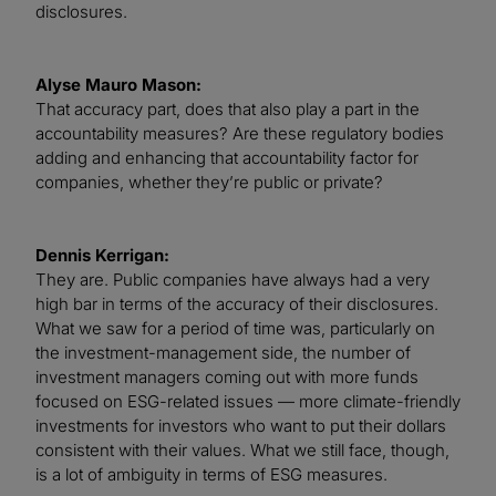
disclosures.
Alyse Mauro Mason:
That accuracy part, does that also play a part in the
accountability measures? Are these regulatory bodies
adding and enhancing that accountability factor for
companies, whether they’re public or private?
Dennis Kerrigan:
They are. Public companies have always had a very
high bar in terms of the accuracy of their disclosures.
What we saw for a period of time was, particularly on
the investment-management side, the number of
investment managers coming out with more funds
focused on ESG-related issues — more climate-friendly
investments for investors who want to put their dollars
consistent with their values. What we still face, though,
is a lot of ambiguity in terms of ESG measures.