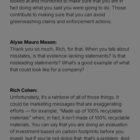
looked at and monitored to make sure that you are in
fact doing what you said you were going to do. Those
contribute to making sure that you can avoid
greenwashing claims and enforcement actions.
Alyse Mauro Mason:
Thank you so much, Rich, for that. When you talk about
misstates, is that evidence-lacking statements? Is that
misleading statements? What’s a good example of what
that could look like for a company?
Rich Cohen:
Unfortunately, it’s a rainbow of all of those things. It
could be marketing messages that are exaggerating
efforts — for example, “Made up of 100% recyclable
materials” when, in fact, it isn’t made of 100% recyclable
materials. You can say that you are doing an evaluation
of investment based on carbon footprints before you
invest, but if you’re not doing that, that’s a problem. And