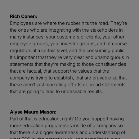
Rich Cohen:
Employees are where the rubber hits the road. They’re
the ones who are integrating with the stakeholders in
many instances: your customers or clients, your other
employee groups, your investor groups, and of course
regulators at a certain level, and the consuming public.
It’s important that they’re very clear and unambiguous in
statements that they’re making to those constituencies
that are factual, that support the values that the
company is trying to establish, that are provable so that
these aren’t just marketing efforts or broad statements
that are going to lead to undesirable results.
Alyse Mauro Mason:
Part of that is education, right? Do you support having
more education programmes inside of a company so
that there is a bigger awareness and understanding of