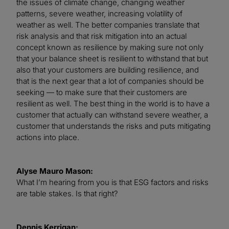
the issues of climate change, changing weather
patterns, severe weather, increasing volatility of
weather as well. The better companies translate that
risk analysis and that risk mitigation into an actual
concept known as resilience by making sure not only
that your balance sheet is resilient to withstand that but
also that your customers are building resilience, and
that is the next gear that a lot of companies should be
seeking — to make sure that their customers are
resilient as well. The best thing in the world is to have a
customer that actually can withstand severe weather, a
customer that understands the risks and puts mitigating
actions into place.
Alyse Mauro Mason:
What I’m hearing from you is that ESG factors and risks
are table stakes. Is that right?
Dennis Kerrigan: