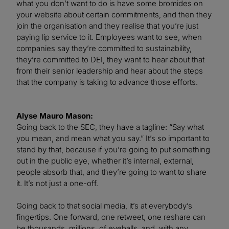
what you don’t want to do is have some bromides on
your website about certain commitments, and then they
join the organisation and they realise that you’re just
paying lip service to it. Employees want to see, when
companies say they’re committed to sustainability,
they’re committed to DEI, they want to hear about that
from their senior leadership and hear about the steps
that the company is taking to advance those efforts.
Alyse Mauro Mason:
Going back to the SEC, they have a tagline: “Say what
you mean, and mean what you say.” It’s so important to
stand by that, because if you’re going to put something
out in the public eye, whether it’s internal, external,
people absorb that, and they’re going to want to share
it. It’s not just a one-off.
Going back to that social media, it’s at everybody’s
fingertips. One forward, one retweet, one reshare can
be thousands, millions, of eyeballs, and, with any