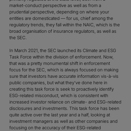
market-conduct perspective as well as from a
prudential perspective, depending on where your
entities are domesticated — for us, chief among the
regulatory trends, they fall within the NAIC, which is the
broad organisation of insurance regulators, as well as
the SEC.
In March 2021, the SEC launched its Climate and ESG
Task Force within the division of enforcement. Now,
that was a pretty monumental shift in enforcement
focus for the SEC, which is always focused on making
sure that investors have accurate information vis-à-vis
public companies, but what they’ve done here in
creating this task force is seek to proactively identify
ESG-related misconduct, which is consistent with
increased investor reliance on climate- and ESG-related
disclosures and investments. This task force has been
quite active over the last year and a half, looking at
investment managers as well as other companies and
focusing on the accuracy of their ESG-related