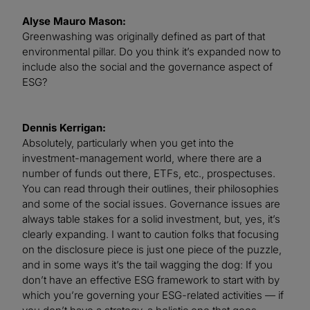
Alyse Mauro Mason:
Greenwashing was originally defined as part of that
environmental pillar. Do you think it’s expanded now to
include also the social and the governance aspect of
ESG?
Dennis Kerrigan:
Absolutely, particularly when you get into the
investment-management world, where there are a
number of funds out there, ETFs, etc., prospectuses.
You can read through their outlines, their philosophies
and some of the social issues. Governance issues are
always table stakes for a solid investment, but, yes, it’s
clearly expanding. I want to caution folks that focusing
on the disclosure piece is just one piece of the puzzle,
and in some ways it’s the tail wagging the dog: If you
don’t have an effective ESG framework to start with by
which you’re governing your ESG-related activities — if