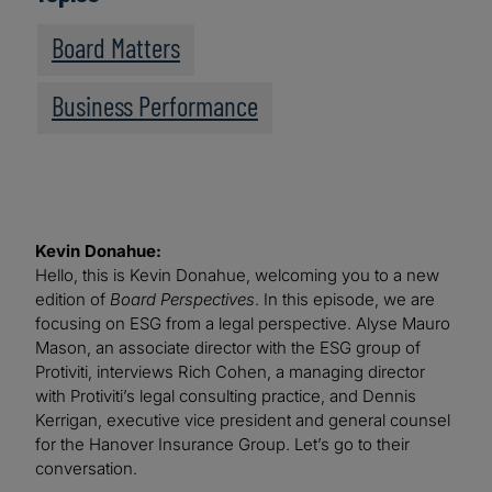
Board Matters
Business Performance
Kevin Donahue:
Hello, this is Kevin Donahue, welcoming you to a new
edition of
Board Perspectives
. In this episode, we are
focusing on ESG from a legal perspective. Alyse Mauro
Mason, an associate director with the ESG group of
Protiviti, interviews Rich Cohen, a managing director
with Protiviti’s legal consulting practice, and Dennis
Kerrigan, executive vice president and general counsel
for the Hanover Insurance Group. Let’s go to their
conversation.