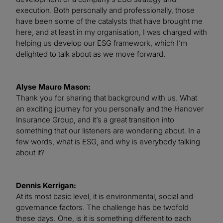
execution. Both personally and professionally, those
have been some of the catalysts that have brought me
here, and at least in my organisation, I was charged with
helping us develop our ESG framework, which I’m
delighted to talk about as we move forward.
Alyse Mauro Mason:
Thank you for sharing that background with us. What
an exciting journey for you personally and the Hanover
Insurance Group, and it’s a great transition into
something that our listeners are wondering about. In a
few words, what is ESG, and why is everybody talking
about it?
Dennis Kerrigan:
At its most basic level, it is environmental, social and
governance factors. The challenge has be twofold
these days. One, is it is something different to each