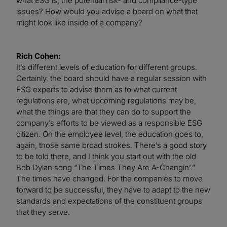
what ESG is, the potential risk- and compliance-type
issues? How would you advise a board on what that
might look like inside of a company?
Rich Cohen:
It’s different levels of education for different groups.
Certainly, the board should have a regular session with
ESG experts to advise them as to what current
regulations are, what upcoming regulations may be,
what the things are that they can do to support the
company’s efforts to be viewed as a responsible ESG
citizen. On the employee level, the education goes to,
again, those same broad strokes. There’s a good story
to be told there, and I think you start out with the old
Bob Dylan song “The Times They Are A-Changin’.”
The times have changed. For the companies to move
forward to be successful, they have to adapt to the new
standards and expectations of the constituent groups
that they serve.