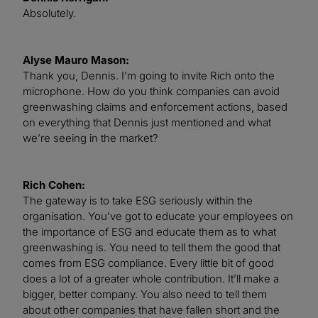
Absolutely.
Alyse Mauro Mason:
Thank you, Dennis. I’m going to invite Rich onto the
microphone. How do you think companies can avoid
greenwashing claims and enforcement actions, based
on everything that Dennis just mentioned and what
we’re seeing in the market?
Rich Cohen:
The gateway is to take ESG seriously within the
organisation. You’ve got to educate your employees on
the importance of ESG and educate them as to what
greenwashing is. You need to tell them the good that
comes from ESG compliance. Every little bit of good
does a lot of a greater whole contribution. It’ll make a
bigger, better company. You also need to tell them
about other companies that have fallen short and the