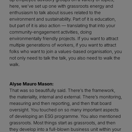
here, we’ve set up one with grassroots energy and
enthusiasm to talk about issues related to the
environment and sustainability. Part of it is education,
but part of it is also action — translating that into your
community-engagement activities, doing
environmentally friendly projects. If you want to attract
multiple generations of workers, if you want to attract
folks who want to join a values-based organisation, you
not only need to talk the talk, you also need to walk the
walk.
Alyse Mauro Mason:
That was so beautifully said. There’s the framework,
the materiality, internal and external. There’s monitoring,
measuring and then reporting, and then that board
oversight. You touched on so many important aspects
of developing an ESG programme. You also mentioned
grassroots. Most things start as grassroots, and then
they develop into a full-blown business unit within your