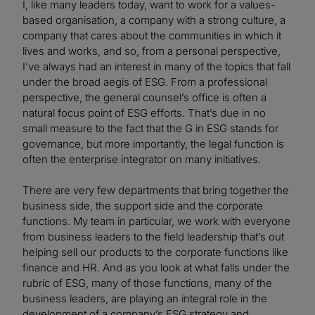
I, like many leaders today, want to work for a values-
based organisation, a company with a strong culture, a
company that cares about the communities in which it
lives and works, and so, from a personal perspective,
I’ve always had an interest in many of the topics that fall
under the broad aegis of ESG. From a professional
perspective, the general counsel’s office is often a
natural focus point of ESG efforts. That’s due in no
small measure to the fact that the G in ESG stands for
governance, but more importantly, the legal function is
often the enterprise integrator on many initiatives.
There are very few departments that bring together the
business side, the support side and the corporate
functions. My team in particular, we work with everyone
from business leaders to the field leadership that’s out
helping sell our products to the corporate functions like
finance and HR. And as you look at what falls under the
rubric of ESG, many of those functions, many of the
business leaders, are playing an integral role in the
development of a company’s ESG strategy and