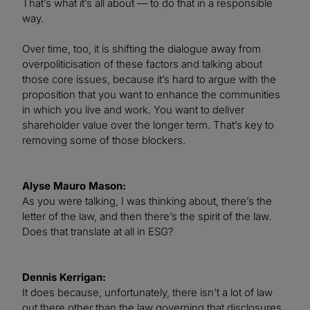
That’s what it’s all about — to do that in a responsible
way.
Over time, too, it is shifting the dialogue away from
overpoliticisation of these factors and talking about
those core issues, because it’s hard to argue with the
proposition that you want to enhance the communities
in which you live and work. You want to deliver
shareholder value over the longer term. That’s key to
removing some of those blockers.
Alyse Mauro Mason:
As you were talking, I was thinking about, there’s the
letter of the law, and then there’s the spirit of the law.
Does that translate at all in ESG?
Dennis Kerrigan:
It does because, unfortunately, there isn’t a lot of law
out there other than the law governing that disclosures