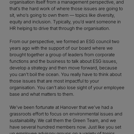
organisation itself from a management perspective, and
that’s the hard work of where those issues are going to
sit, who’s going to own them — topics like diversity,
equity and inclusion. Typically, you’d want someone in
HR helping to drive that through the organisation.
From our perspective, we formed an ESG council two
years ago with the support of our board where we
brought together a group of leaders from corporate
functions and the business to talk about ESG issues,
develop a strategy and then move forward, because
you can’t boil the ocean. You really have to think about
those issues that are most impactful to your
organisation. You can’t also lose sight of your employee
base and what matters to them.
We’ve been fortunate at Hanover that we’ve had a
grassroots effort to focus on environmental issues and
sustainability. We call them the Green Team, and we
have several hundred members now. Just like you set
up employee advisory groups on a variety of topics,