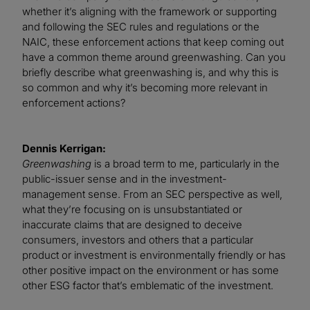
whether it’s aligning with the framework or supporting
and following the SEC rules and regulations or the
NAIC, these enforcement actions that keep coming out
have a common theme around greenwashing. Can you
briefly describe what greenwashing is, and why this is
so common and why it’s becoming more relevant in
enforcement actions?
Dennis Kerrigan:
Greenwashing
is a broad term to me, particularly in the
public-issuer sense and in the investment-
management sense. From an SEC perspective as well,
what they’re focusing on is unsubstantiated or
inaccurate claims that are designed to deceive
consumers, investors and others that a particular
product or investment is environmentally friendly or has
other positive impact on the environment or has some
other ESG factor that’s emblematic of the investment.