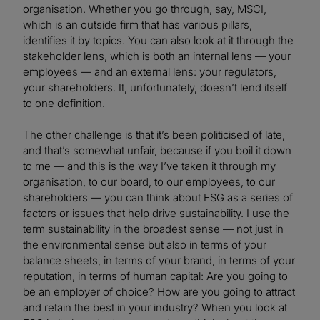
organisation. Whether you go through, say, MSCI,
which is an outside firm that has various pillars,
identifies it by topics. You can also look at it through the
stakeholder lens, which is both an internal lens — your
employees — and an external lens: your regulators,
your shareholders. It, unfortunately, doesn’t lend itself
to one definition.
The other challenge is that it’s been politicised of late,
and that’s somewhat unfair, because if you boil it down
to me — and this is the way I’ve taken it through my
organisation, to our board, to our employees, to our
shareholders — you can think about ESG as a series of
factors or issues that help drive sustainability. I use the
term sustainability in the broadest sense — not just in
the environmental sense but also in terms of your
balance sheets, in terms of your brand, in terms of your
reputation, in terms of human capital: Are you going to
be an employer of choice? How are you going to attract
and retain the best in your industry? When you look at