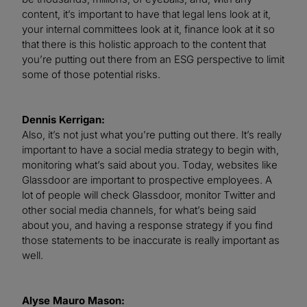
content, it’s important to have that legal lens look at it,
your internal committees look at it, finance look at it so
that there is this holistic approach to the content that
you’re putting out there from an ESG perspective to limit
some of those potential risks.
Dennis Kerrigan:
Also, it’s not just what you’re putting out there. It’s really
important to have a social media strategy to begin with,
monitoring what’s said about you. Today, websites like
Glassdoor are important to prospective employees. A
lot of people will check Glassdoor, monitor Twitter and
other social media channels, for what’s being said
about you, and having a response strategy if you find
those statements to be inaccurate is really important as
well.
Alyse Mauro Mason: