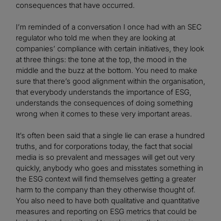
consequences that have occurred.
I’m reminded of a conversation I once had with an SEC
regulator who told me when they are looking at
companies’ compliance with certain initiatives, they look
at three things: the tone at the top, the mood in the
middle and the buzz at the bottom. You need to make
sure that there’s good alignment within the organisation,
that everybody understands the importance of ESG,
understands the consequences of doing something
wrong when it comes to these very important areas.
It’s often been said that a single lie can erase a hundred
truths, and for corporations today, the fact that social
media is so prevalent and messages will get out very
quickly, anybody who goes and misstates something in
the ESG context will find themselves getting a greater
harm to the company than they otherwise thought of.
You also need to have both qualitative and quantitative
measures and reporting on ESG metrics that could be