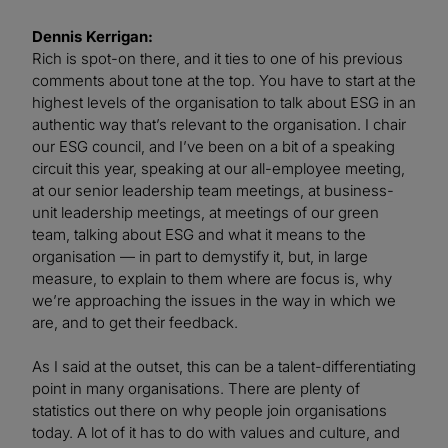
Dennis Kerrigan:
Rich is spot-on there, and it ties to one of his previous
comments about tone at the top. You have to start at the
highest levels of the organisation to talk about ESG in an
authentic way that’s relevant to the organisation. I chair
our ESG council, and I’ve been on a bit of a speaking
circuit this year, speaking at our all-employee meeting,
at our senior leadership team meetings, at business-
unit leadership meetings, at meetings of our green
team, talking about ESG and what it means to the
organisation — in part to demystify it, but, in large
measure, to explain to them where are focus is, why
we’re approaching the issues in the way in which we
are, and to get their feedback.
As I said at the outset, this can be a talent-differentiating
point in many organisations. There are plenty of
statistics out there on why people join organisations
today. A lot of it has to do with values and culture, and