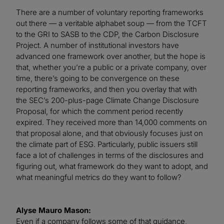
There are a number of voluntary reporting frameworks
out there — a veritable alphabet soup — from the TCFT
to the GRI to SASB to the CDP, the Carbon Disclosure
Project. A number of institutional investors have
advanced one framework over another, but the hope is
that, whether you’re a public or a private company, over
time, there’s going to be convergence on these
reporting frameworks, and then you overlay that with
the SEC’s 200-plus-page Climate Change Disclosure
Proposal, for which the comment period recently
expired. They received more than 14,000 comments on
that proposal alone, and that obviously focuses just on
the climate part of ESG. Particularly, public issuers still
face a lot of challenges in terms of the disclosures and
figuring out, what framework do they want to adopt, and
what meaningful metrics do they want to follow?
Alyse Mauro Mason:
Even if a company follows some of that guidance,