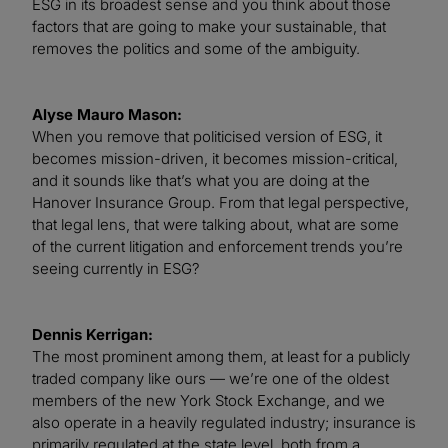
ESG in its broadest sense and you think about those
factors that are going to make your sustainable, that
removes the politics and some of the ambiguity.
Alyse Mauro Mason:
When you remove that politicised version of ESG, it
becomes mission-driven, it becomes mission-critical,
and it sounds like that’s what you are doing at the
Hanover Insurance Group. From that legal perspective,
that legal lens, that were talking about, what are some
of the current litigation and enforcement trends you’re
seeing currently in ESG?
Dennis Kerrigan:
The most prominent among them, at least for a publicly
traded company like ours — we’re one of the oldest
members of the new York Stock Exchange, and we
also operate in a heavily regulated industry; insurance is
primarily regulated at the state level, both from a