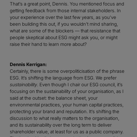
That’s a great point, Dennis. You mentioned focus and
getting feedback from those internal stakeholders. In
your experience over the last few years, as you’ve
been building this out, if you wouldn’t mind sharing,
what are some of the blockers — that resistance that
people skeptical about ESG might ask you, or might
raise their hand to learn more about?
Dennis Kerrigan:
Certainly, there is some overpoliticisation of the phrase
ESG. It’s shifting the language from ESG. We prefer
sustainability
. Even though I chair our ESG council, it’s
focusing on the sustainability of your organisation, as I
said at the outset: the balance sheet, your
environmental practices, your human capital practices,
protecting your brand and reputation. It’s shifting the
discussion to what really matters to the organisation,
and its sustainability over the long term to deliver
shareholder value, at least for us as a public company.