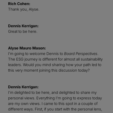
Rich Cohen:
Thank you, Alyse.
Dennis Kerrigan:
Great to be here.
Alyse Mauro Mason:
I’m going to welcome Dennis to
Board Perspectives
.
The ESG journey is different for almost all sustainability
leaders. Would you mind sharing how your path led to
this very moment joining this discussion today?
Dennis Kerrigan:
I’m delighted to be here, and delighted to share my
personal views. Everything I’m going to express today
are my own views. I came to this spot in a couple of
different ways. First, if you start with the personal lens,