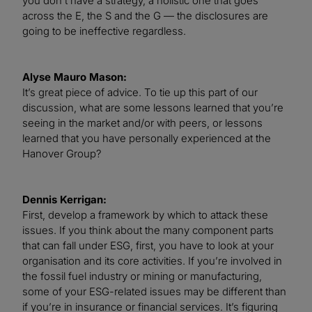
you don’t have a strategy, a holistic one that goes
across the E, the S and the G — the disclosures are
going to be ineffective regardless.
Alyse Mauro Mason:
It’s great piece of advice. To tie up this part of our
discussion, what are some lessons learned that you’re
seeing in the market and/or with peers, or lessons
learned that you have personally experienced at the
Hanover Group?
Dennis Kerrigan:
First, develop a framework by which to attack these
issues. If you think about the many component parts
that can fall under ESG, first, you have to look at your
organisation and its core activities. If you’re involved in
the fossil fuel industry or mining or manufacturing,
some of your ESG-related issues may be different than
if you’re in insurance or financial services. It’s figuring