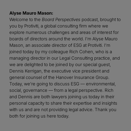
Alyse Mauro Mason:
Welcome to the
Board Perspectives
podcast, brought to
you by Protiviti, a global consulting firm where we
explore numerous challenges and areas of interest for
boards of directors around the world. I’m Alyse Mauro
Mason, an associate director of ESG at Protiviti. I’m
joined today by my colleague Rich Cohen, who is a
managing director in our Legal Consulting practice, and
we are delighted to be joined by our special guest,
Dennis Kerrigan, the executive vice president and
general counsel of the Hanover Insurance Group.
Today, we’re going to discuss ESG — environmental,
social, governance — from a legal perspective. Rich
and Dennis are both lawyers joining us today in their
personal capacity to share their expertise and insights
with us and are not providing legal advice. Thank you
both for joining us here today.