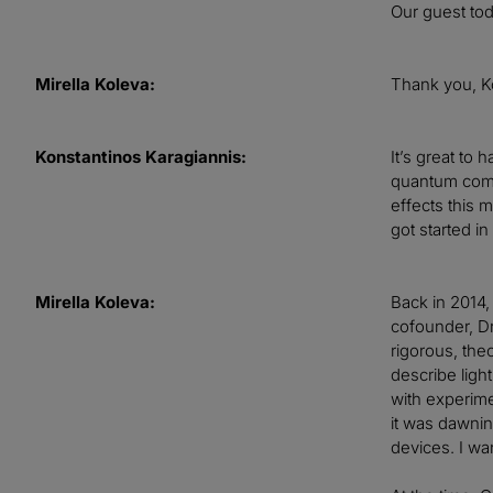
Our guest tod
Mirella Koleva:
Thank you, K
Konstantinos Karagiannis:
It’s great to
quantum compo
effects this 
got started i
Mirella Koleva:
Back in 2014,
cofounder, Dr
rigorous, the
describe ligh
with experimen
it was dawnin
devices. I wan