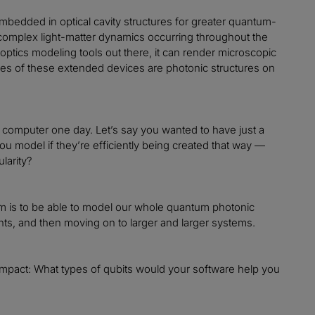
embedded in optical cavity structures for greater quantum-
complex light-matter dynamics occurring throughout the
optics modeling tools out there, it can render microscopic
ples of these extended devices are photonic structures on
m computer one day. Let’s say you wanted to have just a
u model if they’re efficiently being created that way —
larity?
ur aim is to be able to model our whole quantum photonic
ents, and then moving on to larger and larger systems.
re impact: What types of qubits would your software help you