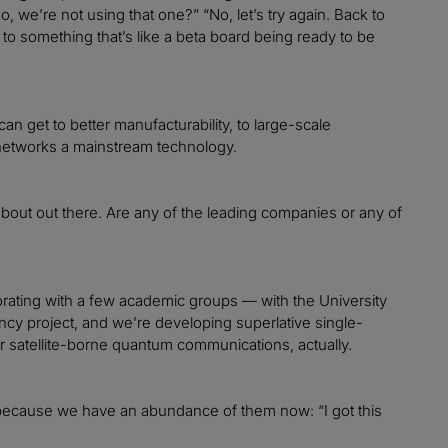
o, we’re not using that one?” “No, let’s try again. Back to
r to something that’s like a beta board being ready to be
n get to better manufacturability, to large-scale
etworks a mainstream technology.
d about out there. Are any of the leading companies or any of
rating with a few academic groups — with the University
y project, and we’re developing superlative single-
for satellite-borne quantum communications, actually.
rs, because we have an abundance of them now: “I got this
.