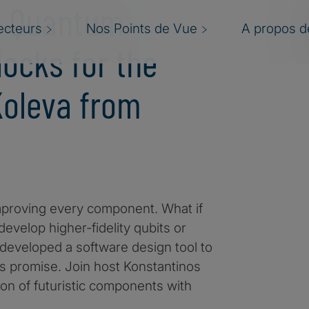
ng Quantum
ecteurs
Nos Points de Vue
A propos de
ocks for the
 Koleva from
mproving every component. What if
evelop higher-fidelity qubits or
eveloped a software design tool to
is promise. Join host Konstantinos
ion of futuristic components with