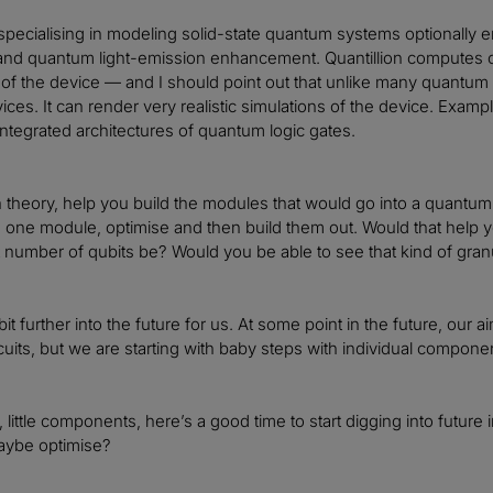
s specialising in modeling solid-state quantum systems optionally 
 and quantum light-emission enhancement. Quantillion computes 
t of the device — and I should point out that unlike many quantum 
ces. It can render very realistic simulations of the device. Exam
 integrated architectures of quantum logic gates.
 in theory, help you build the modules that would go into a quantu
 one module, optimise and then build them out. Would that help yo
 number of qubits be? Would you be able to see that kind of granu
le bit further into the future for us. At some point in the future, o
rcuits, but we are starting with baby steps with individual compon
y, little components, here’s a good time to start digging into futu
aybe optimise?