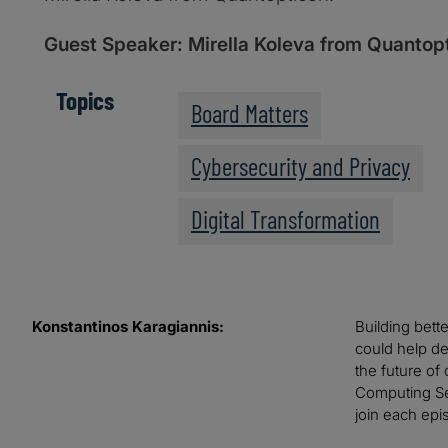
Guest Speaker: Mirella Koleva from Quantop
Topics
Board Matters
Cybersecurity and Privacy
Digital Transformation
Konstantinos Karagiannis:
Building bett
could help de
the future of
Computing Ser
join each epi