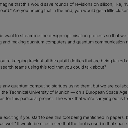
agine that this would save rounds of revisions on silicon, like, “N
oard.” Are you hoping that in the end, you would get a little close
e want to streamline the design-optimisation process so that we ca
g and making quantum computers and quantum communication n
ou’re keeping track of all the qubit fidelities that are being talke
esearch teams using this tool that you could talk about?
 any quantum computing startups using them, but we are collabo
 the Technical University of Munich — on a European Space Agenc
s for this particular project. The work that we’re carrying out is 
 be exciting if you start to see this tool being mentioned in pape
as well.” It would be nice to see that the tool is used in that space