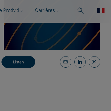
 Protiviti
Carrières
Listen