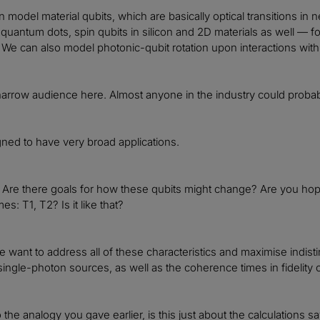
n model material qubits, which are basically optical transitions in
quantum dots, spin qubits in silicon and 2D materials as well — 
. We can also model photonic-qubit rotation upon interactions with 
a narrow audience here. Almost anyone in the industry could probab
igned to have very broad applications.
c. Are there goals for how these qubits might change? Are you hopin
s: T1, T2? Is it like that?
 want to address all of these characteristics and maximise indistin
single-photon sources, as well as the coherence times in fidelity of
the analogy you gave earlier, is this just about the calculations sav