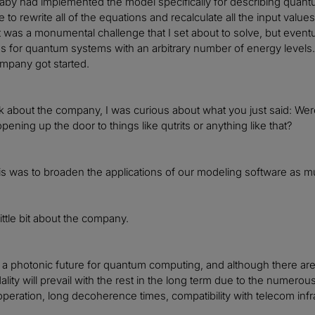
Gaby had implemented the model specifically for describing quant
e to rewrite all of the equations and recalculate all the input val
t was a monumental challenge that I set about to solve, but eventua
 for quantum systems with an arbitrary number of energy levels. T
mpany got started.
k about the company, I was curious about what you just said: Were
ening up the door to things like qutrits or anything like that?
is was to broaden the applications of our modeling software as m
little bit about the company.
 a photonic future for quantum computing, and although there are 
lity will prevail with the rest in the long term due to the numero
peration, long decoherence times, compatibility with telecom in