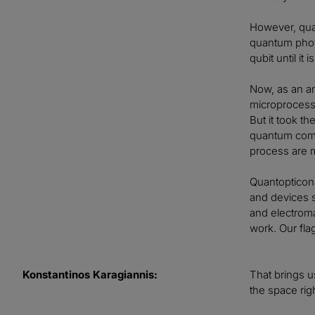
However, quan
quantum phot
qubit until i
Now, as an an
microprocessor
But it took t
quantum compu
process are m
Quantopticon 
and devices s
and electroma
work. Our fl
Konstantinos Karagiannis:
That brings u
the space rig