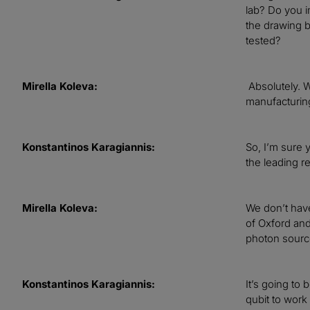
lab? Do you im
the drawing b
tested?
Mirella Koleva:
Absolutely. W
manufacturin
Konstantinos Karagiannis:
So, I’m sure y
the leading r
Mirella Koleva:
We don’t have
of Oxford and
photon source
Konstantinos Karagiannis:
It’s going to
qubit to work 