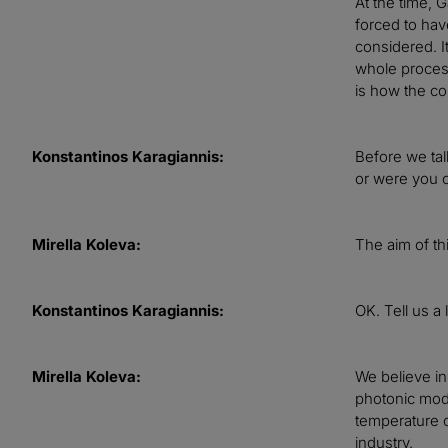
At the time, 
forced to hav
considered. I
whole process
is how the co
Konstantinos Karagiannis:
Before we tal
or were you op
Mirella Koleva:
The aim of th
Konstantinos Karagiannis:
OK. Tell us a 
Mirella Koleva:
We believe in
photonic moda
temperature o
industry.