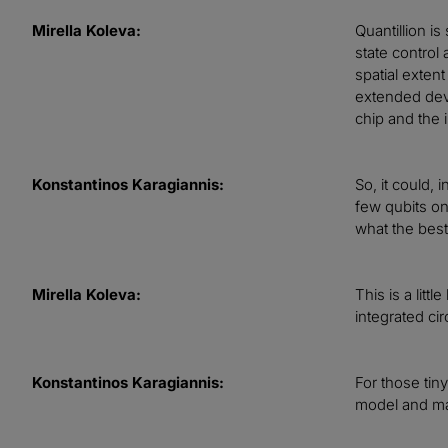
Mirella Koleva:
Quantillion i
state control
spatial exten
extended devi
chip and the
Konstantinos Karagiannis:
So, it could,
few qubits on
what the best
Mirella Koleva:
This is a litt
integrated ci
Konstantinos Karagiannis:
For those tin
model and m