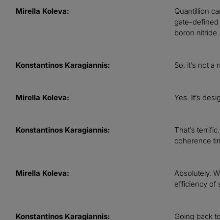
Mirella Koleva:
Quantillion ca
gate-defined 
boron nitride
Konstantinos Karagiannis:
So, it’s not 
Mirella Koleva:
Yes. It’s des
Konstantinos Karagiannis:
That’s terrifi
coherence time
Mirella Koleva:
Absolutely. We
efficiency of 
Konstantinos Karagiannis:
Going back to 