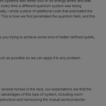
um systems with either four or six energy levels and was
ues every time a different quantum system was being
lly, I wrote a piece of additional code that automated the
his is how we first penetrated the quantum field, and this
 you trying to achieve some kind of better-defined qubits,
uch as possible so we can apply it to any problem.
several horses in the race, our expectations are that the
us advantages of this type of system, including room-
frastructure and harnessing the mutual semiconductor