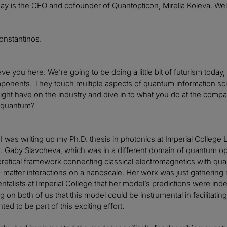
ay is the CEO and cofounder of Quantopticon, Mirella Koleva. We
onstantinos.
 have you here. We’re going to be doing a little bit of futurism to
nents. They touch multiple aspects of quantum information scien
might have on the industry and dive in to what you do at the comp
n quantum?
 I was writing up my Ph.D. thesis in photonics at Imperial College
. Gaby Slavcheva, which was in a different domain of quantum op
oretical framework connecting classical electromagnetics with quant
t-matter interactions on a nanoscale. Her work was just gatheri
talists at Imperial College that her model’s predictions were indee
g on both of us that this model could be instrumental in facilitat
ted to be part of this exciting effort.