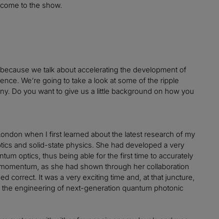
lcome to the show.
day, because we talk about accelerating the development of
ce. We’re going to take a look at some of the ripple
any. Do you want to give us a little background on how you
 London when I first learned about the latest research of my
tics and solid-state physics. She had developed a very
um optics, thus being able for the first time to accurately
ng momentum, as she had shown through her collaboration
d correct. It was a very exciting time and, at that juncture,
ing the engineering of next-generation quantum photonic