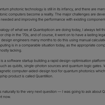
tum photonic technology is still in its infancy, and there are ma
onic computers become a reality. The major challenges are deve
t is needed and improving the performance with existing componen
alogy of what we at Quantopticon are doing today, I always tell 
 chip in the ’70s, and of course, it went on to have a lasting lega
he design engineers many months to do this using manual calculatio
ting is in a comparable situation today, as the appropriate com
ostly lacking.
is a software startup building a rapid design-optimisation platf
uch as qubits, single-photon sources and quantum logic gates. W
gnetic computer-aided-design tool for quantum photonics which 
agship product is called Quantillion.
s naturally to the very next question — I was going to ask about Q
ht now.