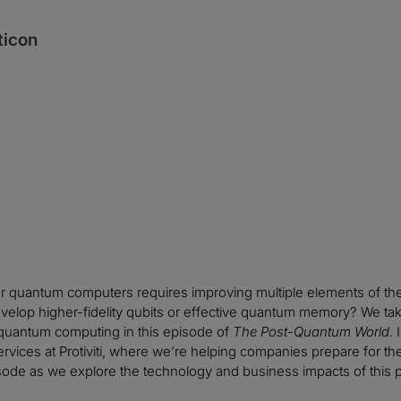
ticon
er quantum computers requires improving multiple elements of th
velop higher-fidelity qubits or effective quantum memory? We t
 quantum computing in this episode of
The Post-Quantum World
.
vices at Protiviti, where we’re helping companies prepare for the b
sode as we explore the technology and business impacts of this 