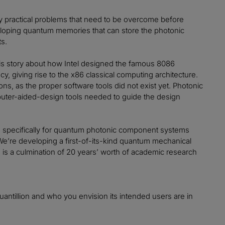
ny practical problems that need to be overcome before
loping quantum memories that can store the photonic
ts.
this story about how Intel designed the famous 8086
cy, giving rise to the x86 classical computing architecture.
ns, as the proper software tools did not exist yet. Photonic
puter-aided-design tools needed to guide the design
orm specifically for quantum photonic component systems
e’re developing a first-of-its-kind quantum mechanical
is a culmination of 20 years’ worth of academic research
uantillion and who you envision its intended users are in