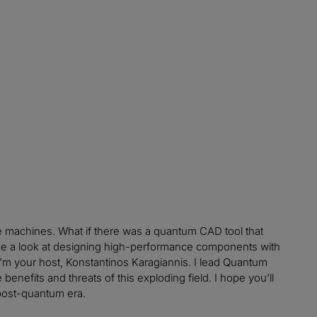
e machines. What if there was a quantum CAD tool that
ake a look at designing high-performance components with
 I’m your host, Konstantinos Karagiannis. I lead Quantum
enefits and threats of this exploding field. I hope you’ll
post-quantum era.