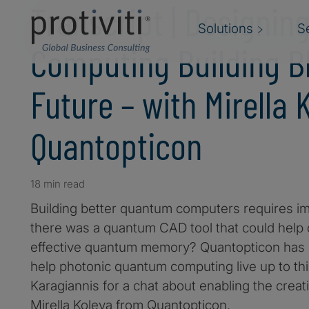
Transcript | Designi
Solutions
S
Computing Building Bl
Future – with Mirella
Quantopticon
18 min read
Building better quantum computers requires i
there was a quantum CAD tool that could help d
effective quantum memory? Quantopticon has d
help photonic quantum computing live up to th
Karagiannis for a chat about enabling the creat
Mirella Koleva from Quantopticon.