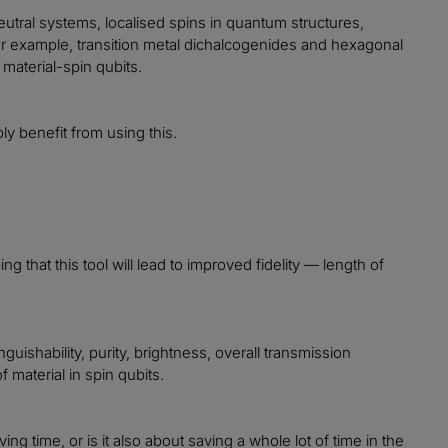
 neutral systems, localised spins in quantum structures,
for example, transition metal dichalcogenides and hexagonal
material-spin qubits.
ly benefit from using this.
g that this tool will lead to improved fidelity — length of
guishability, purity, brightness, overall transmission
 material in spin qubits.
ing time, or is it also about saving a whole lot of time in the