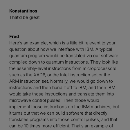
Konstantinos
That’d be great.
Fred
Here’s an example, which is a little bit relevant to your
question about how we interface with IBM. A typical
quantum program would be translated via our software
compiled down to quantum instructions. They look like
the assembly-level instructions from microprocessors
such as the XAD6, or the Intel instruction set or the
ARM instruction set. Normally, we would go down to
instructions and then hand it off to IBM, and then IBM
would take those instructions and translate them into
microwave control pulses. Then those would
implement those instructions on the IBM machines, but
it turns out that we can build software that directly
translates programs into those control pulses, and that
can be 10 times more efficient. That’s an example of