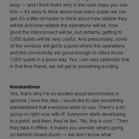
easy — and I think that’s why in the road maps you see
this — it’s easy to think about how many qubits we can
get. It’s a little bit harder to think about how reliable they
will be and how reliable the operations will be, how
good the Interconnect will be, but certainly, getting to
1,000 qubits will be very useful. And presumably, some
of the vendors will get to a point where the operations
and the connectivity are good enough to utilize those
1,000 qubits in a good way. Yes, I am very optimistic that
in that time frame, we will get to something exciting.
Konstantinos
Yes, that’s why I’m so excited about benchmarks in
general. I love the idea. I would like to see something
standardised that everyone starts to use. There’s a lot
going on right now with IP. Everyone starts developing
to a point, and then, they’re like, “No, this is ours.” Then
they take it offline. It makes you wonder what’s going
on behind closed doors — we don’t know what