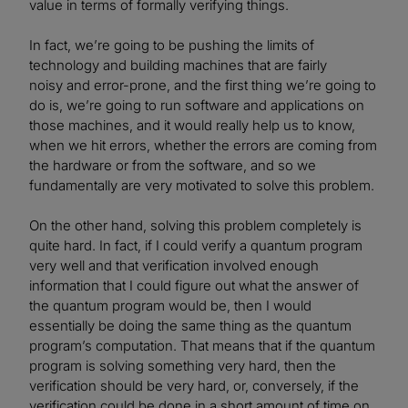
value in terms of formally verifying things.
In fact, we’re going to be pushing the limits of
technology and building machines that are fairly
noisy and error-prone, and the first thing we’re going to
do is, we’re going to run software and applications on
those machines, and it would really help us to know,
when we hit errors, whether the errors are coming from
the hardware or from the software, and so we
fundamentally are very motivated to solve this problem.
On the other hand, solving this problem completely is
quite hard. In fact, if I could verify a quantum program
very well and that verification involved enough
information that I could figure out what the answer of
the quantum program would be, then I would
essentially be doing the same thing as the quantum
program’s computation. That means that if the quantum
program is solving something very hard, then the
verification should be very hard, or, conversely, if the
verification could be done in a short amount of time on