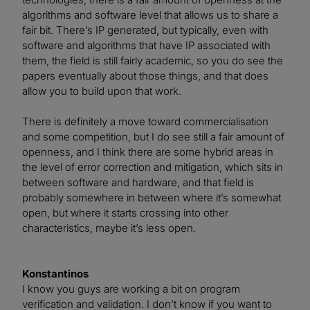
algorithms and software level that allows us to share a
fair bit. There’s IP generated, but typically, even with
software and algorithms that have IP associated with
them, the field is still fairly academic, so you do see the
papers eventually about those things, and that does
allow you to build upon that work.
There is definitely a move toward commercialisation
and some competition, but I do see still a fair amount of
openness, and I think there are some hybrid areas in
the level of error correction and mitigation, which sits in
between software and hardware, and that field is
probably somewhere in between where it’s somewhat
open, but where it starts crossing into other
characteristics, maybe it’s less open.
Konstantinos
I know you guys are working a bit on program
verification and validation. I don’t know if you want to