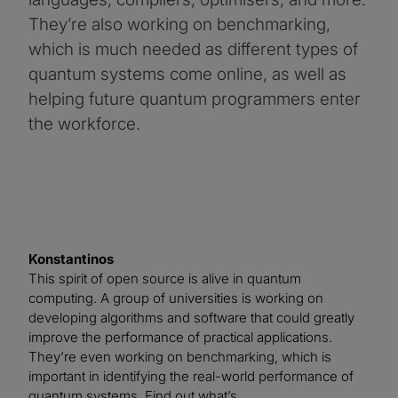
They’re also working on benchmarking,
which is much needed as different types of
quantum systems come online, as well as
helping future quantum programmers enter
the workforce.
Konstantinos
This spirit of open source is alive in quantum
computing. A group of universities is working on
developing algorithms and software that could greatly
improve the performance of practical applications.
They’re even working on benchmarking, which is
important in identifying the real-world performance of
quantum systems. Find out what’s