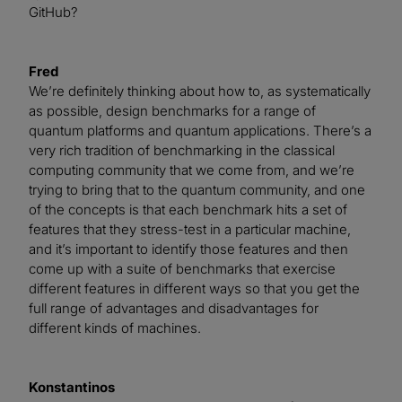
GitHub?
Fred
We’re definitely thinking about how to, as systematically
as possible, design benchmarks for a range of
quantum platforms and quantum applications. There’s a
very rich tradition of benchmarking in the classical
computing community that we come from, and we’re
trying to bring that to the quantum community, and one
of the concepts is that each benchmark hits a set of
features that they stress-test in a particular machine,
and it’s important to identify those features and then
come up with a suite of benchmarks that exercise
different features in different ways so that you get the
full range of advantages and disadvantages for
different kinds of machines.
Konstantinos