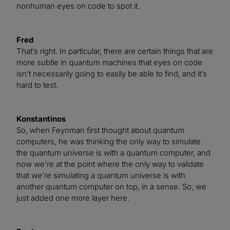
nonhuman eyes on code to spot it.
Fred
That’s right. In particular, there are certain things that are
more subtle in quantum machines that eyes on code
isn’t necessarily going to easily be able to find, and it’s
hard to test.
Konstantinos
So, when Feynman first thought about quantum
computers, he was thinking the only way to simulate
the quantum universe is with a quantum computer, and
now we’re at the point where the only way to validate
that we’re simulating a quantum universe is with
another quantum computer on top, in a sense. So, we
just added one more layer here.