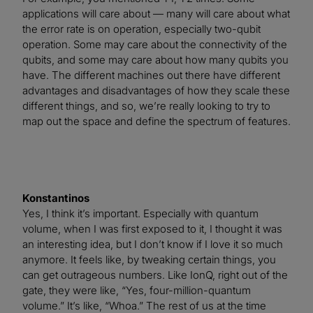
applications will care about — many will care about what
the error rate is on operation, especially two-qubit
operation. Some may care about the connectivity of the
qubits, and some may care about how many qubits you
have. The different machines out there have different
advantages and disadvantages of how they scale these
different things, and so, we’re really looking to try to
map out the space and define the spectrum of features.
Konstantinos
Yes, I think it’s important. Especially with quantum
volume, when I was first exposed to it, I thought it was
an interesting idea, but I don’t know if I love it so much
anymore. It feels like, by tweaking certain things, you
can get outrageous numbers. Like IonQ, right out of the
gate, they were like, “Yes, four-million-quantum
volume.” It’s like, “Whoa.” The rest of us at the time