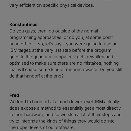
very efficient on specific physical devices.
Konstantinos
Do you guys, then, go outside of the normal
programming approaches, or do you, at some point,
hand off to — so, let’s say if you were going to use an
IBM target, at the very last step before the program
goes to the quantum computer, it gets rewritten and
optimised to make sure there are no mistakes, nothing
that will cause some kind of resource waste. Do you still
do that handoff at the end?
Fred
We tend to hand off at a much lower level. IBM actually
does expose a method to essentially get almost directly
to their hardware, and so we skip a lot of their steps and
try to integrate the kinds of things they would do into
the upper levels of our software.