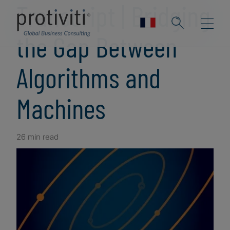
Transcript | Bridging
the Gap Between
Algorithms and
Machines
26 min read