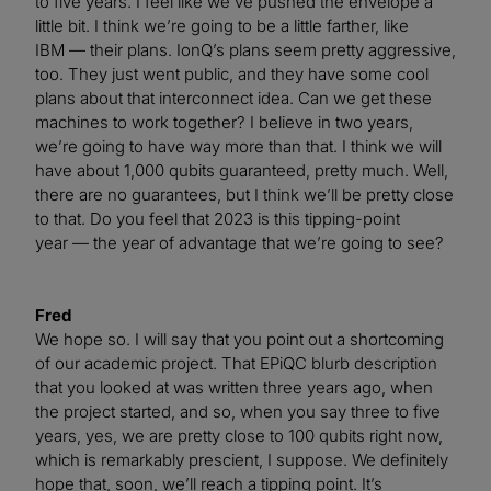
to five years. I feel like we’ve pushed the envelope a
little bit. I think we’re going to be a little farther, like
IBM — their plans. IonQ’s plans seem pretty aggressive,
too. They just went public, and they have some cool
plans about that interconnect idea. Can we get these
machines to work together? I believe in two years,
we’re going to have way more than that. I think we will
have about 1,000 qubits guaranteed, pretty much. Well,
there are no guarantees, but I think we’ll be pretty close
to that. Do you feel that 2023 is this tipping-point
year — the year of advantage that we’re going to see?
Fred
We hope so. I will say that you point out a shortcoming
of our academic project. That EPiQC blurb description
that you looked at was written three years ago, when
the project started, and so, when you say three to five
years, yes, we are pretty close to 100 qubits right now,
which is remarkably prescient, I suppose. We definitely
hope that, soon, we’ll reach a tipping point. It’s