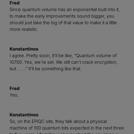
Fred
Since quantum volume has an exponential built into it,
to make the early improvements sound bigger, you
should just take the log of that value to make it a little
more realistic.
Konstantinos
I agree. Pretty soon, it’ll be like, “Quantum volume of
10700. Yes, we’re set. We still can’t crack encryption,
but . . . .” It’ll be something like that.
Fred
Yes.
Konstantinos
So, on the EPiQC site, they talk about a physical
machine of 100 quantum bits expected in the next three