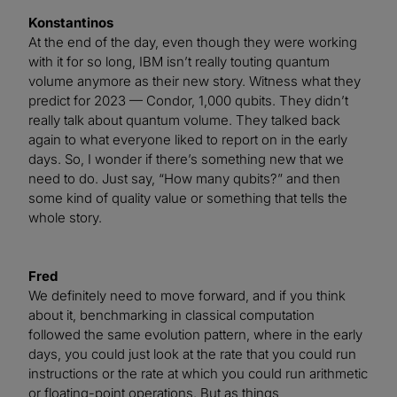
Konstantinos
At the end of the day, even though they were working
with it for so long, IBM isn’t really touting quantum
volume anymore as their new story. Witness what they
predict for 2023 — Condor, 1,000 qubits. They didn’t
really talk about quantum volume. They talked back
again to what everyone liked to report on in the early
days. So, I wonder if there’s something new that we
need to do. Just say, “How many qubits?” and then
some kind of quality value or something that tells the
whole story.
Fred
We definitely need to move forward, and if you think
about it, benchmarking in classical computation
followed the same evolution pattern, where in the early
days, you could just look at the rate that you could run
instructions or the rate at which you could run arithmetic
or floating-point operations. But as things