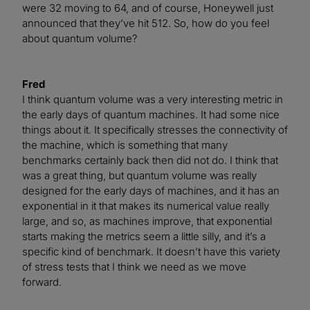
were 32 moving to 64, and of course, Honeywell just
announced that they’ve hit 512. So, how do you feel
about quantum volume?
Fred
I think quantum volume was a very interesting metric in
the early days of quantum machines. It had some nice
things about it. It specifically stresses the connectivity of
the machine, which is something that many
benchmarks certainly back then did not do. I think that
was a great thing, but quantum volume was really
designed for the early days of machines, and it has an
exponential in it that makes its numerical value really
large, and so, as machines improve, that exponential
starts making the metrics seem a little silly, and it’s a
specific kind of benchmark. It doesn’t have this variety
of stress tests that I think we need as we move
forward.