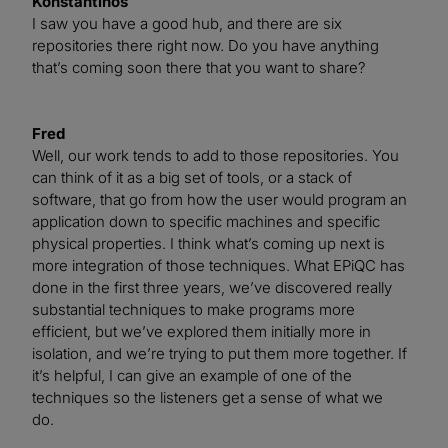
Konstantinos
I saw you have a good hub, and there are six
repositories there right now. Do you have anything
that’s coming soon there that you want to share?
Fred
Well, our work tends to add to those repositories. You
can think of it as a big set of tools, or a stack of
software, that go from how the user would program an
application down to specific machines and specific
physical properties. I think what’s coming up next is
more integration of those techniques. What EPiQC has
done in the first three years, we’ve discovered really
substantial techniques to make programs more
efficient, but we’ve explored them initially more in
isolation, and we’re trying to put them more together. If
it’s helpful, I can give an example of one of the
techniques so the listeners get a sense of what we
do.