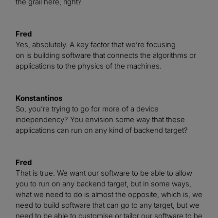
the grail here, right?
Fred
Yes, absolutely. A key factor that we’re focusing
on is building software that connects the algorithms or
applications to the physics of the machines.
Konstantinos
So, you’re trying to go for more of a device
independency? You envision some way that these
applications can run on any kind of backend target?
Fred
That is true. We want our software to be able to allow
you to run on any backend target, but in some ways,
what we need to do is almost the opposite, which is, we
need to build software that can go to any target, but we
need to be able to customise or tailor our software to be