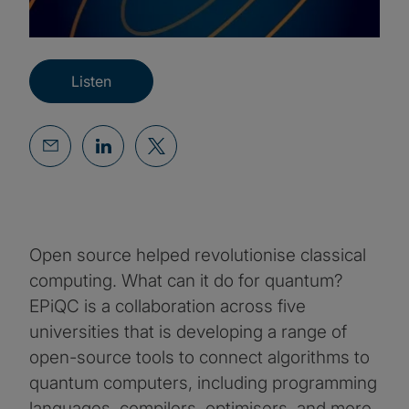
Listen
Open source helped revolutionise classical
computing. What can it do for quantum?
EPiQC is a collaboration across five
universities that is developing a range of
open-source tools to connect algorithms to
quantum computers, including programming
languages, compilers, optimisers, and more.