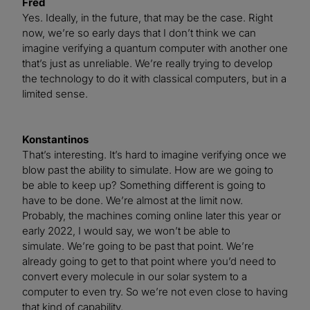
Fred
Yes. Ideally, in the future, that may be the case. Right
now, we’re so early days that I don’t think we can
imagine verifying a quantum computer with another one
that’s just as unreliable. We’re really trying to develop
the technology to do it with classical computers, but in a
limited sense.
Konstantinos
That’s interesting. It’s hard to imagine verifying once we
blow past the ability to simulate. How are we going to
be able to keep up? Something different is going to
have to be done. We’re almost at the limit now.
Probably, the machines coming online later this year or
early 2022, I would say, we won’t be able to
simulate. We’re going to be past that point. We’re
already going to get to that point where you’d need to
convert every molecule in our solar system to a
computer to even try. So we’re not even close to having
that kind of capability.