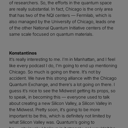
of researchers. So, the efforts in the quantum space
are really substantial. In fact, Chicago is the only area
that has two of the NQI centers — Fermilab, which is
also managed by the University of Chicago, leads one
of the other National Quantum Initiative centers of the
same scale focused on quantum materials.
Konstantinos
It’s really interesting to me. I’m in Manhattan, and I feel
like every podcast I do, I’m going to end up mentioning
Chicago. So much is going on there. It’s not by
accident. We have this strong alliance with the Chicago
Quantum Exchange, and there’s a lot going on there. I
guess it’s nice to see the Midwest getting its props, so
to speak, in becoming this — everyone used to talk
about creating a new Silicon Valley, a Silicon Valley in
the Midwest. Pretty soon, it’s going to be more
important to be this, which is definitely not limited by
what Silicon Valley was. Quantum’s going to