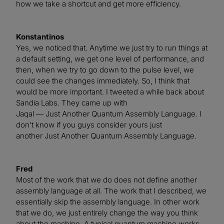
how we take a shortcut and get more efficiency.
Konstantinos
Yes, we noticed that. Anytime we just try to run things at
a default setting, we get one level of performance, and
then, when we try to go down to the pulse level, we
could see the changes immediately. So, I think that
would be more important. I tweeted a while back about
Sandia Labs. They came up with
Jaqal — Just Another Quantum Assembly Language. I
don’t know if you guys consider yours just
another Just Another Quantum Assembly Language.
Fred
Most of the work that we do does not define another
assembly language at all. The work that I described, we
essentially skip the assembly language. In other work
that we do, we just entirely change the way you think
about the machine. A typical quantum machine works