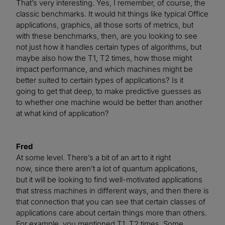
That’s very interesting. Yes, I remember, of course, the
classic benchmarks. It would hit things like typical Office
applications, graphics, all those sorts of metrics, but
with these benchmarks, then, are you looking to see
not just how it handles certain types of algorithms, but
maybe also how the T1, T2 times, how those might
impact performance, and which machines might be
better suited to certain types of applications? Is it
going to get that deep, to make predictive guesses as
to whether one machine would be better than another
at what kind of application?
Fred
At some level. There’s a bit of an art to it right
now, since there aren’t a lot of quantum applications,
but it will be looking to find well-motivated applications
that stress machines in different ways, and then there is
that connection that you can see that certain classes of
applications care about certain things more than others.
For example, you mentioned T1, T2 times. Some