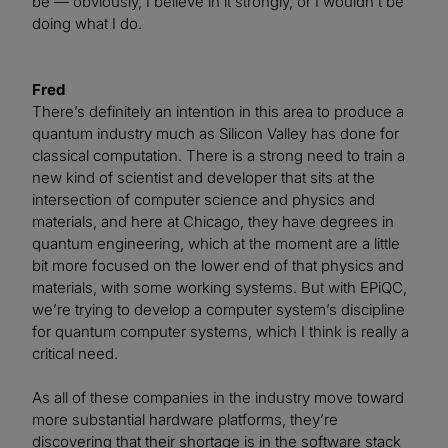
be — obviously, I believe in it strongly, or I wouldn’t be
doing what I do.
Fred
There’s definitely an intention in this area to produce a
quantum industry much as Silicon Valley has done for
classical computation. There is a strong need to train a
new kind of scientist and developer that sits at the
intersection of computer science and physics and
materials, and here at Chicago, they have degrees in
quantum engineering, which at the moment are a little
bit more focused on the lower end of that physics and
materials, with some working systems. But with EPiQC,
we’re trying to develop a computer system’s discipline
for quantum computer systems, which I think is really a
critical need.
As all of these companies in the industry move toward
more substantial hardware platforms, they’re
discovering that their shortage is in the software stack