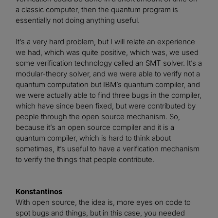
a classic computer, then the quantum program is
essentially not doing anything useful.
It’s a very hard problem, but I will relate an experience
we had, which was quite positive, which was, we used
some verification technology called an SMT solver. It’s a
modular-theory solver, and we were able to verify not a
quantum computation but IBM’s quantum compiler, and
we were actually able to find three bugs in the compiler,
which have since been fixed, but were contributed by
people through the open source mechanism. So,
because it’s an open source compiler and it is a
quantum compiler, which is hard to think about
sometimes, it’s useful to have a verification mechanism
to verify the things that people contribute.
Konstantinos
With open source, the idea is, more eyes on code to
spot bugs and things, but in this case, you needed