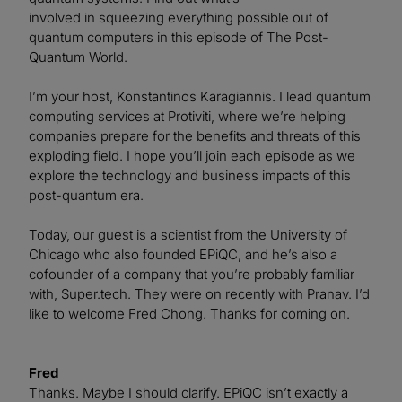
involved in squeezing everything possible out of
quantum computers in this episode of The Post-
Quantum World.
I’m your host, Konstantinos Karagiannis. I lead quantum
computing services at Protiviti, where we’re helping
companies prepare for the benefits and threats of this
exploding field. I hope you’ll join each episode as we
explore the technology and business impacts of this
post-quantum era.
Today, our guest is a scientist from the University of
Chicago who also founded EPiQC, and he’s also a
cofounder of a company that you’re probably familiar
with, Super.tech. They were on recently with Pranav. I’d
like to welcome Fred Chong. Thanks for coming on.
Fred
Thanks. Maybe I should clarify. EPiQC isn’t exactly a