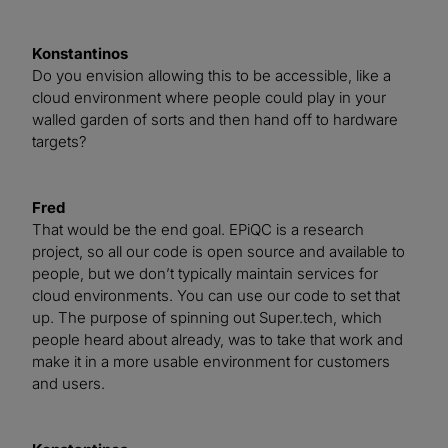
Konstantinos
Do you envision allowing this to be accessible, like a
cloud environment where people could play in your
walled garden of sorts and then hand off to hardware
targets?
Fred
That would be the end goal. EPiQC is a research
project, so all our code is open source and available to
people, but we don’t typically maintain services for
cloud environments. You can use our code to set that
up. The purpose of spinning out Super.tech, which
people heard about already, was to take that work and
make it in a more usable environment for customers
and users.