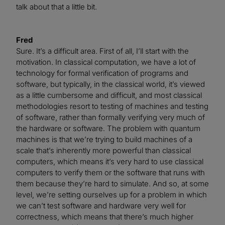
talk about that a little bit.
Fred
Sure. It’s a difficult area. First of all, I’ll start with the
motivation. In classical computation, we have a lot of
technology for formal verification of programs and
software, but typically, in the classical world, it’s viewed
as a little cumbersome and difficult, and most classical
methodologies resort to testing of machines and testing
of software, rather than formally verifying very much of
the hardware or software. The problem with quantum
machines is that we’re trying to build machines of a
scale that’s inherently more powerful than classical
computers, which means it’s very hard to use classical
computers to verify them or the software that runs with
them because they’re hard to simulate. And so, at some
level, we’re setting ourselves up for a problem in which
we can’t test software and hardware very well for
correctness, which means that there’s much higher