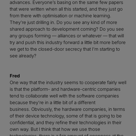
advances. Everyone’s basing on the same few papers
that were written when all this started, and they just go
from there with optimisation or machine learning.
They’re just drilling in. Do you see any kind of more
shared approach to development coming? Do you see
any groups forming — alliances or whatever — that will
try and push this industry forward a little bit more before
we get to the closed-door secrecy that I’m starting to
see already?
Fred
One way that the industry seems to cooperate fairly well
is that the platform- and hardware-centric companies
tend to collaborate well with the software companies
because they’re in a little bit of a different
business. Obviously, the hardware companies, in terms
of their device technology, some of that is going to be
confidential, and they refine their technologies in their
own way. But I think that how we use those
technologies, there is a fair amount of openness at the