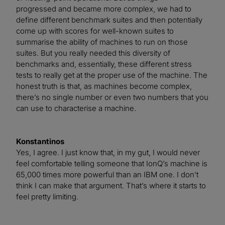
progressed and became more complex, we had to
define different benchmark suites and then potentially
come up with scores for well-known suites to
summarise the ability of machines to run on those
suites. But you really needed this diversity of
benchmarks and, essentially, these different stress
tests to really get at the proper use of the machine. The
honest truth is that, as machines become complex,
there’s no single number or even two numbers that you
can use to characterise a machine.
Konstantinos
Yes, I agree. I just know that, in my gut, I would never
feel comfortable telling someone that IonQ’s machine is
65,000 times more powerful than an IBM one. I don’t
think I can make that argument. That’s where it starts to
feel pretty limiting.