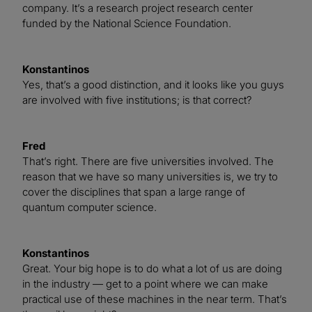
company. It’s a research project research center
funded by the National Science Foundation.
Konstantinos
Yes, that’s a good distinction, and it looks like you guys
are involved with five institutions; is that correct?
Fred
That’s right. There are five universities involved. The
reason that we have so many universities is, we try to
cover the disciplines that span a large range of
quantum computer science.
Konstantinos
Great. Your big hope is to do what a lot of us are doing
in the industry — get to a point where we can make
practical use of these machines in the near term. That’s