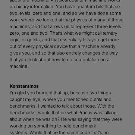
on binary information. You have quantum bits that are
two levels, zero and one, and so we have done some
work where we looked at the physics of many of these
machines, and that allows us to represent three levels:
zero, one and two. That’s what we might call ternary
logic, or qutrits, and that essentially lets you get more
out of every physical device that a machine already
gives you, and so that also entirely changes the way
that you think about how to do computation on a
machine.
Konstantinos
I’m glad you brought that up, because two things
caught my eye, where you mentioned qutrits and
benchmarks. I wanted to talk about those. With the
benchmarks, would that be what Pranav was talking
about when he was on? He was saying that they were
working on something to help benchmark
systems. Would that be the same code that’s on