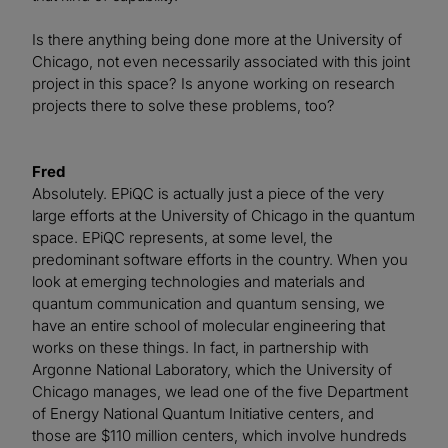
Is there anything being done more at the University of
Chicago, not even necessarily associated with this joint
project in this space? Is anyone working on research
projects there to solve these problems, too?
Fred
Absolutely. EPiQC is actually just a piece of the very
large efforts at the University of Chicago in the quantum
space. EPiQC represents, at some level, the
predominant software efforts in the country. When you
look at emerging technologies and materials and
quantum communication and quantum sensing, we
have an entire school of molecular engineering that
works on these things. In fact, in partnership with
Argonne National Laboratory, which the University of
Chicago manages, we lead one of the five Department
of Energy National Quantum Initiative centers, and
those are $110 million centers, which involve hundreds