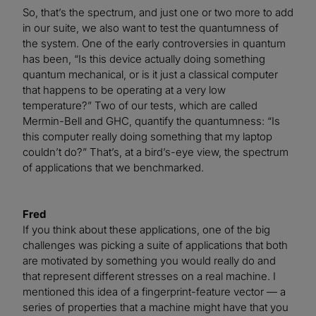
So, that’s the spectrum, and just one or two more to add
in our suite, we also want to test the quantumness of
the system. One of the early controversies in quantum
has been, “Is this device actually doing something
quantum mechanical, or is it just a classical computer
that happens to be operating at a very low
temperature?” Two of our tests, which are called
Mermin-Bell and GHC, quantify the quantumness: “Is
this computer really doing something that my laptop
couldn’t do?” That’s, at a bird’s-eye view, the spectrum
of applications that we benchmarked.
Fred
If you think about these applications, one of the big
challenges was picking a suite of applications that both
are motivated by something you would really do and
that represent different stresses on a real machine. I
mentioned this idea of a fingerprint-feature vector — a
series of properties that a machine might have that you