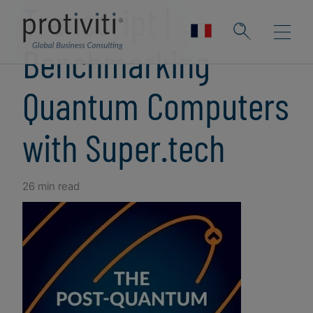
Transcript |
Benchmarking
Quantum Computers
with Super.tech
26 min read