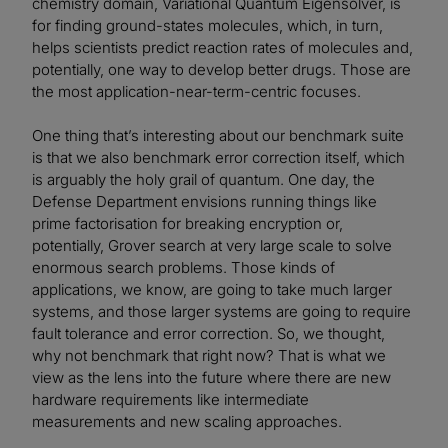
chemistry domain, Variational Quantum Eigensolver, is
for finding ground-states molecules, which, in turn,
helps scientists predict reaction rates of molecules and,
potentially, one way to develop better drugs. Those are
the most application-near-term-centric focuses.
One thing that’s interesting about our benchmark suite
is that we also benchmark error correction itself, which
is arguably the holy grail of quantum. One day, the
Defense Department envisions running things like
prime factorisation for breaking encryption or,
potentially, Grover search at very large scale to solve
enormous search problems. Those kinds of
applications, we know, are going to take much larger
systems, and those larger systems are going to require
fault tolerance and error correction. So, we thought,
why not benchmark that right now? That is what we
view as the lens into the future where there are new
hardware requirements like intermediate
measurements and new scaling approaches.