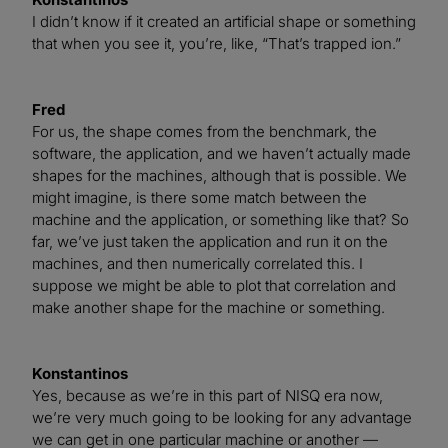
I didn’t know if it created an artificial shape or something
that when you see it, you’re, like, “That’s trapped ion.”
Fred
For us, the shape comes from the benchmark, the
software, the application, and we haven’t actually made
shapes for the machines, although that is possible. We
might imagine, is there some match between the
machine and the application, or something like that? So
far, we’ve just taken the application and run it on the
machines, and then numerically correlated this. I
suppose we might be able to plot that correlation and
make another shape for the machine or something.
Konstantinos
Yes, because as we’re in this part of NISQ era now,
we’re very much going to be looking for any advantage
we can get in one particular machine or another —