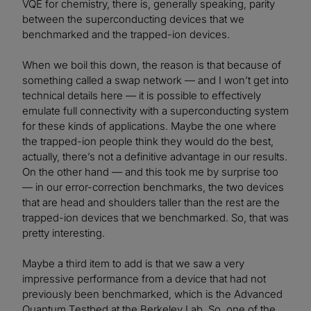
VQE for chemistry, there is, generally speaking, parity
between the superconducting devices that we
benchmarked and the trapped-ion devices.
When we boil this down, the reason is that because of
something called a swap network — and I won’t get into
technical details here — it is possible to effectively
emulate full connectivity with a superconducting system
for these kinds of applications. Maybe the one where
the trapped-ion people think they would do the best,
actually, there’s not a definitive advantage in our results.
On the other hand — and this took me by surprise too
— in our error-correction benchmarks, the two devices
that are head and shoulders taller than the rest are the
trapped-ion devices that we benchmarked. So, that was
pretty interesting.
Maybe a third item to add is that we saw a very
impressive performance from a device that had not
previously been benchmarked, which is the Advanced
Quantum Testbed at the Berkeley Lab. So, one of the