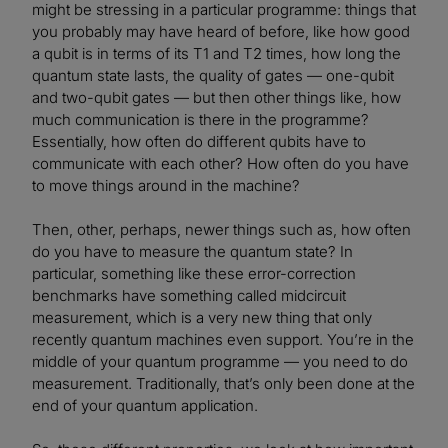
might be stressing in a particular programme: things that
you probably may have heard of before, like how good
a qubit is in terms of its T1 and T2 times, how long the
quantum state lasts, the quality of gates — one-qubit
and two-qubit gates — but then other things like, how
much communication is there in the programme?
Essentially, how often do different qubits have to
communicate with each other? How often do you have
to move things around in the machine?
Then, other, perhaps, newer things such as, how often
do you have to measure the quantum state? In
particular, something like these error-correction
benchmarks have something called midcircuit
measurement, which is a very new thing that only
recently quantum machines even support. You’re in the
middle of your quantum programme — you need to do
measurement. Traditionally, that’s only been done at the
end of your quantum application.