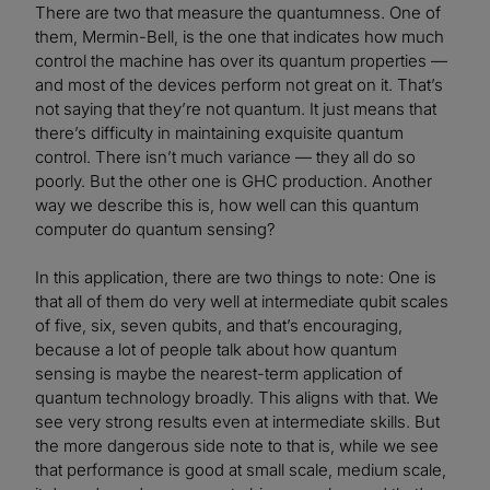
There are two that measure the quantumness. One of
them, Mermin-Bell, is the one that indicates how much
control the machine has over its quantum properties —
and most of the devices perform not great on it. That’s
not saying that they’re not quantum. It just means that
there’s difficulty in maintaining exquisite quantum
control. There isn’t much variance — they all do so
poorly. But the other one is GHC production. Another
way we describe this is, how well can this quantum
computer do quantum sensing?
In this application, there are two things to note: One is
that all of them do very well at intermediate qubit scales
of five, six, seven qubits, and that’s encouraging,
because a lot of people talk about how quantum
sensing is maybe the nearest-term application of
quantum technology broadly. This aligns with that. We
see very strong results even at intermediate skills. But
the more dangerous side note to that is, while we see
that performance is good at small scale, medium scale,