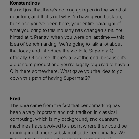
Konstantinos
It’s not just that there’s nothing going on in the world of
quantum, and that’s not why I’m having you back on,
but since you’ve been here, your entire paradigm of
what you bring to this industry has changed a bit. You
hinted at it, Pranav, when you were on last time — this
idea of benchmarking. We’re going to talk a lot about
that today and introduce the world to SupermarQ
officially. Of course, there’s a Q at the end, because it’s
a quantum product and you’re legally required to have a
Q in there somewhere. What gave you the idea to go
down this path of having SupermarQ?
Fred
The idea came from the fact that benchmarking has
been a very important and rich tradition in classical
computing, which is my background, and quantum
machines have evolved to a point where they could be
running much more substantial code benchmarks. We