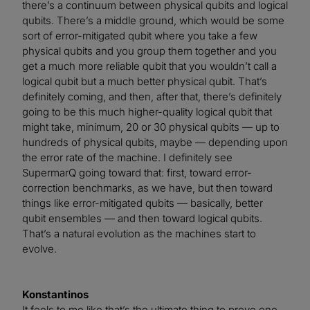
there’s a continuum between physical qubits and logical
qubits. There’s a middle ground, which would be some
sort of error-mitigated qubit where you take a few
physical qubits and you group them together and you
get a much more reliable qubit that you wouldn’t call a
logical qubit but a much better physical qubit. That’s
definitely coming, and then, after that, there’s definitely
going to be this much higher-quality logical qubit that
might take, minimum, 20 or 30 physical qubits — up to
hundreds of physical qubits, maybe — depending upon
the error rate of the machine. I definitely see
SupermarQ going toward that: first, toward error-
correction benchmarks, as we have, but then toward
things like error-mitigated qubits — basically, better
qubit ensembles — and then toward logical qubits.
That’s a natural evolution as the machines start to
evolve.
Konstantinos
It feels to me like that’s the ultimate thing to prove one