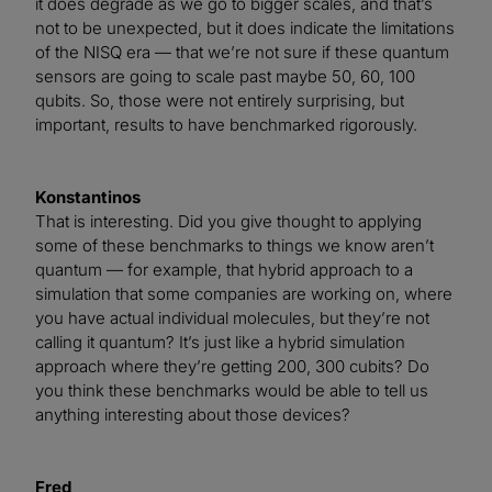
it does degrade as we go to bigger scales, and that’s
not to be unexpected, but it does indicate the limitations
of the NISQ era — that we’re not sure if these quantum
sensors are going to scale past maybe 50, 60, 100
qubits. So, those were not entirely surprising, but
important, results to have benchmarked rigorously.
Konstantinos
That is interesting. Did you give thought to applying
some of these benchmarks to things we know aren’t
quantum — for example, that hybrid approach to a
simulation that some companies are working on, where
you have actual individual molecules, but they’re not
calling it quantum? It’s just like a hybrid simulation
approach where they’re getting 200, 300 cubits? Do
you think these benchmarks would be able to tell us
anything interesting about those devices?
Fred