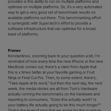
provides is this ability to run on multiple platforms and
optimise on multiple platforms. So, it’s a very automated
way to get a very good set of benchmark results on
available platforms out there. This benchmarking effort
is synergistic with Super.tech’s effort to provide a
software infrastructure that can optimise for a broad
base of platforms.
Pranav
Konstantinos, zooming back to your question a bit, I’m
reminded of how every time the new iPhone or the new
MacBook comes out, there’s a claim from Apple that
this is x times better at your favorite gaming or Fruit
Ninja or Final Cut Pro. Then, to some extent, there’s,
“Take Apple at its word,” but then the next day, the next
week, the media stories are all from Tom’s Hardware
actually running the benchmarks on the hardware and
reporting to consumers, “Does this actually work? Is
your battery life actually going to be this much longer?”
That is the level of rigor that we aspire for the quantum