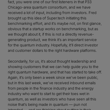
fact, you were one of our first listeners in that P33
Chicago-area quantum consortium, and we have
received a lot of input, including from investors. Fred
brought up this idea of Super.tech initiating this
benchmarking effort, and it’s maybe not, on first glance,
obvious that a startup works on benchmarking, but as
we thought about it, if this is not a directly revenue-
generating product, we think it’s an important service
for the quantum industry. Hopefully, it’ll direct investor
and customer dollars to the right hardware platforms.
Secondarily, for us, it’s about thought leadership and
showing customers that we can help guide you to the
right quantum hardware, and that has started to take off.
Again, it’s only been a week since we’ve been public,
but in this last week, we’ve received inbound emails
from people in the finance industry and the energy
industry who want to start to get their toes wet in
quantum, as well as investors who have seen all this
noise that’s being made in quantum — pun not
intended — and are thinking about putting in their