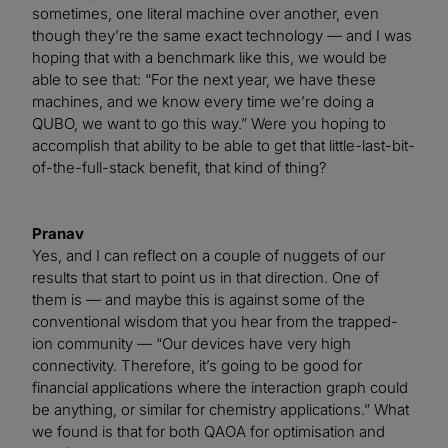
sometimes, one literal machine over another, even
though they’re the same exact technology — and I was
hoping that with a benchmark like this, we would be
able to see that: “For the next year, we have these
machines, and we know every time we’re doing a
QUBO, we want to go this way.” Were you hoping to
accomplish that ability to be able to get that little-last-bit-
of-the-full-stack benefit, that kind of thing?
Pranav
Yes, and I can reflect on a couple of nuggets of our
results that start to point us in that direction. One of
them is — and maybe this is against some of the
conventional wisdom that you hear from the trapped-
ion community — “Our devices have very high
connectivity. Therefore, it’s going to be good for
financial applications where the interaction graph could
be anything, or similar for chemistry applications.” What
we found is that for both QAOA for optimisation and