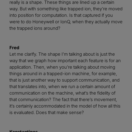
really is a shape. These things are lined up a certain
way. But with something like trapped ion, they’re moved
into position for computation. Is that captured if you
were to do Honeywell or IonQ, when they actually move
the trapped ions around?
Fred
Let me clarify. The shape I’m talking about is just the
way that we graph how important each feature is for an
application. Then, when you’re talking about moving
things around in a trapped-ion machine, for example,
that is just another way to support communication, and
that translates into, when we run a certain amount of
communication on the machine, what’s the fidelity of
that communication? The fact that there’s movement,
it’s certainly accommodated in the model of how all this
is evaluated. Does that make sense?
Konstantinos