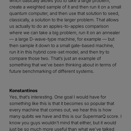
which basically allows you to take a large problem,
create a weighted sample of it and then run it on a small
quantum computer, and then use that solution to seed,
classically, a solution to the larger problem. That allows
us actually to do an apples-to-apples comparison
where we can take a big problem, run it on an annealer
— a large D-wave-type machine, for example — but
then sample it down to a small gate-based machine,
run it in this hybrid core-set model, and then try to
compare those two. That’s just an example of
something that we’ve been thinking about in terms of
future benchmarking of different systems.
Konstantinos
Yes, that’s interesting. One goal I would have for
something like this is that it becomes so popular that
every machine that comes out, we hear this is how
many qubits we have and this is our SupermarQ score. I
know you guys wouldn’t mind that either, but it would
just be so much more useful than what we’ve talked