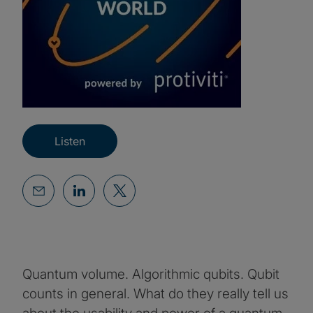
Listen
Quantum volume. Algorithmic qubits. Qubit
counts in general. What do they really tell us