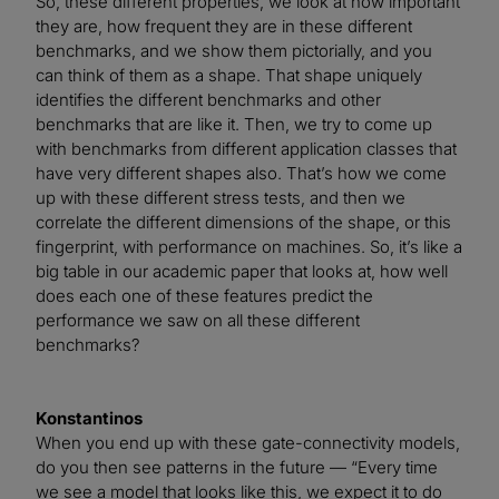
So, these different properties, we look at how important
they are, how frequent they are in these different
benchmarks, and we show them pictorially, and you
can think of them as a shape. That shape uniquely
identifies the different benchmarks and other
benchmarks that are like it. Then, we try to come up
with benchmarks from different application classes that
have very different shapes also. That’s how we come
up with these different stress tests, and then we
correlate the different dimensions of the shape, or this
fingerprint, with performance on machines. So, it’s like a
big table in our academic paper that looks at, how well
does each one of these features predict the
performance we saw on all these different
benchmarks?
Konstantinos
When you end up with these gate-connectivity models,
do you then see patterns in the future — “Every time
we see a model that looks like this, we expect it to do