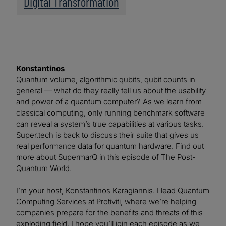
Digital Transformation
Konstantinos
Quantum volume, algorithmic qubits, qubit counts in
general — what do they really tell us about the usability
and power of a quantum computer? As we learn from
classical computing, only running benchmark software
can reveal a system’s true capabilities at various tasks.
Super.tech is back to discuss their suite that gives us
real performance data for quantum hardware. Find out
more about SupermarQ in this episode of The Post-
Quantum World.
I’m your host, Konstantinos Karagiannis. I lead Quantum
Computing Services at Protiviti, where we’re helping
companies prepare for the benefits and threats of this
exploding field. I hope you’ll join each episode as we