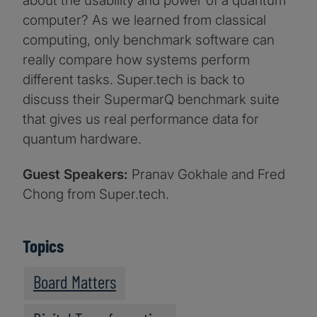
about the usability and power of a quantum
computer? As we learned from classical
computing, only benchmark software can
really compare how systems perform
different tasks. Super.tech is back to
discuss their SupermarQ benchmark suite
that gives us real performance data for
quantum hardware.
Guest Speakers:
Pranav Gokhale and Fred
Chong from Super.tech.
Topics
Board Matters