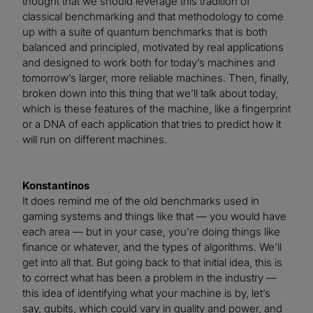
thought that we should leverage this tradition of
classical benchmarking and that methodology to come
up with a suite of quantum benchmarks that is both
balanced and principled, motivated by real applications
and designed to work both for today’s machines and
tomorrow’s larger, more reliable machines. Then, finally,
broken down into this thing that we’ll talk about today,
which is these features of the machine, like a fingerprint
or a DNA of each application that tries to predict how it
will run on different machines.
Konstantinos
It does remind me of the old benchmarks used in
gaming systems and things like that — you would have
each area — but in your case, you’re doing things like
finance or whatever, and the types of algorithms. We’ll
get into all that. But going back to that initial idea, this is
to correct what has been a problem in the industry —
this idea of identifying what your machine is by, let’s
say, qubits, which could vary in quality and power, and