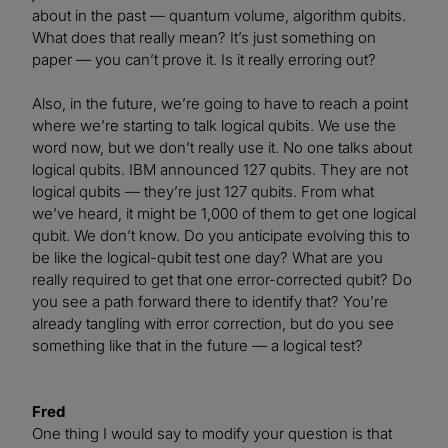
about in the past — quantum volume, algorithm qubits.
What does that really mean? It’s just something on
paper — you can’t prove it. Is it really erroring out?
Also, in the future, we’re going to have to reach a point
where we’re starting to talk logical qubits. We use the
word now, but we don’t really use it. No one talks about
logical qubits. IBM announced 127 qubits. They are not
logical qubits — they’re just 127 qubits. From what
we’ve heard, it might be 1,000 of them to get one logical
qubit. We don’t know. Do you anticipate evolving this to
be like the logical-qubit test one day? What are you
really required to get that one error-corrected qubit? Do
you see a path forward there to identify that? You’re
already tangling with error correction, but do you see
something like that in the future — a logical test?
Fred
One thing I would say to modify your question is that