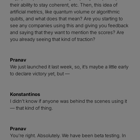
their ability to stay coherent, etc. Then, this idea of
artificial metrics, like quantum volume or algorithmic
qubits, and what does that mean? Are you starting to
see any companies using this and giving you feedback
and saying that they want to mention the scores? Are
you already seeing that kind of traction?
Pranav
We just launched it last week, so, it’s maybe a little early
to declare victory yet, but —
Konstantinos
I didn’t know if anyone was behind the scenes using it
— that kind of thing.
Pranav
You’re right. Absolutely. We have been beta testing. In