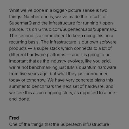
What we’ve done in a bigger-picture sense is two
things: Number one is, we’ve made the results of
SupermarQ and the infrastructure for running it open-
source. It’s on Github.com/SupertechLabs/SupermarQ.
The second is a commitment to keep doing this on a
recurring basis. The infrastructure is our own software
products — a super stack which connects to a lot of
different hardware platforms — and it is going to be
important that as the industry evolves, like you said,
we’re not benchmarking just IBM’s quantum hardware
from five years ago, but what they just announced
today or tomorrow. We have very concrete plans this
summer to benchmark the next set of hardware, and
we see this as an ongoing story, as opposed to a one-
and-done.
Fred
One of the things that the Super.tech infrastructure