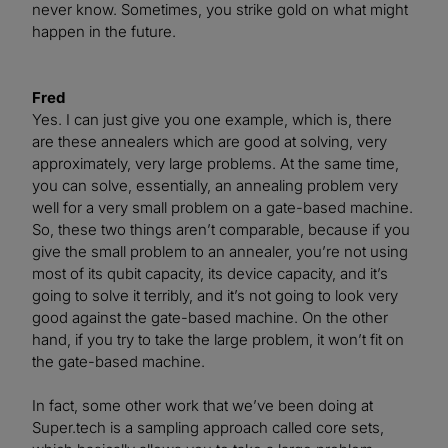
never know. Sometimes, you strike gold on what might
happen in the future.
Fred
Yes. I can just give you one example, which is, there
are these annealers which are good at solving, very
approximately, very large problems. At the same time,
you can solve, essentially, an annealing problem very
well for a very small problem on a gate-based machine.
So, these two things aren’t comparable, because if you
give the small problem to an annealer, you’re not using
most of its qubit capacity, its device capacity, and it’s
going to solve it terribly, and it’s not going to look very
good against the gate-based machine. On the other
hand, if you try to take the large problem, it won’t fit on
the gate-based machine.
In fact, some other work that we’ve been doing at
Super.tech is a sampling approach called core sets,