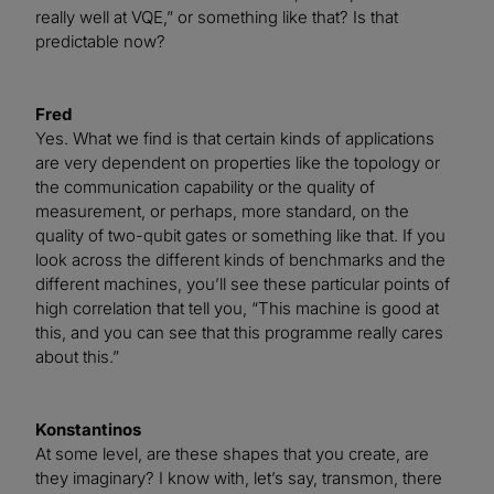
really well at VQE,” or something like that? Is that
predictable now?
Fred
Yes. What we find is that certain kinds of applications
are very dependent on properties like the topology or
the communication capability or the quality of
measurement, or perhaps, more standard, on the
quality of two-qubit gates or something like that. If you
look across the different kinds of benchmarks and the
different machines, you’ll see these particular points of
high correlation that tell you, “This machine is good at
this, and you can see that this programme really cares
about this.”
Konstantinos
At some level, are these shapes that you create, are
they imaginary? I know with, let’s say, transmon, there