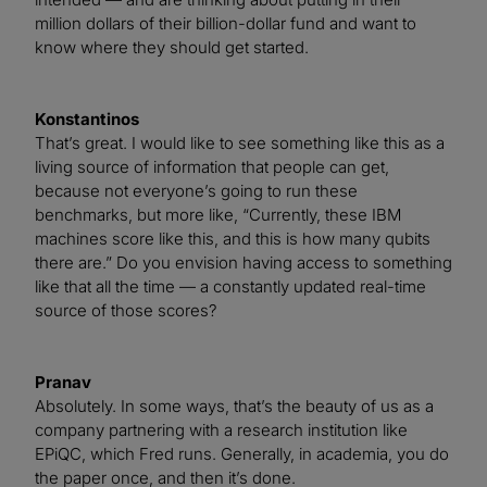
million dollars of their billion-dollar fund and want to
know where they should get started.
Konstantinos
That’s great. I would like to see something like this as a
living source of information that people can get,
because not everyone’s going to run these
benchmarks, but more like, “Currently, these IBM
machines score like this, and this is how many qubits
there are.” Do you envision having access to something
like that all the time — a constantly updated real-time
source of those scores?
Pranav
Absolutely. In some ways, that’s the beauty of us as a
company partnering with a research institution like
EPiQC, which Fred runs. Generally, in academia, you do
the paper once, and then it’s done.