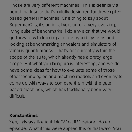
Those are very different machines. This is definitely a
benchmark suite that’s initially designed for these gate-
based general machines. One thing to say about
SupermarQ is, it’s an initial version of a very evolving,
living suite of benchmarks. I do envision that we would
go forward with looking at more hybrid systems and
looking at benchmarking annealers and simulators of
various quantumness. That’s not currently within the
scope of the suite, which already has a pretty large
scope. But what you bring up is interesting, and we do
have some ideas for how to evaluate some of those
other technologies and machine models and even try to
come up with ways to compare them with the gate-
based machines, which has traditionally been very
difficult.
Konstantinos
Yes, I always like to think “What if?” before I do an
episode. What if this were applied this or that way? You