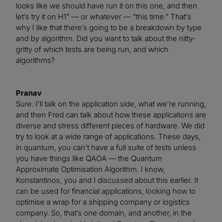
looks like we should have run it on this one, and then
let’s try it on H1” — or whatever — “this time.” That’s
why I like that there’s going to be a breakdown by type
and by algorithm. Did you want to talk about the nitty-
gritty of which tests are being run, and which
algorithms?
Pranav
Sure. I’ll talk on the application side, what we’re running,
and then Fred can talk about how these applications are
diverse and stress different pieces of hardware. We did
try to look at a wide range of applications. These days,
in quantum, you can’t have a full suite of tests unless
you have things like QAOA — the Quantum
Approximate Optimisation Algorithm. I know,
Konstantinos, you and I discussed about this earlier. It
can be used for financial applications, looking how to
optimise a wrap for a shipping company or logistics
company. So, that’s one domain, and another, in the