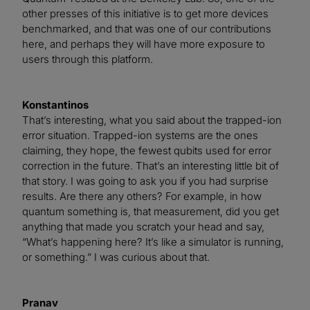
other presses of this initiative is to get more devices
benchmarked, and that was one of our contributions
here, and perhaps they will have more exposure to
users through this platform.
Konstantinos
That’s interesting, what you said about the trapped-ion
error situation. Trapped-ion systems are the ones
claiming, they hope, the fewest qubits used for error
correction in the future. That’s an interesting little bit of
that story. I was going to ask you if you had surprise
results. Are there any others? For example, in how
quantum something is, that measurement, did you get
anything that made you scratch your head and say,
“What’s happening here? It’s like a simulator is running,
or something.” I was curious about that.
Pranav