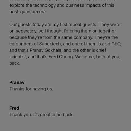
explore the technology and business impacts of this
post-quantum era.
Our guests today are my first repeat guests. They were
on separately, so I thought I’d bring them on together
because they’re from the same company. They’re the
cofounders of Super.tech, and one of them is also CEO,
and that’s Pranav Gokhale, and the other is chief
scientist, and that’s Fred Chong. Welcome, both of you,
back.
Pranav
Thanks for having us.
Fred
Thank you. It’s great to be back.