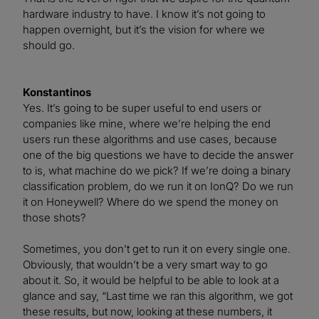
hardware industry to have. I know it’s not going to
happen overnight, but it’s the vision for where we
should go.
Konstantinos
Yes. It’s going to be super useful to end users or
companies like mine, where we’re helping the end
users run these algorithms and use cases, because
one of the big questions we have to decide the answer
to is, what machine do we pick? If we’re doing a binary
classification problem, do we run it on IonQ? Do we run
it on Honeywell? Where do we spend the money on
those shots?
Sometimes, you don’t get to run it on every single one.
Obviously, that wouldn’t be a very smart way to go
about it. So, it would be helpful to be able to look at a
glance and say, “Last time we ran this algorithm, we got
these results, but now, looking at these numbers, it