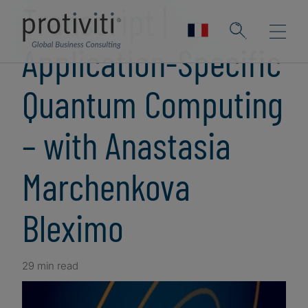
Transcript |
Application-Specific
Quantum Computing
– with Anastasia
Marchenkova
Bleximo
29 min read