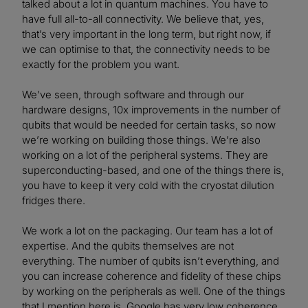
talked about a lot in quantum machines. You have to
have full all-to-all connectivity. We believe that, yes,
that’s very important in the long term, but right now, if
we can optimise to that, the connectivity needs to be
exactly for the problem you want.
We’ve seen, through software and through our
hardware designs, 10x improvements in the number of
qubits that would be needed for certain tasks, so now
we’re working on building those things. We’re also
working on a lot of the peripheral systems. They are
superconducting-based, and one of the things there is,
you have to keep it very cold with the cryostat dilution
fridges there.
We work a lot on the packaging. Our team has a lot of
expertise. And the qubits themselves are not
everything. The number of qubits isn’t everything, and
you can increase coherence and fidelity of these chips
by working on the peripherals as well. One of the things
that I mention here is, Google has very low coherence