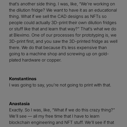
that’s another side thing. I was, like, “We’re working on
the dilution fridge? We want to have it as an educational
thing. What if we sell the CAD designs as NFTs so
people could actually 3D-print their own dilution fridges
or stuff like that and learn that way?” That’s what we do
at Bleximo. One of our processes for prototyping is, we
3D-print first, and you saw the 3D-printed fridge as well
there. We do that because it’s less expensive than
going to a machine shop and screwing up on gold-
plated hardware or copper.
Konstantinos
I was going to say, you’re not going to print with that.
Anastasia
Exactly. So I was, like, “What if we do this crazy thing?”
We’ll see — all my free time that I have to learn
blockchain engineering and NFT stuff. We’ll see if that