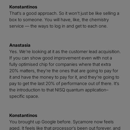
Konstantinos
That’s a good approach. So it won’t just be like selling a
box to someone. You will have, like, the chemistry
service — the ways to log in and get to each one.
Anastasia
Yes. We’re looking at it as the customer lead acquisition.
If you can show good improvement even with not a
fully optimised chip for companies where that extra
20% matters, they’re the ones that are going to pay for
it and have the money to pay for it, and they’re going to
pay to get the last 20% of performance out of there. It’s
the introduction to that NISQ quantum application–
specific space.
Konstantinos
You brought up Google before. Sycamore now feels
aged. It feels like that processor’s been out forever, and