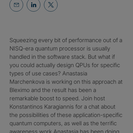
Squeezing every bit of performance out of a
NISQ-era quantum processor is usually
handled in the software stack. But what if
you could actually design QPUs for specific
types of use cases? Anastasia
Marchenkova is working on this approach at
Bleximo and the result has been a
remarkable boost to speed. Join host
Konstantinos Karagiannis for a chat about
the possibilities of these application-specific
quantum computers, as well as the terrific
awareness work Anastasia has been doing