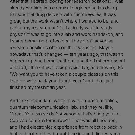
After that, I started looking for research positions. I was
already working in a chemical engineering lab doing
transdermal drug delivery with microneedles. It was
great, but the work wasn’t where I wanted to be, and
part of my research of “Do I actually want to study
physics?” was to go into a lab and work hands-on, and
I started emailing professors. They don’t advertise
research positions often on their websites. Maybe
nowadays that’s changed — ten years ago, that wasn’t
happening. And I emailed them, and the first professor I
emailed, I think it was a biophysics lab, and they’re, like,
“We want you to have taken a couple classes on this
level — write back your fourth year,” and I had just
finished my freshman year.
And the second lab I wrote to was a quantum optics,
quantum telecommunication, lab, and they’re, like,
“Great. You can solder? Awesome. Let’s bring you in.
Can you come in tomorrow?” That was all I needed,
and I had electronics experience from robotics back in
high school, so they brought me in and I did research