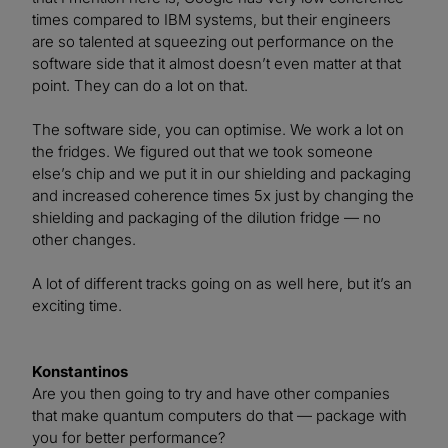
times compared to IBM systems, but their engineers
are so talented at squeezing out performance on the
software side that it almost doesn’t even matter at that
point. They can do a lot on that.
The software side, you can optimise. We work a lot on
the fridges. We figured out that we took someone
else’s chip and we put it in our shielding and packaging
and increased coherence times 5x just by changing the
shielding and packaging of the dilution fridge — no
other changes.
A lot of different tracks going on as well here, but it’s an
exciting time.
Konstantinos
Are you then going to try and have other companies
that make quantum computers do that — package with
you for better performance?