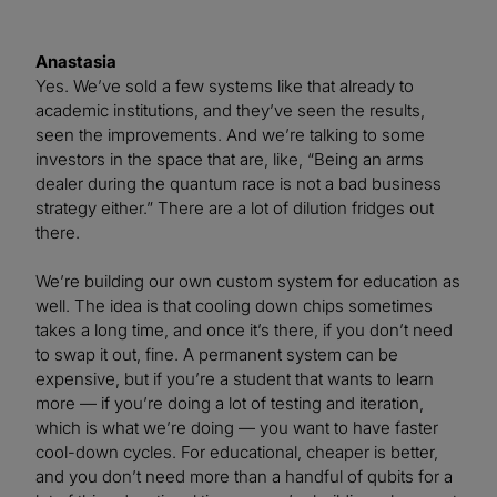
Anastasia
Yes. We’ve sold a few systems like that already to
academic institutions, and they’ve seen the results,
seen the improvements. And we’re talking to some
investors in the space that are, like, “Being an arms
dealer during the quantum race is not a bad business
strategy either.” There are a lot of dilution fridges out
there.
We’re building our own custom system for education as
well. The idea is that cooling down chips sometimes
takes a long time, and once it’s there, if you don’t need
to swap it out, fine. A permanent system can be
expensive, but if you’re a student that wants to learn
more — if you’re doing a lot of testing and iteration,
which is what we’re doing — you want to have faster
cool-down cycles. For educational, cheaper is better,
and you don’t need more than a handful of qubits for a