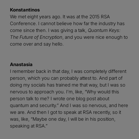
Konstantinos
We met eight years ago. It was at the 2015 RSA
Conference. I cannot believe how far the industry has
come since then. I was giving a talk,
Quantum Keys:
The Future of Encryption
, and you were nice enough to
come over and say hello.
Anastasia
I remember back in that day, I was completely different
person, which you can probably attest to. And part of
doing my socials has trained me that way, but I was so
nervous to approach you. I’m, like, “Why would this
person talk to me? I wrote one blog post about
quantum and security.” And I was so nervous, and here
we are. And then I got to speak at RSA recently, so it
was, like, “Maybe one day, I will be in his position,
speaking at RSA.”