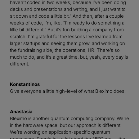
haven’t coded in two weeks, because I’ve been doing
decks and presentations and writing, and I just want to
sit down and code a little bit.” And then, after a couple
weeks of code, I’m, like, “I’m ready to do something a
little bit different.” But it’s fun building a company from
scratch. I’m grateful for the lessons I’ve learned from
larger startups and seeing them grow, and working on
the fundraising side, the operations, HR. There’s so
much to do, and it’s a great time, but, yeah, every day is
different.
Konstantinos
Give everyone a little high-level of what Bleximo does.
Anastasia
Bleximo is another quantum computing company. We’re
in the hardware space, but our approach is different.
We’re working on application-specific quantum
processors. People talk a lot about the NISQ era — the