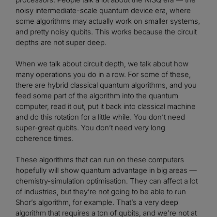
noisy intermediate-scale quantum device era, where
some algorithms may actually work on smaller systems,
and pretty noisy qubits. This works because the circuit
depths are not super deep.
When we talk about circuit depth, we talk about how
many operations you do in a row. For some of these,
there are hybrid classical quantum algorithms, and you
feed some part of the algorithm into the quantum
computer, read it out, put it back into classical machine
and do this rotation for a little while. You don’t need
super-great qubits. You don’t need very long
coherence times.
These algorithms that can run on these computers
hopefully will show quantum advantage in big areas —
chemistry-simulation optimisation. They can affect a lot
of industries, but they’re not going to be able to run
Shor’s algorithm, for example. That’s a very deep
algorithm that requires a ton of qubits, and we’re not at