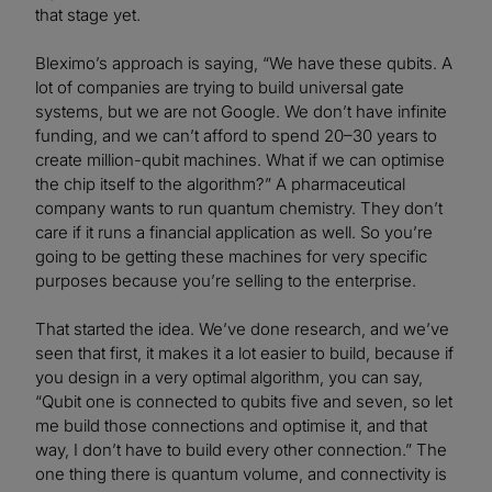
that stage yet.
Bleximo’s approach is saying, “We have these qubits. A
lot of companies are trying to build universal gate
systems, but we are not Google. We don’t have infinite
funding, and we can’t afford to spend 20–30 years to
create million-qubit machines. What if we can optimise
the chip itself to the algorithm?” A pharmaceutical
company wants to run quantum chemistry. They don’t
care if it runs a financial application as well. So you’re
going to be getting these machines for very specific
purposes because you’re selling to the enterprise.
That started the idea. We’ve done research, and we’ve
seen that first, it makes it a lot easier to build, because if
you design in a very optimal algorithm, you can say,
“Qubit one is connected to qubits five and seven, so let
me build those connections and optimise it, and that
way, I don’t have to build every other connection.” The
one thing there is quantum volume, and connectivity is