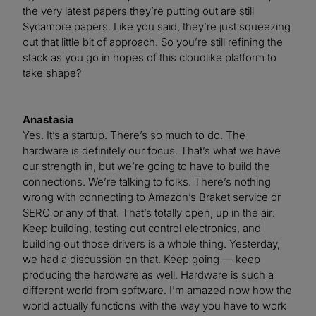
the very latest papers they’re putting out are still
Sycamore papers. Like you said, they’re just squeezing
out that little bit of approach. So you’re still refining the
stack as you go in hopes of this cloudlike platform to
take shape?
Anastasia
Yes. It’s a startup. There’s so much to do. The
hardware is definitely our focus. That’s what we have
our strength in, but we’re going to have to build the
connections. We’re talking to folks. There’s nothing
wrong with connecting to Amazon’s Braket service or
SERC or any of that. That’s totally open, up in the air:
Keep building, testing out control electronics, and
building out those drivers is a whole thing. Yesterday,
we had a discussion on that. Keep going — keep
producing the hardware as well. Hardware is such a
different world from software. I’m amazed now how the
world actually functions with the way you have to work