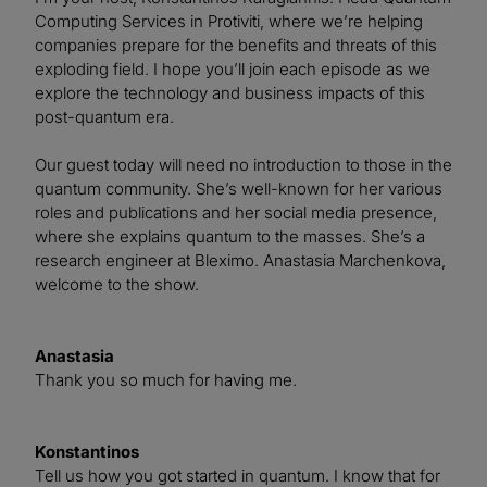
Computing Services in Protiviti, where we’re helping
companies prepare for the benefits and threats of this
exploding field. I hope you’ll join each episode as we
explore the technology and business impacts of this
post-quantum era.
Our guest today will need no introduction to those in the
quantum community. She’s well-known for her various
roles and publications and her social media presence,
where she explains quantum to the masses. She’s a
research engineer at Bleximo. Anastasia Marchenkova,
welcome to the show.
Anastasia
Thank you so much for having me.
Konstantinos
Tell us how you got started in quantum. I know that for