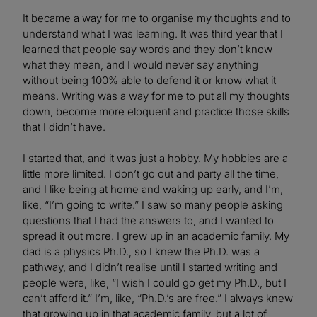
It became a way for me to organise my thoughts and to
understand what I was learning. It was third year that I
learned that people say words and they don’t know
what they mean, and I would never say anything
without being 100% able to defend it or know what it
means. Writing was a way for me to put all my thoughts
down, become more eloquent and practice those skills
that I didn’t have.
I started that, and it was just a hobby. My hobbies are a
little more limited. I don’t go out and party all the time,
and I like being at home and waking up early, and I’m,
like, “I’m going to write.” I saw so many people asking
questions that I had the answers to, and I wanted to
spread it out more. I grew up in an academic family. My
dad is a physics Ph.D., so I knew the Ph.D. was a
pathway, and I didn’t realise until I started writing and
people were, like, “I wish I could go get my Ph.D., but I
can’t afford it.” I’m, like, “Ph.D.’s are free.” I always knew
that growing up in that academic family, but a lot of