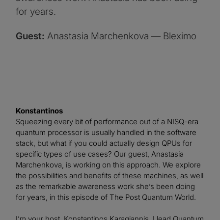
for years.
Guest:
Anastasia Marchenkova — Bleximo
Konstantinos
Squeezing every bit of performance out of a NISQ-era
quantum processor is usually handled in the software
stack, but what if you could actually design QPUs for
specific types of use cases? Our guest, Anastasia
Marchenkova, is working on this approach. We explore
the possibilities and benefits of these machines, as well
as the remarkable awareness work she’s been doing
for years, in this episode of The Post Quantum World.
I’m your host, Konstantinos Karagiannis. I lead Quantum