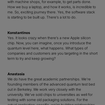
with machine shops, for example, to get parts done.
How we buy a laptop, and how it works, is incredible to
me. So, exciting journey there. Yes, the software stack
is starting to be built up. There’s a lot to do.
Konstantinos
Yes. It looks crazy when there’s a new Apple silicon
chip. Now, you can imagine, once you introduce the
quantum level here, what happens. What types of
companies and customers are you targeting in the short
term to try and keep growing?
Anastasia
We do have the great academic partnerships. We’re
founding members of the advanced quantum test bed
out in Berkeley. We work very closely with the
university. We’ve sold chips to universities as well for
testing with some old packaging solutions. For the
actual application-specific, we’re building relationships,