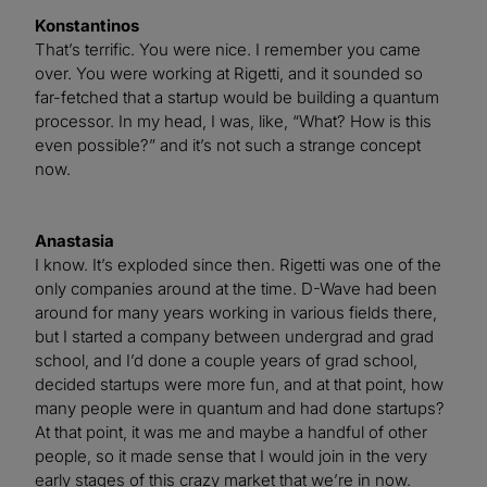
Konstantinos
That’s terrific. You were nice. I remember you came
over. You were working at Rigetti, and it sounded so
far-fetched that a startup would be building a quantum
processor. In my head, I was, like, “What? How is this
even possible?” and it’s not such a strange concept
now.
Anastasia
I know. It’s exploded since then. Rigetti was one of the
only companies around at the time. D-Wave had been
around for many years working in various fields there,
but I started a company between undergrad and grad
school, and I’d done a couple years of grad school,
decided startups were more fun, and at that point, how
many people were in quantum and had done startups?
At that point, it was me and maybe a handful of other
people, so it made sense that I would join in the very
early stages of this crazy market that we’re in now.