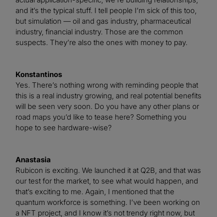
and it’s the typical stuff. I tell people I’m sick of this too,
but simulation — oil and gas industry, pharmaceutical
industry, financial industry. Those are the common
suspects. They’re also the ones with money to pay.
Konstantinos
Yes. There’s nothing wrong with reminding people that
this is a real industry growing, and real potential benefits
will be seen very soon. Do you have any other plans or
road maps you’d like to tease here? Something you
hope to see hardware-wise?
Anastasia
Rubicon is exciting. We launched it at Q2B, and that was
our test for the market, to see what would happen, and
that’s exciting to me. Again, I mentioned that the
quantum workforce is something. I’ve been working on
a NFT project, and I know it’s not trendy right now, but