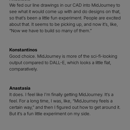
We fed our line drawings in our CAD into MidJourney to
see what it would come up with and do designs on that,
so that’s been a little fun experiment. People are excited
about that. It seems to be picking up, and now it’s, like,
“Now we have to build so many of them.”
Konstantinos
Good choice. MidJourney is more of the sci-fi-looking
output compared to DALL-E, which looks a little flat,
comparatively.
Anastasia
It does. I feel like I’m finally getting MidJourney. It’s a
feel. For a long time, I was, like, “MidJourney feels a
certain way,” and then I figured out how to get around it.
But it’s a fun little experiment on my side.