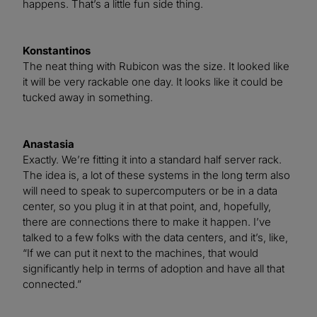
happens. That’s a little fun side thing.
Konstantinos
The neat thing with Rubicon was the size. It looked like
it will be very rackable one day. It looks like it could be
tucked away in something.
Anastasia
Exactly. We’re fitting it into a standard half server rack.
The idea is, a lot of these systems in the long term also
will need to speak to supercomputers or be in a data
center, so you plug it in at that point, and, hopefully,
there are connections there to make it happen. I’ve
talked to a few folks with the data centers, and it’s, like,
“If we can put it next to the machines, that would
significantly help in terms of adoption and have all that
connected.”