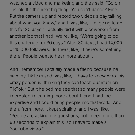
watched a video and marketing and they said, “Go on
TikTok. It’s the next big thing. You can’t dance? Fine.
Put the camera up and record two videos a day talking
about what you know,” and I was, like, “I’m going to do
this for 30 days.” I actually did it with a coworker from
another job that I had. We’re, like, “We’re going to do
this challenge for 30 days.” After 30 days, I had 14,000
or 16,000 followers. So I was, like, “There’s something
there. People want to hear more about it.”
And I remember I actually made a friend because he
saw my TikToks and was, like, “I have to know who this
crazy person is, thinking they can teach quantum on
TikTok.” But it helped me see that so many people were
interested in learning more about it, and I had the
expertise and I could bring people into that world. And
then, from there, it kept spiraling, and I was, like,
“People are asking me questions, but I need more than
60 seconds to explain this, so I have to make a
YouTube video.”