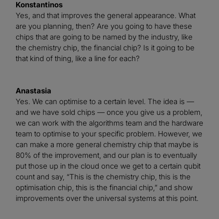
Konstantinos
Yes, and that improves the general appearance. What
are you planning, then? Are you going to have these
chips that are going to be named by the industry, like
the chemistry chip, the financial chip? Is it going to be
that kind of thing, like a line for each?
Anastasia
Yes. We can optimise to a certain level. The idea is —
and we have sold chips — once you give us a problem,
we can work with the algorithms team and the hardware
team to optimise to your specific problem. However, we
can make a more general chemistry chip that maybe is
80% of the improvement, and our plan is to eventually
put those up in the cloud once we get to a certain qubit
count and say, “This is the chemistry chip, this is the
optimisation chip, this is the financial chip,” and show
improvements over the universal systems at this point.