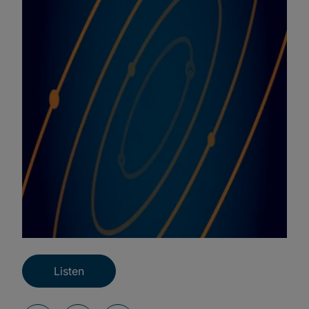
Listen