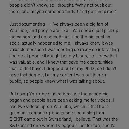
people didn’t know, so I thought, “Why not put it out
there, and maybe someone finds it and gets inspired?
Just documenting — I’ve always been a big fan of
YouTube, and people are, like, “You should just pick up
the camera and do something,” and the big push in
social actually happened to me. I always knew it was
valuable because I was meeting so many so interesting
and great people through just my blogs, so I knew that
was valuable, and I knew that gave me opportunities
that I didn’t have. I dropped out of my Ph.D., so I didn’t
have that degree, but my content was out there in
public, so people knew what I was talking about.
But using YouTube started because the pandemic
began and people have been asking me for videos. I
had two videos up on YouTube, which is that best-
quantum-computing-books one and a blog from
QISKIT camp out in Switzerland, I believe. That was the
Switzerland one where I vlogged it just for fun, and I’d