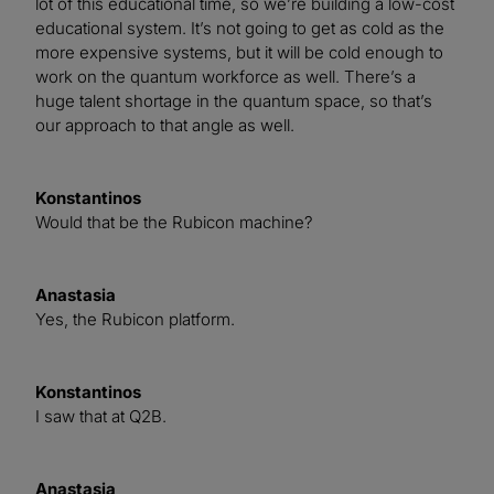
lot of this educational time, so we’re building a low-cost
educational system. It’s not going to get as cold as the
more expensive systems, but it will be cold enough to
work on the quantum workforce as well. There’s a
huge talent shortage in the quantum space, so that’s
our approach to that angle as well.
Konstantinos
Would that be the Rubicon machine?
Anastasia
Yes, the Rubicon platform.
Konstantinos
I saw that at Q2B.
Anastasia