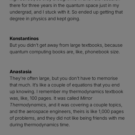
there for three years in the quantum space just in my
undergrad, and I stuck with it. So ended up getting that
degree in physics and kept going.
Konstantinos
But you didn’t get away from large textbooks, because
quantum computing books are, like, phonebook size.
Anastasia
They’re often large, but you don’t have to memorise
that much. It’s like a couple of equations that you end
up knowing. I remember my thermodynamics textbook
was, like, 100 pages. It was called
Mirror
Thermodynamics
, and it was covering a couple topics,
and the aerospace engineers, theirs is like 1,000 pages
of problems, and they did not like being friends with me
during thermodynamics time.