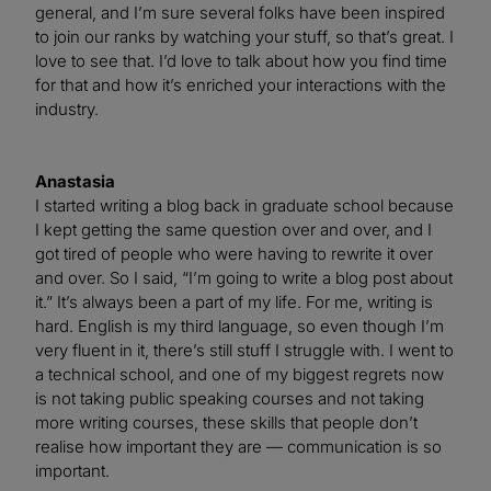
general, and I’m sure several folks have been inspired
to join our ranks by watching your stuff, so that’s great. I
love to see that. I’d love to talk about how you find time
for that and how it’s enriched your interactions with the
industry.
Anastasia
I started writing a blog back in graduate school because
I kept getting the same question over and over, and I
got tired of people who were having to rewrite it over
and over. So I said, “I’m going to write a blog post about
it.” It’s always been a part of my life. For me, writing is
hard. English is my third language, so even though I’m
very fluent in it, there’s still stuff I struggle with. I went to
a technical school, and one of my biggest regrets now
is not taking public speaking courses and not taking
more writing courses, these skills that people don’t
realise how important they are — communication is so
important.