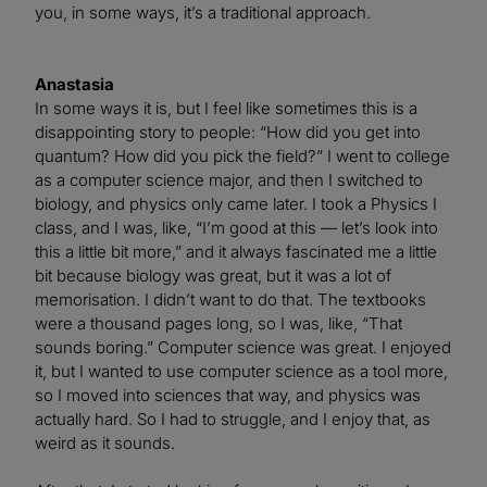
you, in some ways, it’s a traditional approach.
Anastasia
In some ways it is, but I feel like sometimes this is a
disappointing story to people: “How did you get into
quantum? How did you pick the field?” I went to college
as a computer science major, and then I switched to
biology, and physics only came later. I took a Physics I
class, and I was, like, “I’m good at this — let’s look into
this a little bit more,” and it always fascinated me a little
bit because biology was great, but it was a lot of
memorisation. I didn’t want to do that. The textbooks
were a thousand pages long, so I was, like, “That
sounds boring.” Computer science was great. I enjoyed
it, but I wanted to use computer science as a tool more,
so I moved into sciences that way, and physics was
actually hard. So I had to struggle, and I enjoy that, as
weird as it sounds.