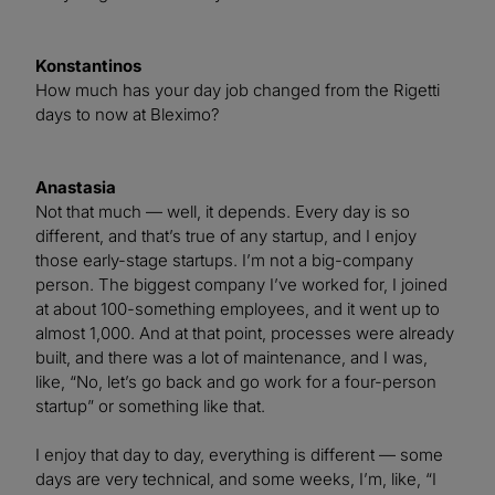
Konstantinos
How much has your day job changed from the Rigetti
days to now at Bleximo?
Anastasia
Not that much — well, it depends. Every day is so
different, and that’s true of any startup, and I enjoy
those early-stage startups. I’m not a big-company
person. The biggest company I’ve worked for, I joined
at about 100-something employees, and it went up to
almost 1,000. And at that point, processes were already
built, and there was a lot of maintenance, and I was,
like, “No, let’s go back and go work for a four-person
startup” or something like that.
I enjoy that day to day, everything is different — some
days are very technical, and some weeks, I’m, like, “I