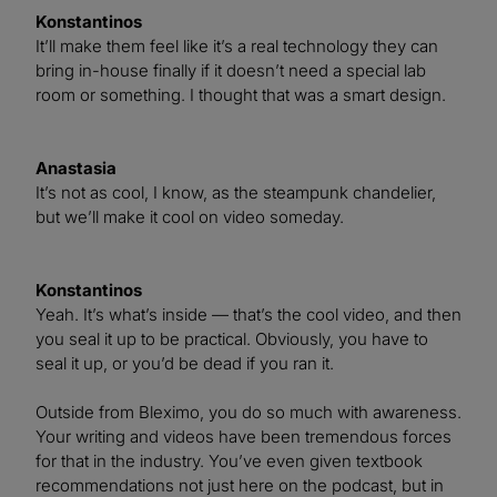
Konstantinos
It’ll make them feel like it’s a real technology they can
bring in-house finally if it doesn’t need a special lab
room or something. I thought that was a smart design.
Anastasia
It’s not as cool, I know, as the steampunk chandelier,
but we’ll make it cool on video someday.
Konstantinos
Yeah. It’s what’s inside — that’s the cool video, and then
you seal it up to be practical. Obviously, you have to
seal it up, or you’d be dead if you ran it.
Outside from Bleximo, you do so much with awareness.
Your writing and videos have been tremendous forces
for that in the industry. You’ve even given textbook
recommendations not just here on the podcast, but in