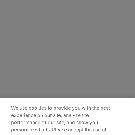
About Us
Carrière
Contact Us
Locations
Plan du site
We use cookies to provide you with the best
experience on our site, analyze the
performance of our site, and show you
personalized ads. Please accept the use of