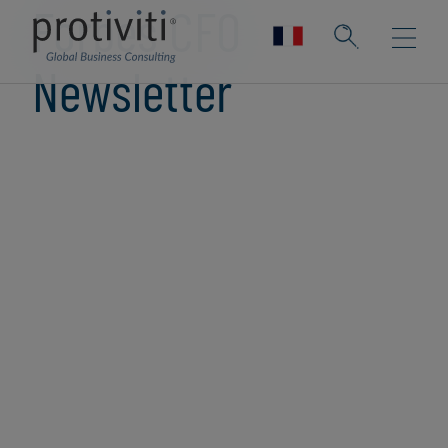
Forbes CFO
Newsletter