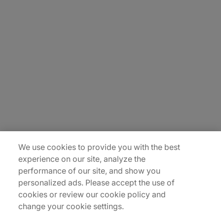
About Us
Carrière
Contact Us
Locations
Plan du site
We use cookies to provide you with the best
experience on our site, analyze the
performance of our site, and show you
personalized ads. Please accept the use of
cookies or review our cookie policy and
change your cookie settings.