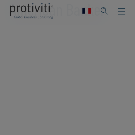
American Banker