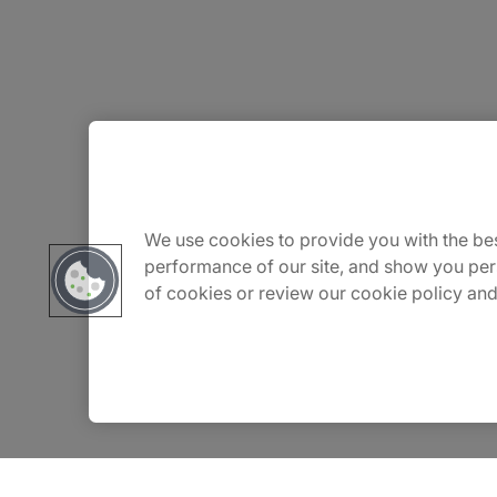
About Us
Carrière
We use cookies to provide you with the bes
performance of our site, and show you per
of cookies or review our cookie policy and
Contact Us
Locations