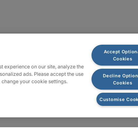
Plan du site
Accept Option
Cookies
t experience on our site, analyze the
sonalized ads. Please accept the use
Decline Option
 change your cookie settings.
Cookies
Customise Cook