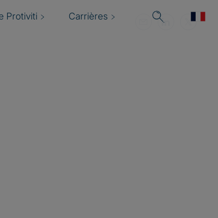
 Protiviti
Carrières