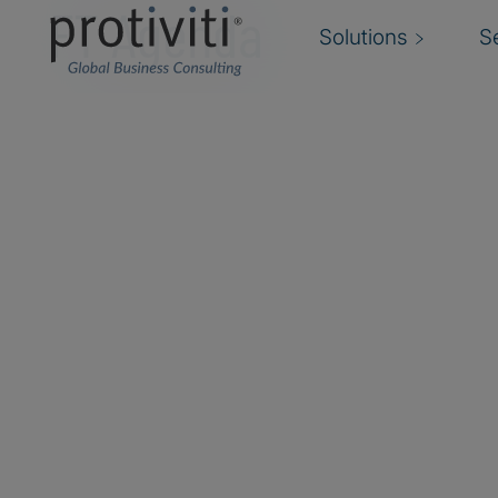
FT Agenda
Solutions
S