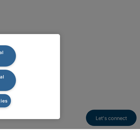
al
al
ies
Let's connect