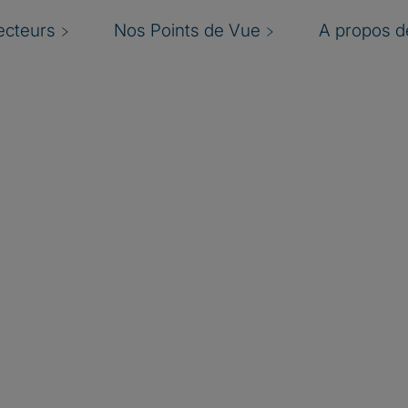
ecteurs
Nos Points de Vue
A propos de