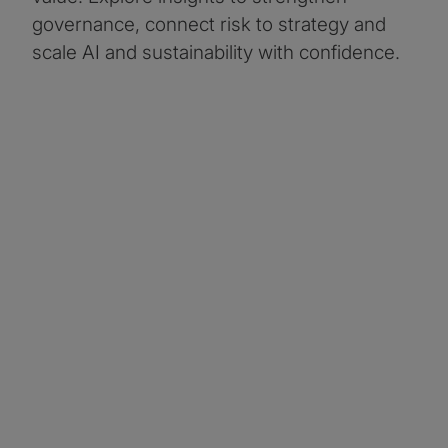
governance, connect risk to strategy and
scale AI and sustainability with confidence.