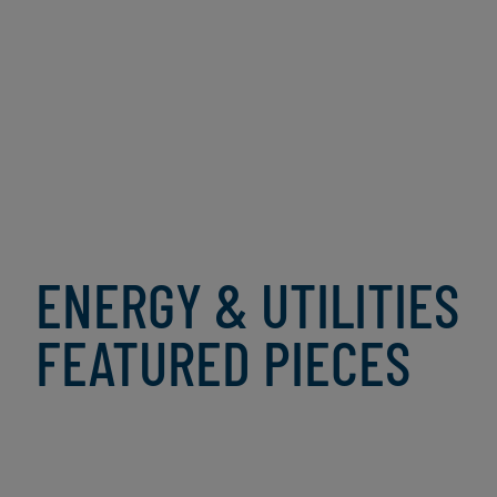
No AI visibility, no confidence |
AI Pulse Survey - Vol. 4
ENERGY & UTILITIES
FEATURED PIECES