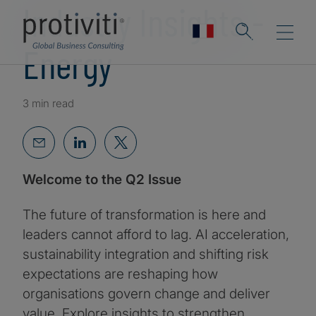
Industry Insights -
Energy
3 min read
Welcome to the Q2 Issue
The future of transformation is here and
leaders cannot afford to lag. AI acceleration,
sustainability integration and shifting risk
expectations are reshaping how
organisations govern change and deliver
value. Explore insights to strengthen