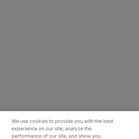
About Us
Carrière
Contact Us
Locations
Plan du site
We use cookies to provide you with the best
experience on our site, analyze the
performance of our site, and show you