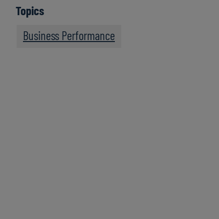
Topics
Business Performance