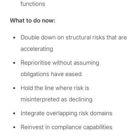
functions
What to do now:
Double down on structural risks that are
accelerating
Reprioritise without assuming
obligations have eased
Hold the line where risk is
misinterpreted as declining
Integrate overlapping risk domains
Reinvest in compliance capabilities