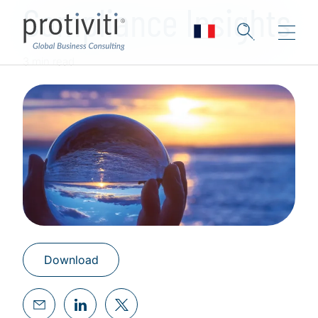
Compliance Insights
3 min read
Download