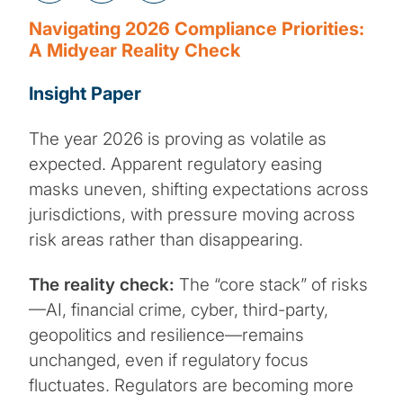
Navigating 2026 Compliance Priorities:
A Midyear Reality Check
Insight Paper
The year 2026 is proving as volatile as
expected. Apparent regulatory easing
masks uneven, shifting expectations across
jurisdictions, with pressure moving across
risk areas rather than disappearing.
The reality check:
The “core stack” of risks
—AI, financial crime, cyber, third-party,
geopolitics and resilience—remains
unchanged, even if regulatory focus
fluctuates. Regulators are becoming more