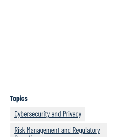
Global
Compliance
Landscape
Learn more
Topics
Cybersecurity and Privacy
Risk Management and Regulatory