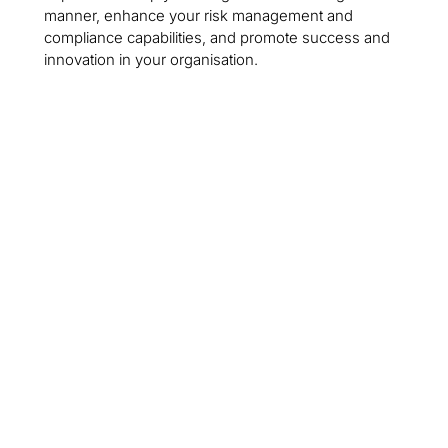
manner, enhance your risk management and
compliance capabilities, and promote success and
innovation in your organisation.