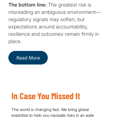
The bottom line:
The greatest risk is
misreading an ambiguous environment—
regulatory signals may soften, but
expectations around accountability,
resilience and outcomes remain firmly in
place.
Read More
In Case You Missed It
The world is changing fast. We bring global
expertise to help you navigate risks in an agile