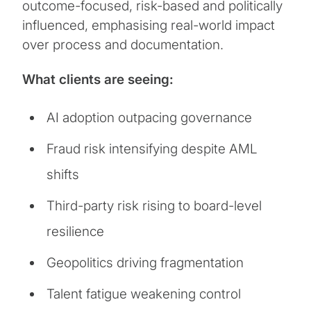
outcome-focused, risk-based and politically
influenced, emphasising real-world impact
over process and documentation.
What clients are seeing:
AI adoption outpacing governance
Fraud risk intensifying despite AML
shifts
Third-party risk rising to board-level
resilience
Geopolitics driving fragmentation
Talent fatigue weakening control