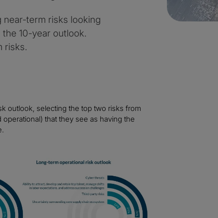
near-term risks looking
s the 10-year outlook.
 risks.
k outlook, selecting the top two risks from
operational) that they see as having the
e.