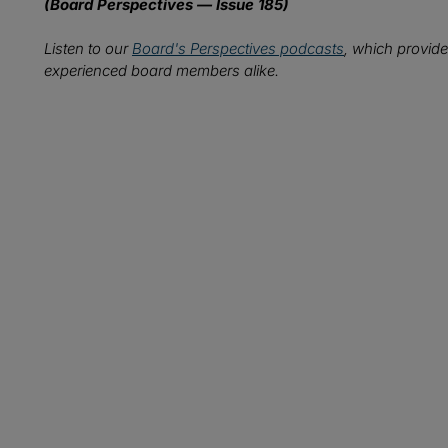
(Board Perspectives — Issue 185)
Listen to our
Board's Perspectives podcasts
, which provide
experienced board members alike.
Wh