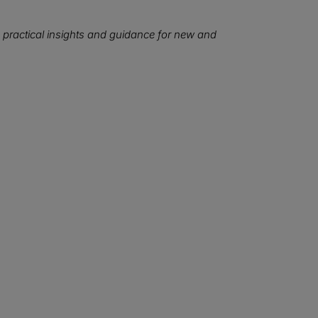
 practical insights and guidance for new and
We want to hear from you!
at topics would you like to read about in the coming months
Let us know