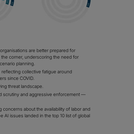
 organisations are better prepared for
the corner, underscoring the need for
cenario planning.
 reflecting collective fatigue around
ers since COVID.
ving threat landscape.
 scrutiny and aggressive enforcement —
g concerns about the availability of labor and
 AI issues landed in the top 10 list of global