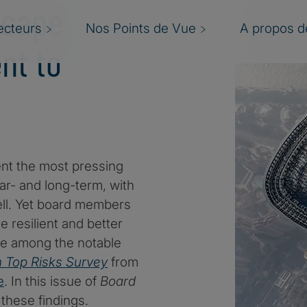
scape
ecteurs
Nos Points de Vue
A propos de
nt to
ent the most pressing
ar- and long-term, with
 well. Yet board members
 resilient and better
e among the notable
n Top Risks Survey
from
e
. In this issue of
Board
 these findings.