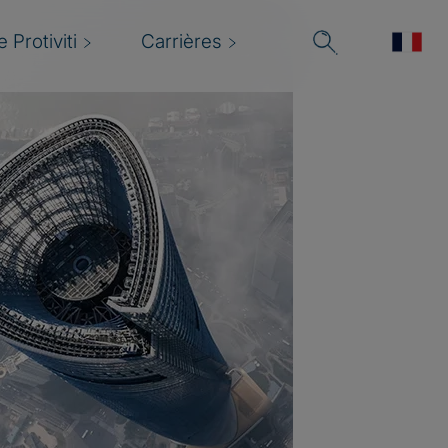
 Protiviti
Carrières