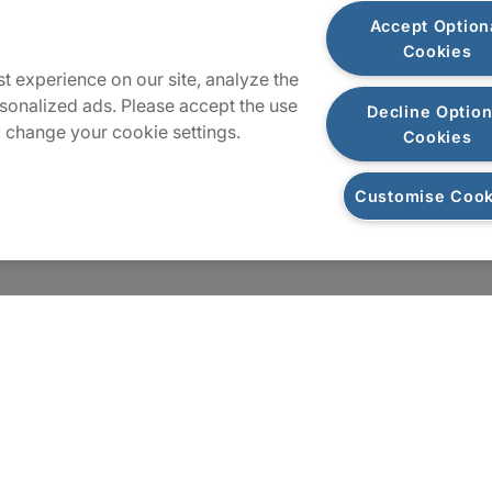
Plan du site
Accept Option
Cookies
t experience on our site, analyze the
sonalized ads. Please accept the use
Decline Option
 change your cookie settings.
Cookies
Customise Cook