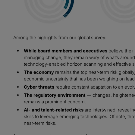
Among the highlights from our global survey:
While board members and executives
believe their
managing change, they remain wary of what’s around 
technology-enabled horizon scanning and effective s
The economy
remains the top near-term risk globally,
economic uncertainty that has been weighing on lead
Cyber threats
require constant adaptation to an evol
The regulatory environment
— changes, heightened
remains a prominent concern.
AI- and talent-related risks
are intertwined, revealin
skills to leverage emerging technologies. Of note, three
near-term risks.