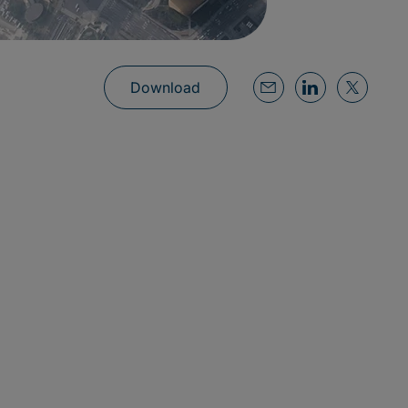
Download