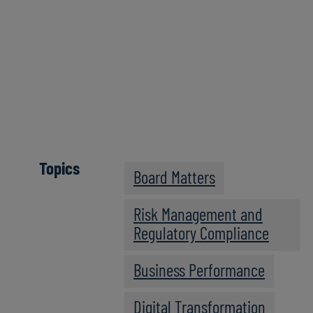
Click here
Topics
Board Matters
Risk Management and
Regulatory Compliance
Business Performance
Digital Transformation