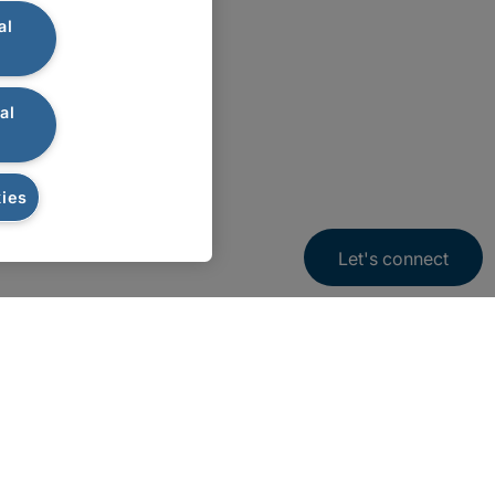
al
al
ies
Let's connect