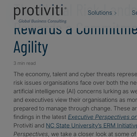
The Global Risk Land
Solutions
S
Rewards a Commitme
Agility
3 min read
The economy, talent and cyber threats repres
risk issues organisations face over both the ne
artificial intelligence (AI) concerns lurking as
and executives view their organisations as more
prepared to manage through change. These ar
findings in the latest
Executive Perspectives o
Protiviti and
NC State University’s ERM Initiativ
Perspectives
, we take a closer look at some of