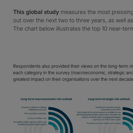
This global study
measures the most pressing 
out over the next two to three years, as well a
The chart below illustrates the top 10 near-term
Respondents also provided their views on the long-term ris
each category in the survey (macroeconomic, strategic and 
greatest impact on their organisations over the next decad
Image