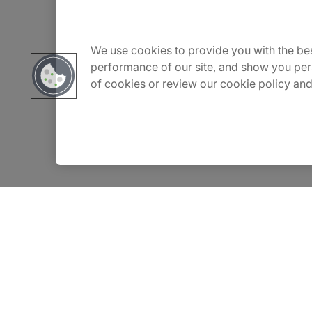
About Us
Carrière
We use cookies to provide you with the bes
performance of our site, and show you per
of cookies or review our cookie policy and
Contact Us
Locations