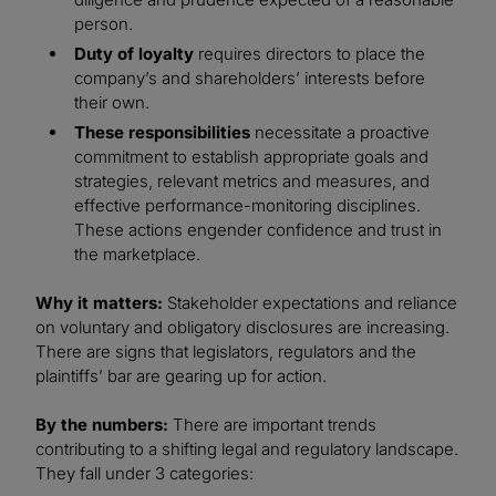
person.
Duty of loyalty
requires directors to place the
company’s and shareholders’ interests before
their own.
These responsibilities
necessitate a proactive
commitment to establish appropriate goals and
strategies, relevant metrics and measures, and
effective performance-monitoring disciplines.
These actions engender confidence and trust in
the marketplace.
Why it matters:
Stakeholder expectations and reliance
on voluntary and obligatory disclosures are increasing.
There are signs that legislators, regulators and the
plaintiffs’ bar are gearing up for action.
By the numbers:
There are important trends
contributing to a shifting legal and regulatory landscape.
They fall under 3 categories: