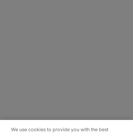
About Us
Carrière
Contact Us
Locations
Plan du site
We use cookies to provide you with the best