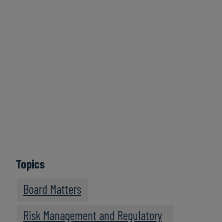
Click here to
access all series
Learn More
Topics
Board Matters
Risk Management and Regulatory