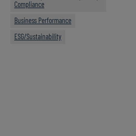
Compliance
Business Performance
ESG/Sustainability