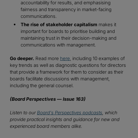
accountability for results, and emphasising
fairness and transparency in market-facing
communications.
The rise of stakeholder capitalism
makes it
important for boards to prioritise building and
maintaining trust in their decision-making and
communications with management.
Go deeper.
Read more
here
, including 10 examples of
key trends as well as diagnostic questions for directors
that provide a framework for them to consider as their
boards facilitate discussions with management,
including the general counsel.
(Board Perspectives — Issue 163)
Listen to our
Board's Perspectives podcasts
, which
provide practical insights and guidance for new and
experienced board members alike.