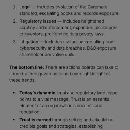
Legal —
Includes evolution of the Caremark
standard, escalating books and records exposure.
Regulatory issues —
Includes heightened
scrutiny and enforcement, expanded disclosures
to investors, proliferating data privacy laws.
Litigation —
Includes civil actions resulting from
cybersecurity and data breaches, D&O exposure,
shareholder derivative suits.
The bottom line:
There are actions boards can take to
shore up their governance and oversight in light of
these trends.
Today’s dynamic
legal and regulatory landscape
points to a vital message: Trust is an essential
element of an organisation’s success and
reputation.
Trust is earned
through setting and articulating
credible goals and strategies, establishing