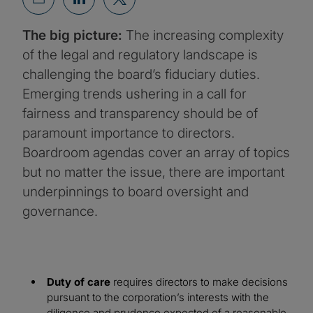
The big picture:
The increasing complexity
of the legal and regulatory landscape is
challenging the board’s fiduciary duties.
Emerging trends ushering in a call for
fairness and transparency should be of
paramount importance to directors.
Boardroom agendas cover an array of topics
but no matter the issue, there are important
underpinnings to board oversight and
governance.
Duty of care
requires directors to make decisions
pursuant to the corporation’s interests with the
diligence and prudence expected of a reasonable