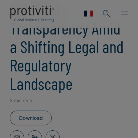
A Call for
Transparency Amid
a Shifting Legal and
Regulatory
Landscape
3 min read
Download