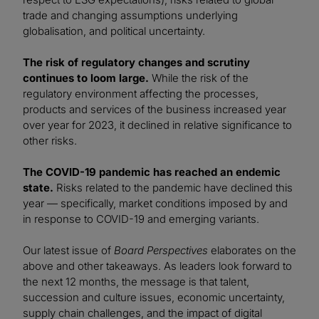
trade and changing assumptions underlying
globalisation, and political uncertainty.
The risk of regulatory changes and scrutiny
continues to loom large.
While the risk of the
regulatory environment affecting the processes,
products and services of the business increased year
over year for 2023, it declined in relative significance to
other risks.
The COVID-19 pandemic has reached an endemic
state.
Risks related to the pandemic have declined this
year — specifically, market conditions imposed by and
in response to COVID-19 and emerging variants.
Our latest issue of
Board Perspectives
elaborates on the
above and other takeaways. As leaders look forward to
the next 12 months, the message is that talent,
succession and culture issues, economic uncertainty,
supply chain challenges, and the impact of digital