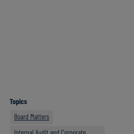
Click here to
access all series
Learn More
Topics
Board Matters
Internal Audit and Corporate