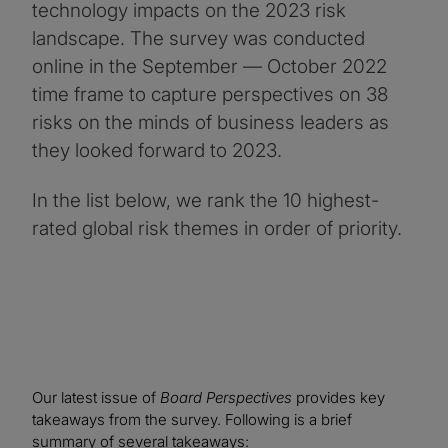
technology impacts on the 2023 risk
landscape. The survey was conducted
online in the September — October 2022
time frame to capture perspectives on 38
risks on the minds of business leaders as
they looked forward to 2023.
In the list below, we rank the 10 highest-
rated global risk themes in order of priority.
Our latest issue of
Board Perspectives
provides key
takeaways from the survey. Following is a brief
summary of several takeaways: