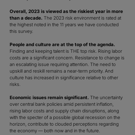
Overall, 2023 is viewed as the riskiest year in more
than a decade.
The 2023 risk environment is rated at
the highest noted in the 11 years we have conducted
this survey.
People and culture are at the top of the agenda.
Finding and keeping talent is THE top risk. Rising labor
costs are a significant concern. Resistance to change is
an escalating issue requiring attention. The need to
upskill and reskill remains a near-term priority. And
culture has increased in significance relative to other
risks.
Economic issues remain significant.
The uncertainty
over central bank policies amid persistent inflation,
rising labor costs and supply chain disruptions, along
with the specter of a possible global recession on the
horizon, contribute to clouded perceptions regarding
the economy — both now and in the future.