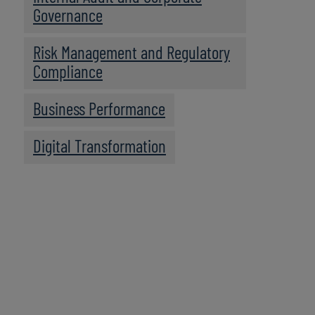
Governance
Risk Management and Regulatory
Compliance
Business Performance
Digital Transformation