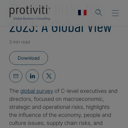
The Top Risks for
2023: A Global View
3 min read
Download
The
global survey
of C-level executives and
directors, focused on macroeconomic,
strategic and operational risks, highlights
the influence of the economy, people and
culture issues, supply chain risks, and