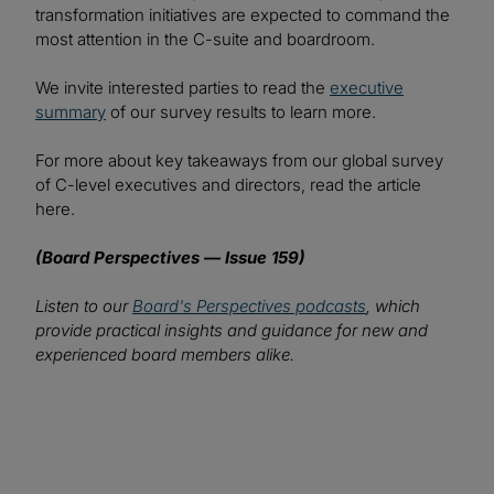
transformation initiatives are expected to command the
most attention in the C-suite and boardroom.
We invite interested parties to read the
executive
summary
of our survey results to learn more.
For more about key takeaways from our global survey
of C-level executives and directors, read the article
here.
(Board Perspectives — Issue 159)
Listen to our
Board's Perspectives podcasts
, which
provide practical insights and guidance for new and
experienced board members alike.