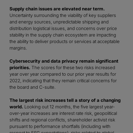
Supply chain issues are elevated near term.
Uncertainty surrounding the viability of key suppliers
and energy sources, unpredictable shipping and
distribution logistical issues, and concerns over price
stability in the supply chain ecosystem are impacting
the ability to deliver products or services at acceptable
margins.
Cybersecurity and data privacy remain significant
priorities.
The scores for these two risks increased
year over year compared to our prior year results for
2022, indicating that they remain critical concerns for
the board and C-suite.
The largest risk increases tell a story of a changing
world.
Looking out 12 months, the five largest year-
over-year increases are interest rate risk, geopolitical
shifts and regional conflicts, shareholder activist risk
pursuant to performance shortfalls (including with
respect to ESG expectations), risks related to global