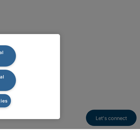
al
al
ies
Let's connect