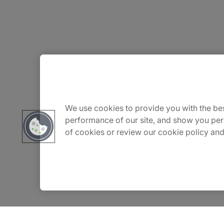
About Us
Carrière
We use cookies to provide you with the bes
performance of our site, and show you per
of cookies or review our cookie policy and
Contact Us
Locations