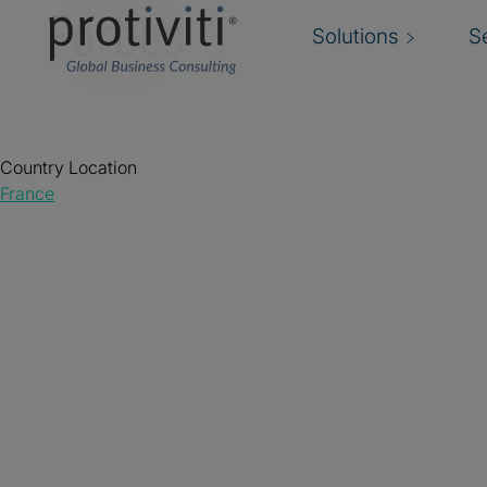
Forbes
Solutions
S
Country Location
France