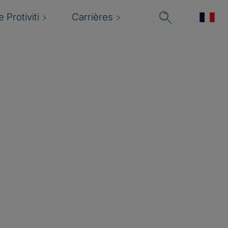
 Protiviti
Carrières