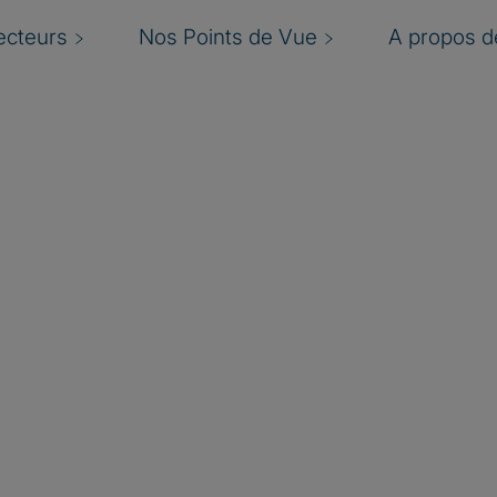
ecteurs
Nos Points de Vue
A propos de