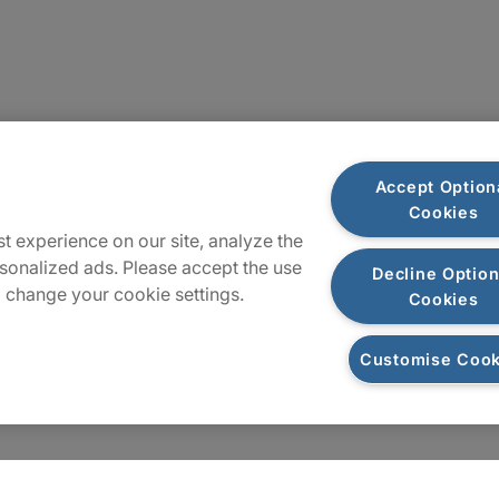
Plan du site
Accept Option
Cookies
t experience on our site, analyze the
sonalized ads. Please accept the use
Decline Option
 change your cookie settings.
Cookies
Customise Cook