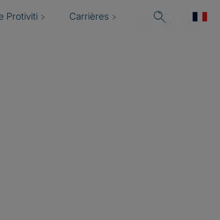
 Protiviti
Carrières