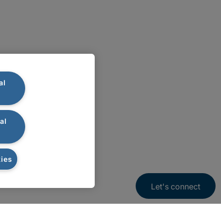
al
al
ies
Let's connect