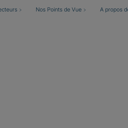
ecteurs
Nos Points de Vue
A propos de