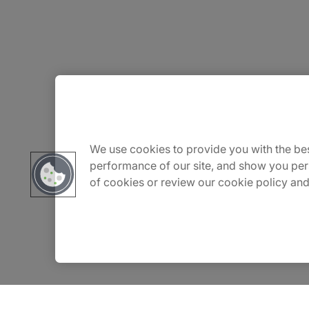
About Us
Carrière
We use cookies to provide you with the bes
performance of our site, and show you per
of cookies or review our cookie policy and
Contact Us
Locations