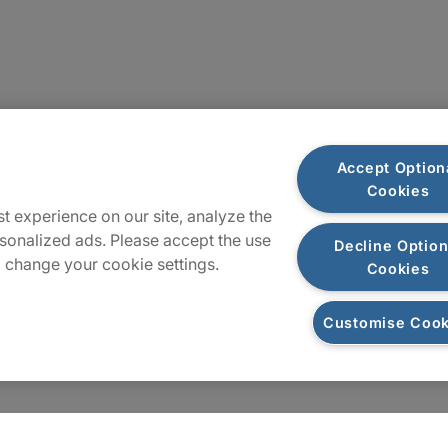
Plan du site
Accept Option
Cookies
t experience on our site, analyze the
sonalized ads. Please accept the use
Decline Option
 change your cookie settings.
Cookies
Customise Cook