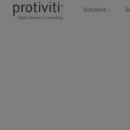
Moonshot
Solutions
S