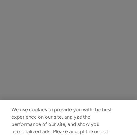
About Us
Carrière
Contact Us
Locations
Plan du site
We use cookies to provide you with the best
experience on our site, analyze the
performance of our site, and show you
personalized ads. Please accept the use of