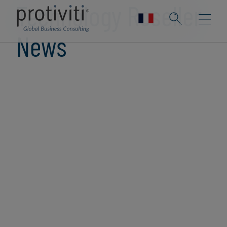
Technology Reseller
News