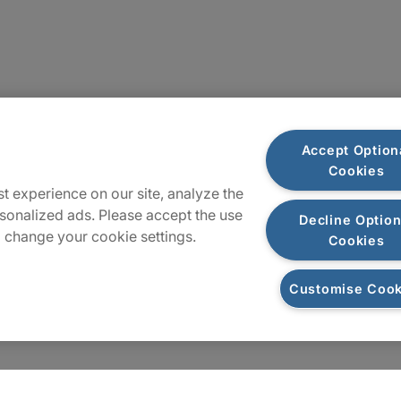
Plan du site
Accept Option
Cookies
t experience on our site, analyze the
sonalized ads. Please accept the use
Decline Option
 change your cookie settings.
Cookies
Customise Cook