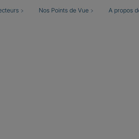
ecteurs
Nos Points de Vue
A propos de