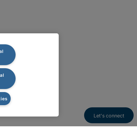
al
al
ies
Let's connect