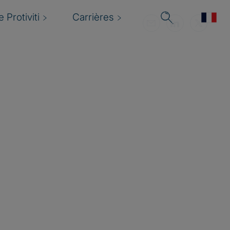
 Protiviti
Carrières