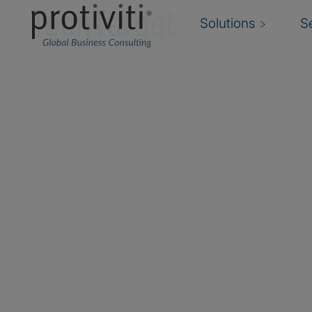
TechTarget
Solutions
S