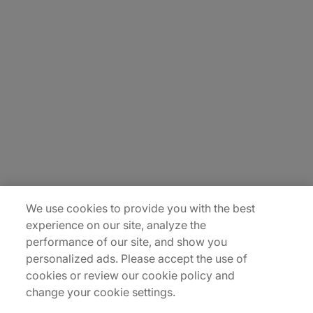
About Us
Carrière
Contact Us
Locations
Plan du site
We use cookies to provide you with the best
experience on our site, analyze the
performance of our site, and show you
personalized ads. Please accept the use of
cookies or review our cookie policy and
change your cookie settings.