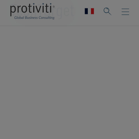
TechTarget