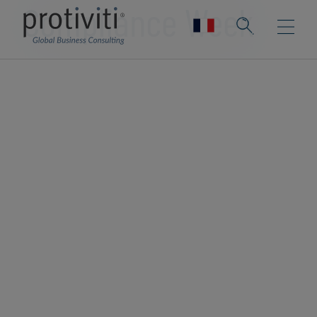
Compliance Week