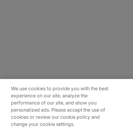
About Us
Carrière
Contact Us
Locations
Plan du site
We use cookies to provide you with the best
experience on our site, analyze the
performance of our site, and show you
personalized ads. Please accept the use of
cookies or review our cookie policy and
change your cookie settings.