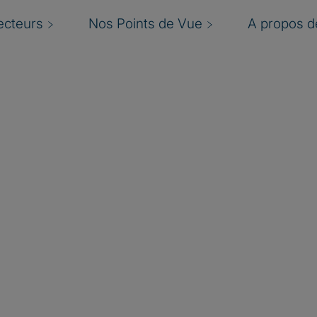
ecteurs
Nos Points de Vue
A propos de