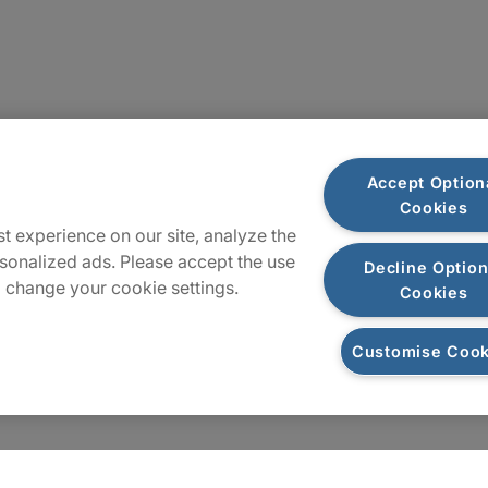
Plan du site
Accept Option
Cookies
t experience on our site, analyze the
sonalized ads. Please accept the use
Decline Option
 change your cookie settings.
Cookies
Customise Cook