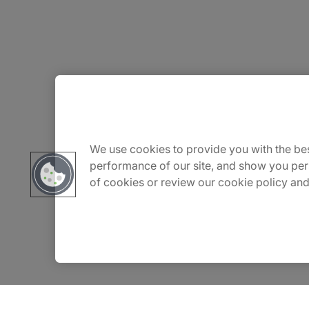
About Us
Carrière
We use cookies to provide you with the bes
performance of our site, and show you per
of cookies or review our cookie policy and
Contact Us
Locations