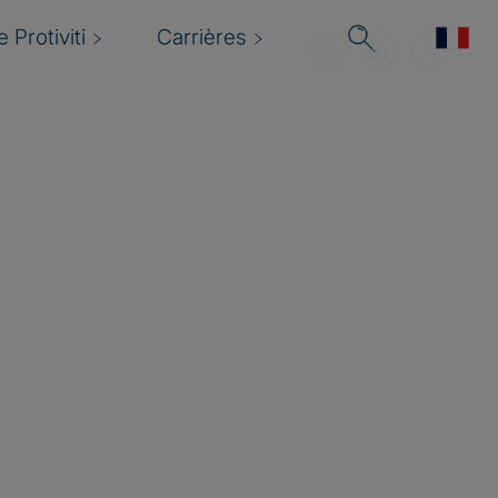
 Protiviti
Carrières