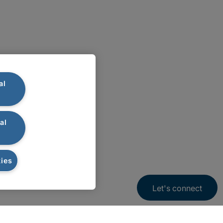
al
al
ies
Let's connect