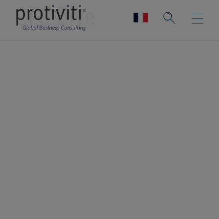
CFO Dive