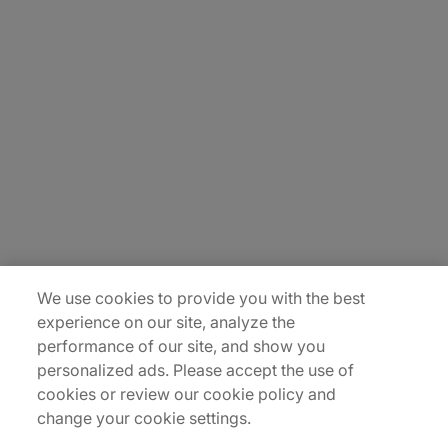
About Us
Carrière
Contact Us
Locations
Plan du site
We use cookies to provide you with the best
experience on our site, analyze the
performance of our site, and show you
personalized ads. Please accept the use of
cookies or review our cookie policy and
change your cookie settings.