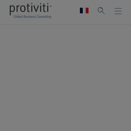
TEISS