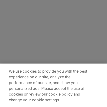
About Us
Carrière
Contact Us
Locations
Plan du site
We use cookies to provide you with the best
experience on our site, analyze the
performance of our site, and show you
personalized ads. Please accept the use of
cookies or review our cookie policy and
change your cookie settings.