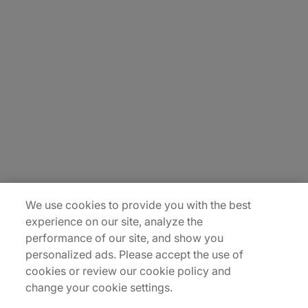
About Us
Carrière
Contact Us
Locations
Plan du site
We use cookies to provide you with the best
experience on our site, analyze the
performance of our site, and show you
personalized ads. Please accept the use of
cookies or review our cookie policy and
change your cookie settings.