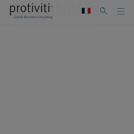
SecurityBrief UK