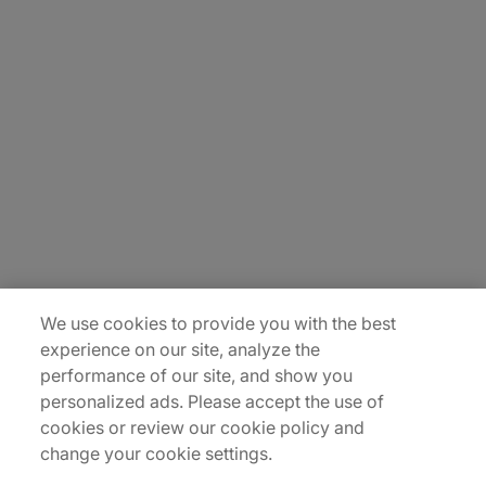
About Us
Carrière
Contact Us
Locations
Plan du site
We use cookies to provide you with the best
experience on our site, analyze the
performance of our site, and show you
personalized ads. Please accept the use of
cookies or review our cookie policy and
change your cookie settings.