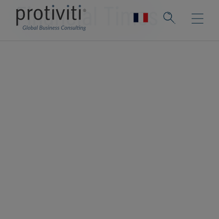
Financial Times