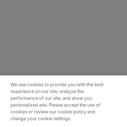
About Us
Carrière
Contact Us
Locations
Plan du site
We use cookies to provide you with the best
experience on our site, analyze the
performance of our site, and show you
personalized ads. Please accept the use of
cookies or review our cookie policy and
change your cookie settings.