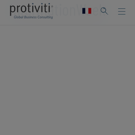
InformationWeek