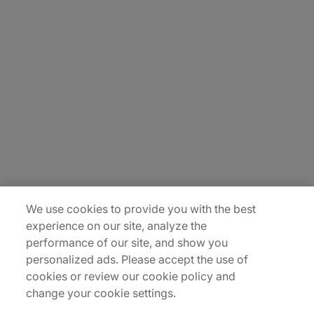
About Us
Carrière
Contact Us
Locations
Plan du site
We use cookies to provide you with the best
experience on our site, analyze the
performance of our site, and show you
personalized ads. Please accept the use of
cookies or review our cookie policy and
change your cookie settings.