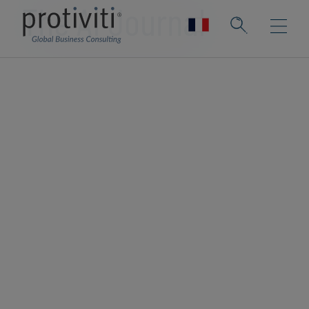
The AI Journal