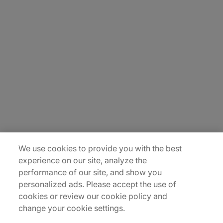
About Us
Carrière
Contact Us
Locations
Plan du site
We use cookies to provide you with the best
experience on our site, analyze the
performance of our site, and show you
personalized ads. Please accept the use of
cookies or review our cookie policy and
change your cookie settings.