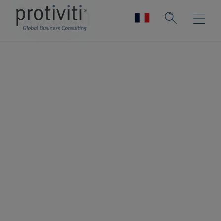
CIO.com