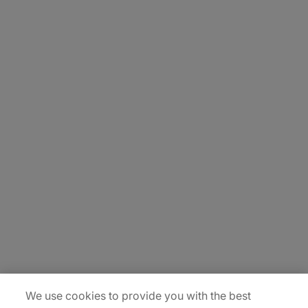
About Us
Carrière
Contact Us
Locations
Plan du site
We use cookies to provide you with the best