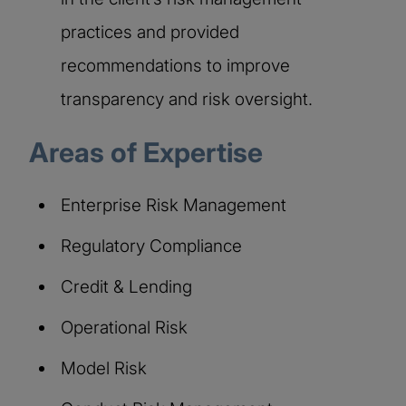
practices and provided
recommendations to improve
transparency and risk oversight.
Areas of Expertise
Enterprise Risk Management
Regulatory Compliance
Credit & Lending
Operational Risk
Model Risk