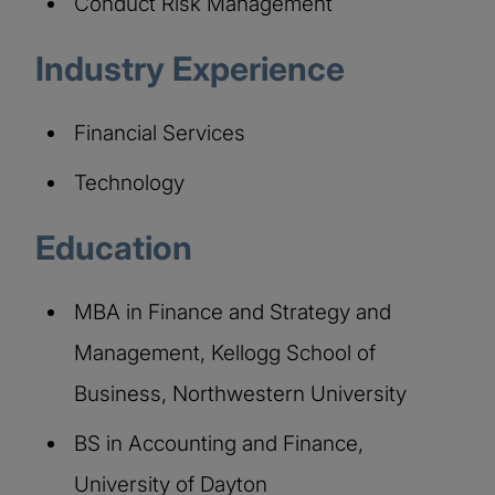
Conduct Risk Management
Industry Experience
Financial Services
Technology
Education
MBA in Finance and Strategy and
Management, Kellogg School of
Business, Northwestern University
BS in Accounting and Finance,
University of Dayton