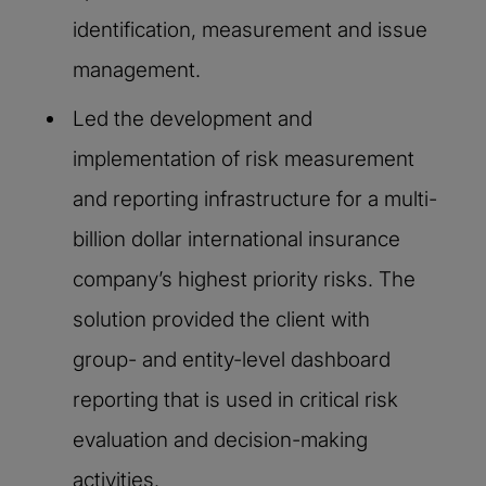
identification, measurement and issue
management.​
Led the development and
implementation of risk measurement
and reporting infrastructure for a multi-
billion dollar international insurance
company’s highest priority risks. The
solution provided the client with
group- and entity-level dashboard
reporting that is used in critical risk
evaluation and decision-making
activities.​