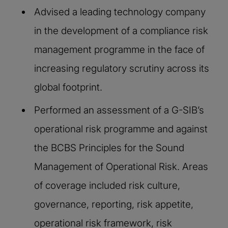
Advised a leading technology company
in the development of a compliance risk
management programme in the face of
increasing regulatory scrutiny across its
global footprint.​
Performed an assessment of a G-SIB’s
operational risk programme and against
the BCBS Principles for the Sound
Management of Operational Risk. Areas
of coverage included risk culture,
governance, reporting, risk appetite,
operational risk framework, risk