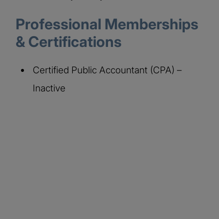
Professional Memberships
& Certifications
Certified Public Accountant (CPA) –
Inactive