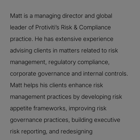
Matt is a managing director and global
leader of Protiviti’s Risk & Compliance
practice. He has extensive experience
advising clients in matters related to risk
management, regulatory compliance,
corporate governance and internal controls.
Matt helps his clients enhance risk
management practices by developing risk
appetite frameworks, improving risk
governance practices, building executive
risk reporting, and redesigning