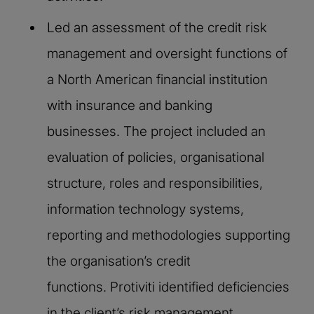
Led an assessment of the credit risk
management and oversight functions of
a North American financial institution
with insurance and banking
businesses. The project included an
evaluation of policies, organisational
structure, roles and responsibilities,
information technology systems,
reporting and methodologies supporting
the organisation’s credit
functions. Protiviti identified deficiencies
in the client’s risk management