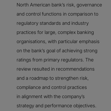
North American bank’s risk, governance
and control functions in comparison to
regulatory standards and industry
practices for large, complex banking
organisations, with particular emphasis
on the bank’s goal of achieving strong
ratings from primary regulators. The
review resulted in recommendations
and a roadmap to strengthen risk,
compliance and control practices
in alignment with the company’s
strategy and performance objectives.​