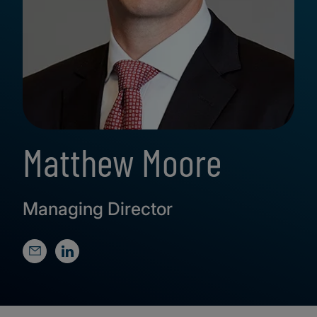
Matthew Moore
Managing Director