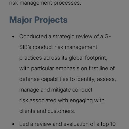
risk management processes.
Major Projects
Conducted a strategic review of a G-
SIB’s conduct risk management
practices across its global footprint,
with particular emphasis on first line of
defense capabilities to identify, assess,
manage and mitigate conduct
risk associated with engaging with
clients and customers.​
Led a review and evaluation of a top 10