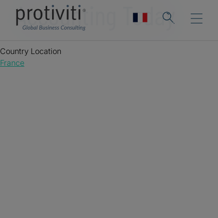
Accounting Today
Country Location
France