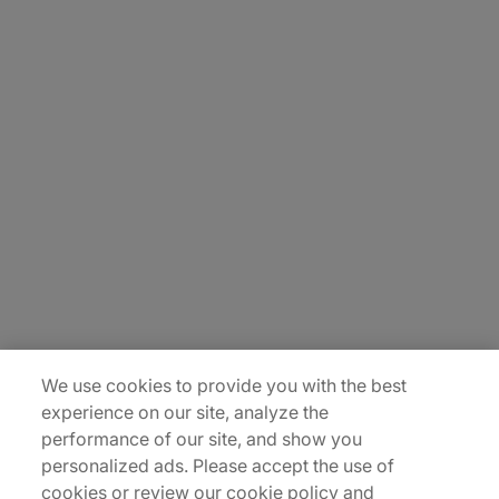
About Us
Carrière
Contact Us
Locations
Plan du site
We use cookies to provide you with the best
experience on our site, analyze the
performance of our site, and show you
personalized ads. Please accept the use of
cookies or review our cookie policy and