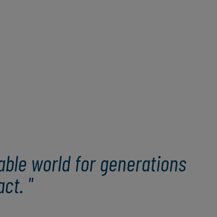
able world for generations
ct. "