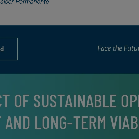
Kaiser Permanente