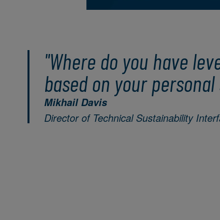
"Where do you have lev
based on your personal 
Mikhail Davis
Director of Technical Sustainability Inter