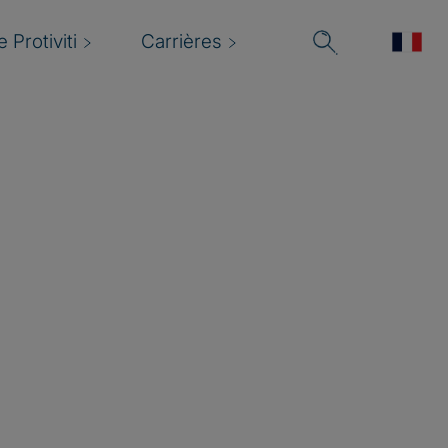
 Protiviti
Carrières