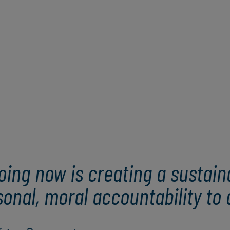
oing now is creating a sustain
nal, moral accountability to a