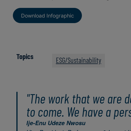
Download Infographic
Topics
ESG/Sustainability
"The work that we are d
to come. We have a perso
Ije-Enu Udeze Nwosu