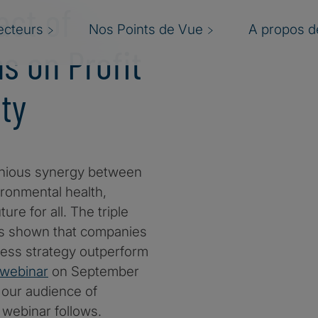
act of
ecteurs
Nos Points de Vue
A propos de
s on Profit
ty
onious synergy between
ironmental health,
ure for all. The triple
has shown that companies
ness strategy outperform
webinar
on September
our audience of
webinar follows.