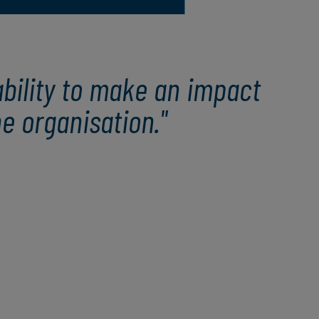
bility to make an impact
e organisation."