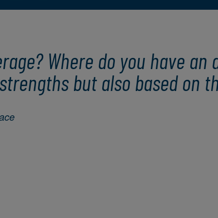
erage? Where do you have an a
strengths but also based on th
face