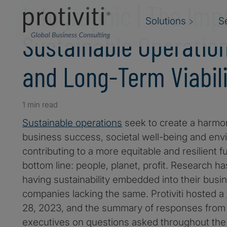
Infographic | The Imp
Solutions
S
Sustainable Operation
and Long-Term Viabili
1 min read
Sustainable operations
seek to create a harm
business success, societal well-being and env
contributing to a more equitable and resilient fut
bottom line: people, planet, profit. Research 
having sustainability embedded into their busi
companies lacking the same. Protiviti hosted a
28, 2023, and the summary of responses from 
executives on questions asked throughout the 