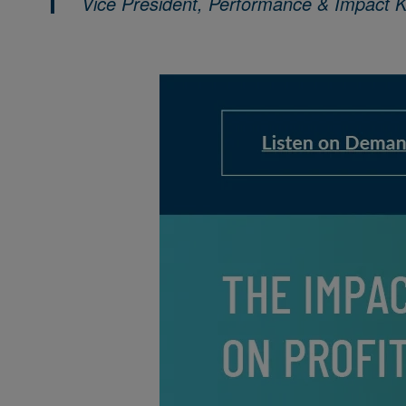
Vice President, Performance & Impact 
Image