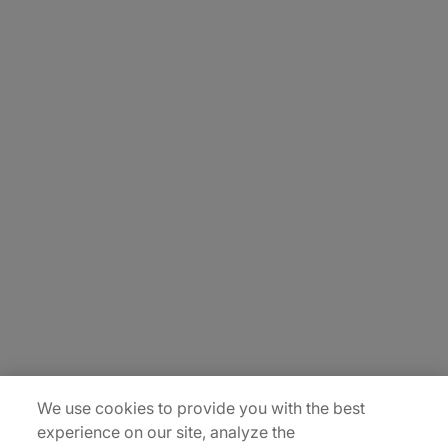
About Us
Carrière
Contact Us
Locations
Plan du site
We use cookies to provide you with the best
experience on our site, analyze the