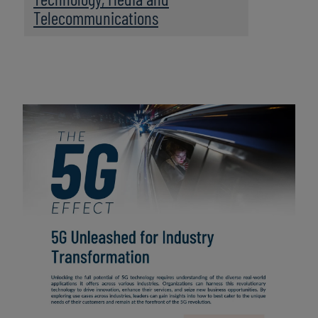
Telecommunications
Image