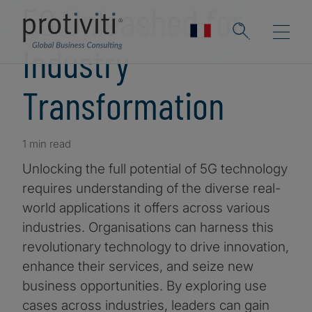
5G Unleashed for
Industry
Transformation
1 min read
Unlocking the full potential of 5G technology
requires understanding of the diverse real-
world applications it offers across various
industries. Organisations can harness this
revolutionary technology to drive innovation,
enhance their services, and seize new
business opportunities. By exploring use
cases across industries, leaders can gain