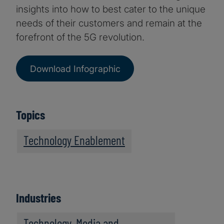
insights into how to best cater to the unique
needs of their customers and remain at the
forefront of the 5G revolution.
Download Infographic
Topics
Technology Enablement
Industries
Technology, Media and