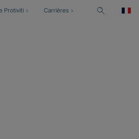
 Protiviti
Carrières