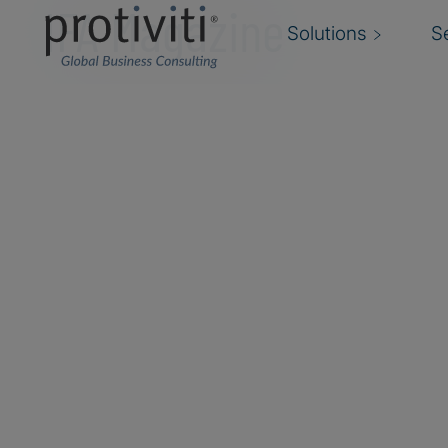
IFA Magazine
Solutions
S