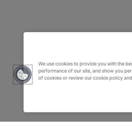
About Us
Carrière
We use cookies to provide you with the bes
performance of our site, and show you per
of cookies or review our cookie policy and
Contact Us
Locations