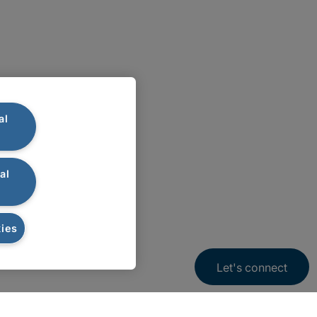
al
al
ies
Let's connect