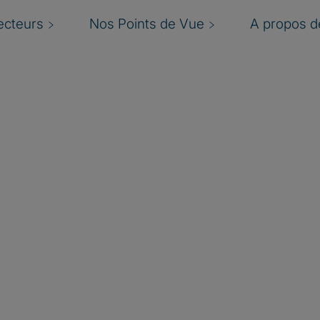
ecteurs
Nos Points de Vue
A propos de