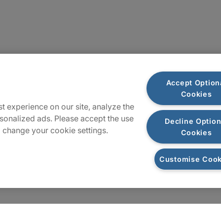
Plan du site
Accept Option
Cookies
t experience on our site, analyze the
sonalized ads. Please accept the use
Decline Option
 change your cookie settings.
Cookies
Customise Cook