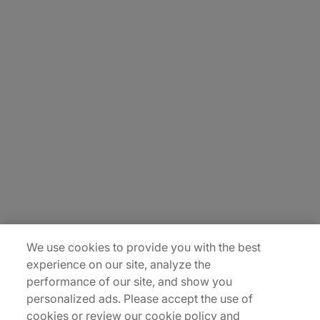
About Us
Carrière
Contact Us
Locations
Plan du site
We use cookies to provide you with the best
experience on our site, analyze the
performance of our site, and show you
personalized ads. Please accept the use of
cookies or review our cookie policy and