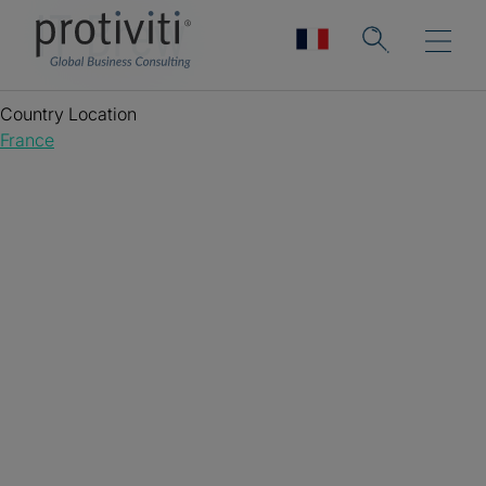
IT Brew
Country Location
France