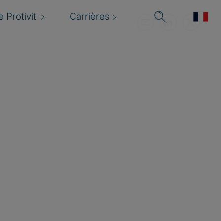
 Protiviti
Carrières