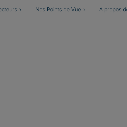
ecteurs
Nos Points de Vue
A propos de