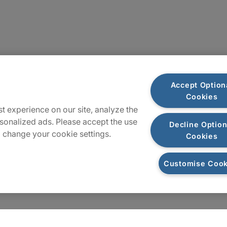
Plan du site
Accept Option
Cookies
t experience on our site, analyze the
sonalized ads. Please accept the use
Decline Option
 change your cookie settings.
Cookies
Customise Cook