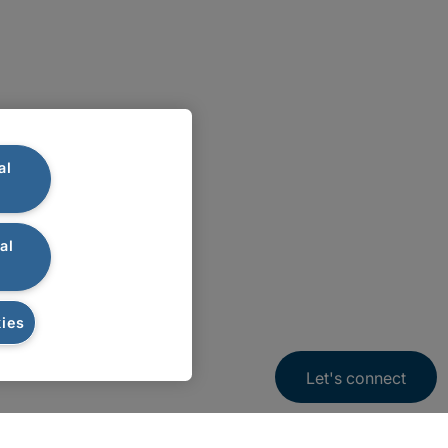
al
al
ies
Let's connect