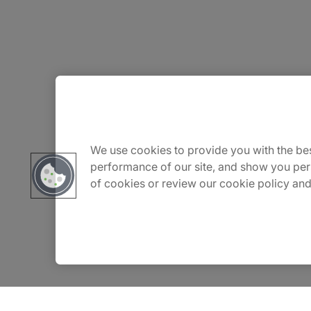
About Us
Carrière
We use cookies to provide you with the bes
performance of our site, and show you per
of cookies or review our cookie policy and
Contact Us
Locations