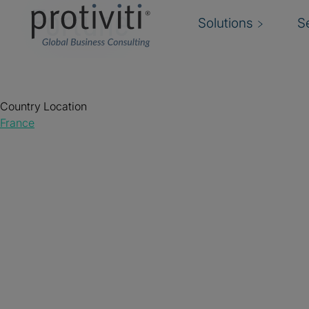
Fortune
Solutions
S
Country Location
France