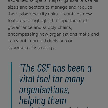
expanded scope to help organisations of all
sizes and sectors to manage and reduce
their cybersecurity risks. It contains new
features to highlight the importance of
governance and supply chains,
encompassing how organisations make and
carry out informed decisions on
cybersecurity strategy.
“The CSF has been a
vital tool for many
organisations,
helping them