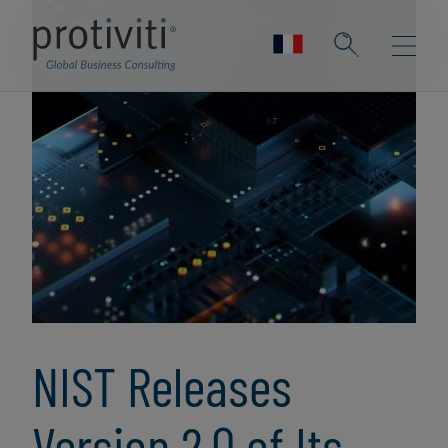
NIST Releases
Version 2.0 of Its