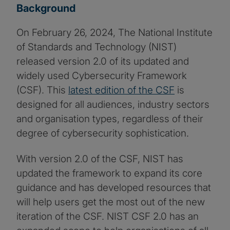
Background
On February 26, 2024, The National Institute
of Standards and Technology (NIST)
released version 2.0 of its updated and
widely used Cybersecurity Framework
(CSF). This
latest edition of the CSF
is
designed for all audiences, industry sectors
and organisation types, regardless of their
degree of cybersecurity sophistication.
With version 2.0 of the CSF, NIST has
updated the framework to expand its core
guidance and has developed resources that
will help users get the most out of the new
iteration of the CSF. NIST CSF 2.0 has an