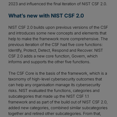
2023 and influenced the final iteration of NIST CSF 2.0.
What’s new with NIST CSF 2.0
NIST CSF 2.0 builds upon previous versions of the CSF
and introduces some new concepts and elements that
help to make the framework more comprehensive. The
previous iteration of the CSF had five core functions:
Identify, Protect, Detect, Respond and Recover. NIST
CSF 2.0 adds a new core function, Govern, which
informs and supports the other five functions.
The CSF Core is the basis of the framework, which is a
taxonomy of high-level cybersecurity outcomes that
can help any organisation manage its cybersecurity
risks. NIST evaluated the functions, categories and
subcategories that made up the NIST CSF 1.1
framework and as part of the build out of NIST CSF 2.0,
added new categories, combined similar subcategories
together and retired other subcategories. From that,