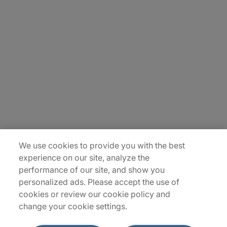
Carrière
Contact Us
Locations
Plan du site
We use cookies to provide you with the best
experience on our site, analyze the
performance of our site, and show you
personalized ads. Please accept the use of
cookies or review our cookie policy and
change your cookie settings.