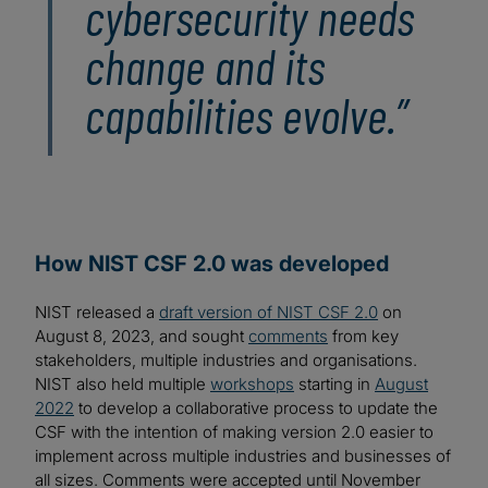
cybersecurity needs
change and its
capabilities evolve.”
How NIST CSF 2.0 was developed
NIST released a
draft version of NIST CSF 2.0
on
August 8, 2023, and sought
comments
from key
stakeholders, multiple industries and organisations.
NIST also held multiple
workshops
starting in
August
2022
to develop a collaborative process to update the
CSF with the intention of making version 2.0 easier to
implement across multiple industries and businesses of
all sizes. Comments were accepted until November