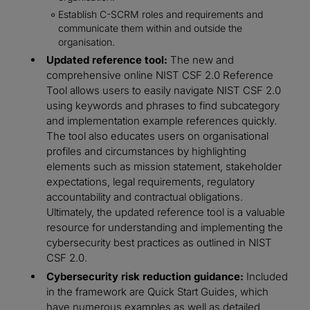
Establish C-SCRM roles and requirements and
communicate them within and outside the
organisation.
Updated reference tool:
The new and
comprehensive online NIST CSF 2.0 Reference
Tool allows users to easily navigate NIST CSF 2.0
using keywords and phrases to find subcategory
and implementation example references quickly.
The tool also educates users on organisational
profiles and circumstances by highlighting
elements such as mission statement, stakeholder
expectations, legal requirements, regulatory
accountability and contractual obligations.
Ultimately, the updated reference tool is a valuable
resource for understanding and implementing the
cybersecurity best practices as outlined in NIST
CSF 2.0.
Cybersecurity risk reduction guidance:
Included
in the framework are Quick Start Guides, which
have numerous examples as well as detailed