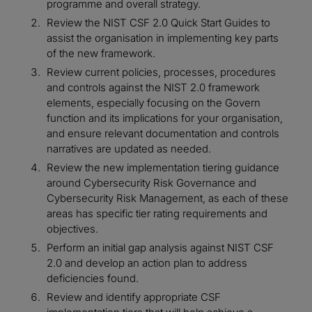
programme and overall strategy.
Review the NIST CSF 2.0 Quick Start Guides to
assist the organisation in implementing key parts
of the new framework.
Review current policies, processes, procedures
and controls against the NIST 2.0 framework
elements, especially focusing on the Govern
function and its implications for your organisation,
and ensure relevant documentation and controls
narratives are updated as needed.
Review the new implementation tiering guidance
around Cybersecurity Risk Governance and
Cybersecurity Risk Management, as each of these
areas has specific tier rating requirements and
objectives.
Perform an initial gap analysis against NIST CSF
2.0 and develop an action plan to address
deficiencies found.
Review and identify appropriate CSF