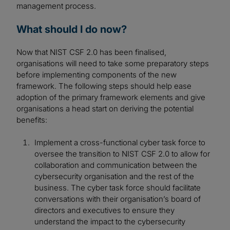
management process.
What should I do now?
Now that NIST CSF 2.0 has been finalised,
organisations will need to take some preparatory steps
before implementing components of the new
framework. The following steps should help ease
adoption of the primary framework elements and give
organisations a head start on deriving the potential
benefits:
Implement a cross-functional cyber task force to
oversee the transition to NIST CSF 2.0 to allow for
collaboration and communication between the
cybersecurity organisation and the rest of the
business. The cyber task force should facilitate
conversations with their organisation’s board of
directors and executives to ensure they
understand the impact to the cybersecurity