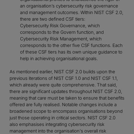
an organisation’s cybersecurity risk governance
and management outcomes. Within NIST CSF 2.0,
there are two defined CSF tiers:
Cybersecurity Risk Governance, which
corresponds to the Govern function, and
Cybersecurity Risk Management, which
corresponds to the other five CSF functions. Each
of these CSF tiers has its own unique guidance to
help in achieving organisational goals.
As mentioned earlier, NIST CSF 2.0 builds upon the
previous iterations of NIST CSF 1.0 and NIST CSF 1.1,
which already were quite comprehensive. That said,
there are significant updates throughout NIST CSF 2.0,
meaning that care must be taken to ensure that benefits
offered are fully realised. Notable changes include a
broadened scope to encompass organisations beyond
just those operating in critical sectors. NIST CSF 2.0
also emphasises integrating cybersecurity risk
management into the organisation's overall risk