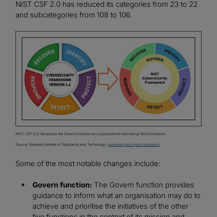
NIST CSF 2.0 has reduced its categories from 23 to 22
and subcategories from 108 to 106.
Image
NIST CSF 2.0 introduces the Govern function as a foundational element of the framework.
Source: National Institute of Standards and Technology:
www.nist.gov/cyberframework
Some of the most notable changes include:
Govern function:
The Govern function provides
guidance to inform what an organisation may do to
achieve and prioritise the initiatives of the other
five functions in the context of its mission and