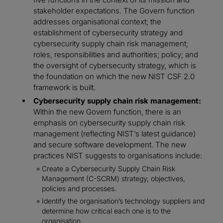
stakeholder expectations. The Govern function
addresses organisational context; the
establishment of cybersecurity strategy and
cybersecurity supply chain risk management;
roles, responsibilities and authorities; policy; and
the oversight of cybersecurity strategy, which is
the foundation on which the new NIST CSF 2.0
framework is built.
Cybersecurity supply chain risk management:
Within the new Govern function, there is an
emphasis on cybersecurity supply chain risk
management (reflecting NIST’s latest guidance)
and secure software development. The new
practices NIST suggests to organisations include:
Create a Cybersecurity Supply Chain Risk
Management (C-SCRM) strategy, objectives,
policies and processes.
Identify the organisation’s technology suppliers and
determine how critical each one is to the
organisation.