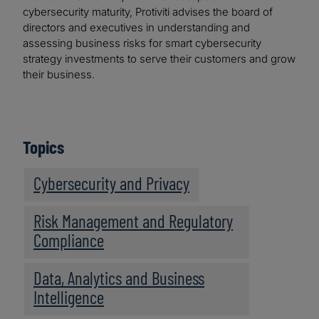
cybersecurity maturity, Protiviti advises the board of
directors and executives in understanding and
assessing business risks for smart cybersecurity
strategy investments to serve their customers and grow
their business.
Topics
Cybersecurity and Privacy
Risk Management and Regulatory
Compliance
Data, Analytics and Business
Intelligence