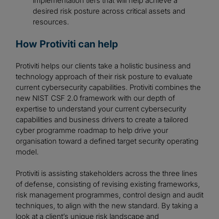
implementation tiers that will help achieve a
desired risk posture across critical assets and
resources.
How Protiviti can help
Protiviti helps our clients take a holistic business and
technology approach of their risk posture to evaluate
current cybersecurity capabilities. Protiviti combines the
new NIST CSF 2.0 framework with our depth of
expertise to understand your current cybersecurity
capabilities and business drivers to create a tailored
cyber programme roadmap to help drive your
organisation toward a defined target security operating
model.
Protiviti is assisting stakeholders across the three lines
of defense, consisting of revising existing frameworks,
risk management programmes, control design and audit
techniques, to align with the new standard. By taking a
look at a client’s unique risk landscape and