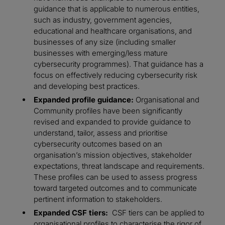
guidance that is applicable to numerous entities,
such as industry, government agencies,
educational and healthcare organisations, and
businesses of any size (including smaller
businesses with emerging/less mature
cybersecurity programmes). That guidance has a
focus on effectively reducing cybersecurity risk
and developing best practices.
Expanded profile guidance:
Organisational and
Community profiles have been significantly
revised and expanded to provide guidance to
understand, tailor, assess and prioritise
cybersecurity outcomes based on an
organisation’s mission objectives, stakeholder
expectations, threat landscape and requirements.
These profiles can be used to assess progress
toward targeted outcomes and to communicate
pertinent information to stakeholders.
Expanded CSF tiers:
CSF tiers can be applied to
organisational profiles to characterise the rigor of