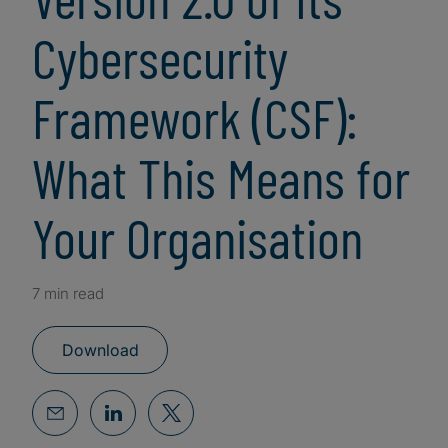
Cybersecurity
Framework (CSF):
What This Means for
Your Organisation
7 min read
Download