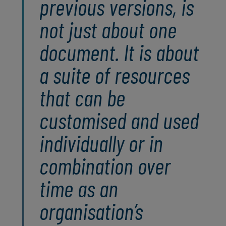
previous versions, is
not just about one
document. It is about
a suite of resources
that can be
customised and used
individually or in
combination over
time as an
organisation’s