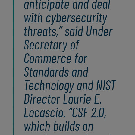
anticipate and deal
with cybersecurity
threats,” said Under
Secretary of
Commerce for
Standards and
Technology and NIST
Director Laurie E.
Locascio. “CSF 2.0,
which builds on