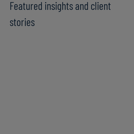
Featured insights and client
stories
Bridging the GENERATIONAL AI GAP:
Unlocking productivity for all