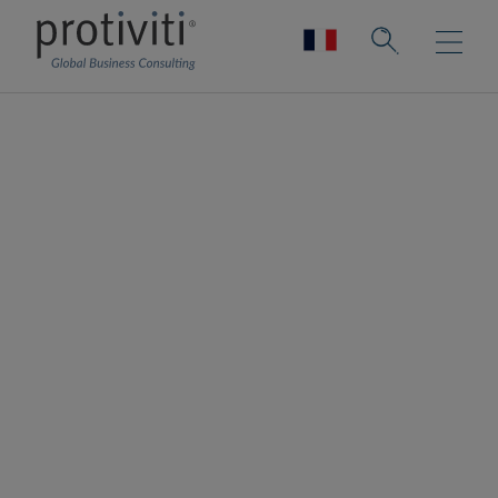
Financial Reporting
Remediation &
Compliance
Reduce the risk of non-compliance.
Improve the chances of compliance.
Enable transactions.