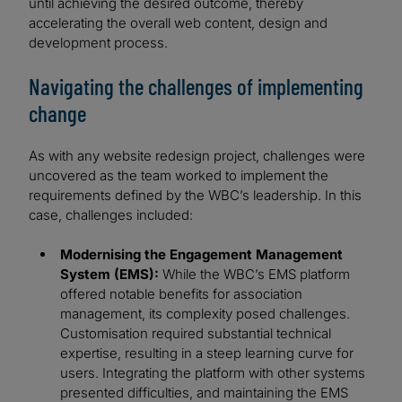
until achieving the desired outcome, thereby
accelerating the overall web content, design and
development process.
Navigating the challenges of implementing
change
As with any website redesign project, challenges were
uncovered as the team worked to implement the
requirements defined by the WBC’s leadership. In this
case, challenges included:
Modernising the Engagement Management
System (EMS):
While the WBC’s EMS platform
offered notable benefits for association
management, its complexity posed challenges.
Customisation required substantial technical
expertise, resulting in a steep learning curve for
users. Integrating the platform with other systems
presented difficulties, and maintaining the EMS