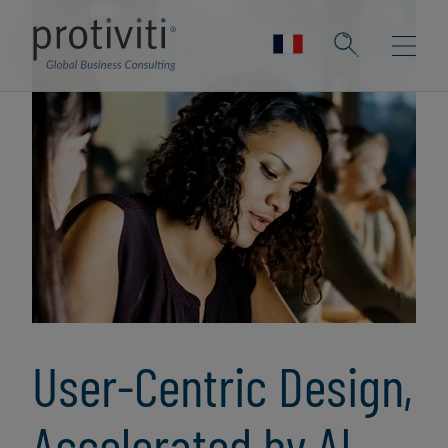
User-Centric Design,
Accelerated by AI,