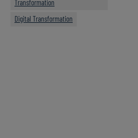
Transformation
Digital Transformation
We recommend
these resources