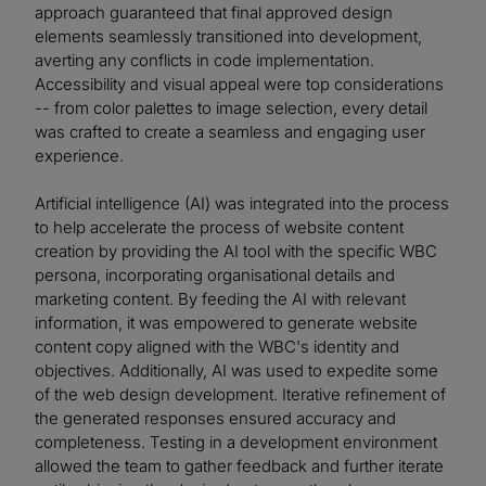
approach guaranteed that final approved design
elements seamlessly transitioned into development,
averting any conflicts in code implementation.
Accessibility and visual appeal were top considerations
-- from color palettes to image selection, every detail
was crafted to create a seamless and engaging user
experience.
Artificial intelligence (AI) was integrated into the process
to help accelerate the process of website content
creation by providing the AI tool with the specific WBC
persona, incorporating organisational details and
marketing content. By feeding the AI with relevant
information, it was empowered to generate website
content copy aligned with the WBC's identity and
objectives. Additionally, AI was used to expedite some
of the web design development. Iterative refinement of
the generated responses ensured accuracy and
completeness. Testing in a development environment
allowed the team to gather feedback and further iterate