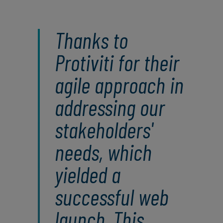
Thanks to
Protiviti for their
agile approach in
addressing our
stakeholders'
needs, which
yielded a
successful web
launch. This