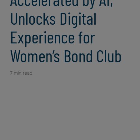
Unlocks Digital
Experience for
Women’s Bond Club
7 min read
Client Snapshot