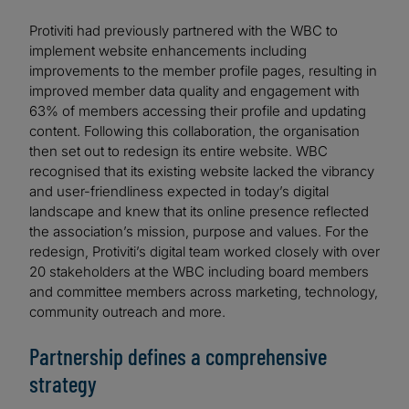
Protiviti had previously partnered with the WBC to
implement website enhancements including
improvements to the member profile pages, resulting in
improved member data quality and engagement with
63% of members accessing their profile and updating
content. Following this collaboration, the organisation
then set out to redesign its entire website. WBC
recognised that its existing website lacked the vibrancy
and user-friendliness expected in today’s digital
landscape and knew that its online presence reflected
the association’s mission, purpose and values. For the
redesign, Protiviti’s digital team worked closely with over
20 stakeholders at the WBC including board members
and committee members across marketing, technology,
community outreach and more.
Partnership defines a comprehensive
strategy