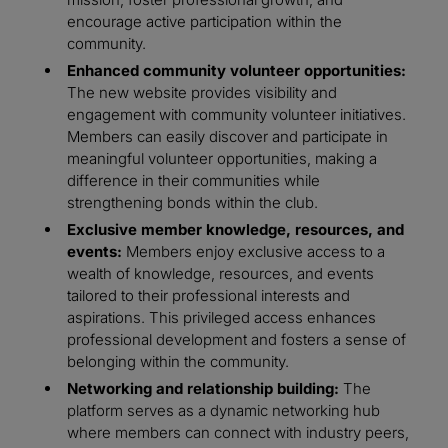
encourage active participation within the
community.
Enhanced community volunteer opportunities:
The new website provides visibility and
engagement with community volunteer initiatives.
Members can easily discover and participate in
meaningful volunteer opportunities, making a
difference in their communities while
strengthening bonds within the club.
Exclusive member knowledge, resources, and
events:
Members enjoy exclusive access to a
wealth of knowledge, resources, and events
tailored to their professional interests and
aspirations. This privileged access enhances
professional development and fosters a sense of
belonging within the community.
Networking and relationship building:
The
platform serves as a dynamic networking hub
where members can connect with industry peers,