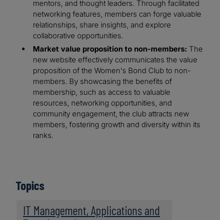
mentors, and thought leaders. Through facilitated
networking features, members can forge valuable
relationships, share insights, and explore
collaborative opportunities.
Market value proposition to non-members:
The
new website effectively communicates the value
proposition of the Women's Bond Club to non-
members. By showcasing the benefits of
membership, such as access to valuable
resources, networking opportunities, and
community engagement, the club attracts new
members, fostering growth and diversity within its
ranks.
Topics
IT Management, Applications and