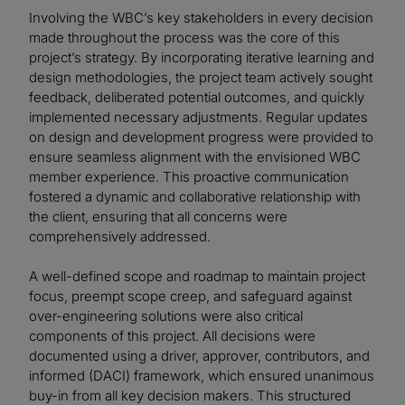
Involving the WBC’s key stakeholders in every decision
made throughout the process was the core of this
project’s strategy. By incorporating iterative learning and
design methodologies, the project team actively sought
feedback, deliberated potential outcomes, and quickly
implemented necessary adjustments. Regular updates
on design and development progress were provided to
ensure seamless alignment with the envisioned WBC
member experience. This proactive communication
fostered a dynamic and collaborative relationship with
the client, ensuring that all concerns were
comprehensively addressed.
A well-defined scope and roadmap to maintain project
focus, preempt scope creep, and safeguard against
over-engineering solutions were also critical
components of this project. All decisions were
documented using a driver, approver, contributors, and
informed (DACI) framework, which ensured unanimous
buy-in from all key decision makers. This structured