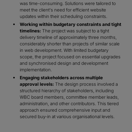
was time-consuming. Solutions were tailored to
meet the client's need for efficient website
updates within their scheduling constraints.
Working within budgetary constraints and tight
timelines:
The project was subject to a tight
delivery timeline of approximately three months,
considerably shorter than projects of similar scale
in web development. With limited budgetary
scope, the project focused on essential upgrades
and synchronised design and development
implementation.
Engaging stakeholders across multiple
approval levels:
The design process involved a
structured hierarchy of stakeholders, including
WBC board members, committee member leads,
administration, and other contributors. This tiered
approach ensured comprehensive input and
secured buy-in at various organisational levels.