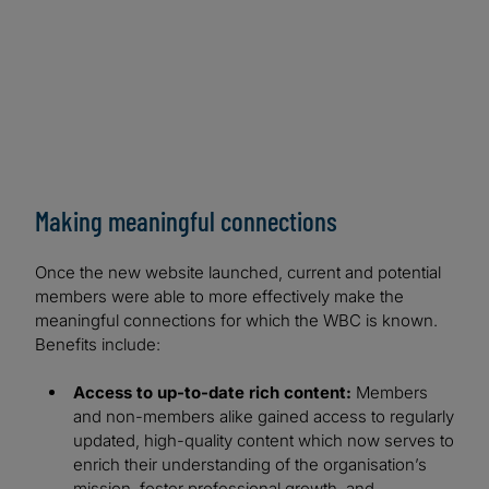
Making meaningful connections
Once the new website launched, current and potential
members were able to more effectively make the
meaningful connections for which the WBC is known.
Benefits include:
Access to up-to-date rich content:
Members
and non-members alike gained access to regularly
updated, high-quality content which now serves to
enrich their understanding of the organisation’s
mission, foster professional growth, and