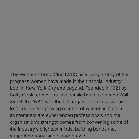
value proposition to a wider audience.
The Women’s Bond Club (WBC) is a living history of the
progress women have made in the financial industry,
both in New York City and beyond. Founded in 1921 by
Betty Cook, one of the first female bond traders on Wall
Street, the WBC was the first organisation in New York
to focus on the growing number of women in finance.
Its members are experienced professionals and the
organisation’s strength comes from convening some of
the industry’s brightest minds, building bonds that
support personal and career growth.