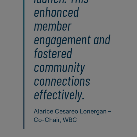
enhanced
member
engagement and
fostered
community
connections
effectively.
Alarice Cesareo Lonergan –
Co-Chair, WBC