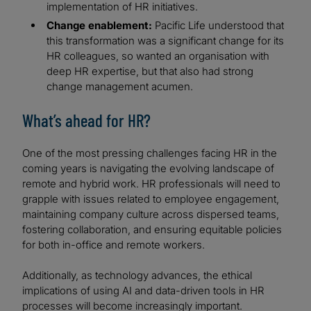
implementation of HR initiatives.
Change enablement:
Pacific Life understood that
this transformation was a significant change for its
HR colleagues, so wanted an organisation with
deep HR expertise, but that also had strong
change management acumen.
What’s ahead for HR?
One of the most pressing challenges facing HR in the
coming years is navigating the evolving landscape of
remote and hybrid work. HR professionals will need to
grapple with issues related to employee engagement,
maintaining company culture across dispersed teams,
fostering collaboration, and ensuring equitable policies
for both in-office and remote workers.
Additionally, as technology advances, the ethical
implications of using AI and data-driven tools in HR
processes will become increasingly important.