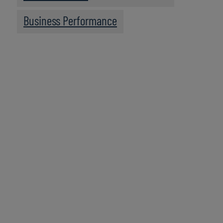
Business Performance