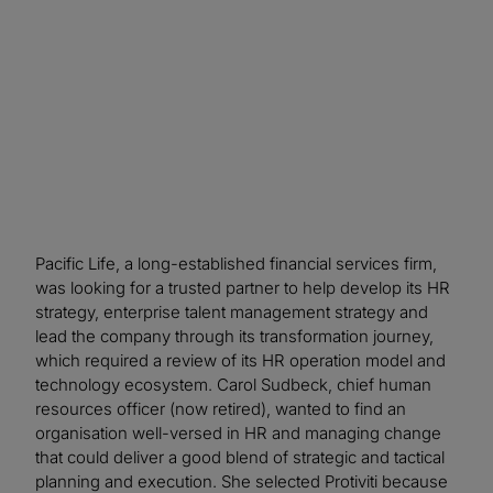
more strategically focused on long-term
objectives.
Pacific Life, a long-established financial services firm,
was looking for a trusted partner to help develop its HR
strategy, enterprise talent management strategy and
lead the company through its transformation journey,
which required a review of its HR operation model and
technology ecosystem. Carol Sudbeck, chief human
resources officer (now retired), wanted to find an
organisation well-versed in HR and managing change
that could deliver a good blend of strategic and tactical
planning and execution. She selected Protiviti because