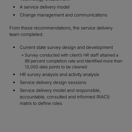
A service delivery model
Change management and communications
From these recommendations, the service delivery
team completed:
Current state survey design and development
Survey conducted with client’s HR staff attained a
99 percent completion rate and identified more than
13,000 data points to be cleaned
HR survey analysis and activity analysis
Service delivery design sessions
Service delivery model and responsible,
accountable, consulted and informed (RACI)
matrix to define roles