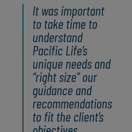
It was important
to take time to
understand
Pacific Life’s
unique needs and
“right size” our
guidance and
recommendations
to fit the client’s
objectives.