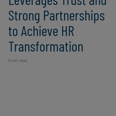
Strong Partnerships
to Achieve HR
Transformation
5 min read
Client Snapshot