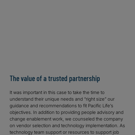
The value of a trusted partnership
It was important in this case to take the time to
understand their unique needs and “right size” our
guidance and recommendations to fit Pacific Life’s
objectives. In addition to providing people advisory and
change enablement work, we counseled the company
on vendor selection and technology implementation. As
technology team support or resources to support job