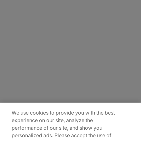
About Us
Carrière
Contact Us
Locations
Plan du site
We use cookies to provide you with the best
experience on our site, analyze the
performance of our site, and show you
personalized ads. Please accept the use of