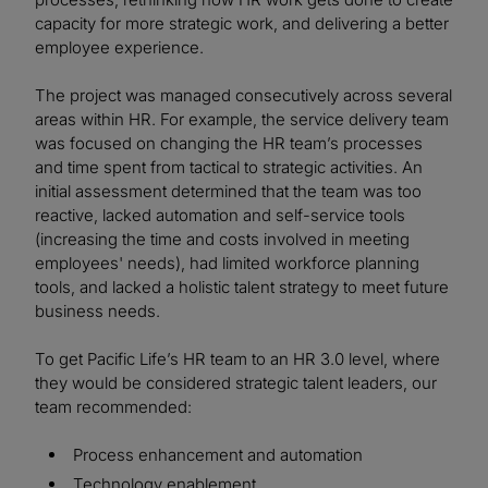
capacity for more strategic work, and delivering a better
employee experience.
The project was managed consecutively across several
areas within HR. For example, the service delivery team
was focused on changing the HR team’s processes
and time spent from tactical to strategic activities. An
initial assessment determined that the team was too
reactive, lacked automation and self-service tools
(increasing the time and costs involved in meeting
employees' needs), had limited workforce planning
tools, and lacked a holistic talent strategy to meet future
business needs.
To get Pacific Life’s HR team to an HR 3.0 level, where
they would be considered strategic talent leaders, our
team recommended:
Process enhancement and automation
Technology enablement