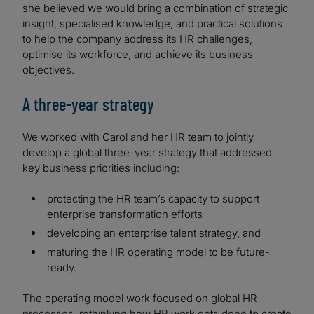
she believed we would bring a combination of strategic
insight, specialised knowledge, and practical solutions
to help the company address its HR challenges,
optimise its workforce, and achieve its business
objectives.
A three-year strategy
We worked with Carol and her HR team to jointly
develop a global three-year strategy that addressed
key business priorities including:
protecting the HR team’s capacity to support
enterprise transformation efforts
developing an enterprise talent strategy, and
maturing the HR operating model to be future-
ready.
The operating model work focused on global HR
processes, rethinking how HR work gets done to create