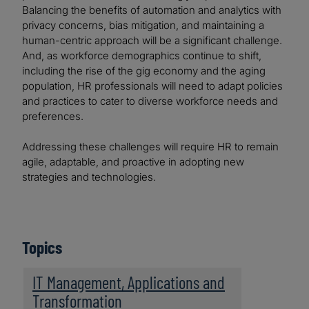
Balancing the benefits of automation and analytics with
privacy concerns, bias mitigation, and maintaining a
human-centric approach will be a significant challenge.
And, as workforce demographics continue to shift,
including the rise of the gig economy and the aging
population, HR professionals will need to adapt policies
and practices to cater to diverse workforce needs and
preferences.
Addressing these challenges will require HR to remain
agile, adaptable, and proactive in adopting new
strategies and technologies.
Topics
IT Management, Applications and
Transformation