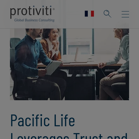
Pacific Life
Leverages Trust and