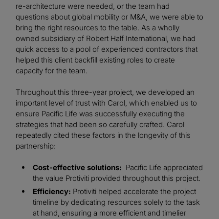
re-architecture were needed, or the team had
questions about global mobility or M&A, we were able to
bring the right resources to the table. As a wholly
owned subsidiary of Robert Half International, we had
quick access to a pool of experienced contractors that
helped this client backfill existing roles to create
capacity for the team.
Throughout this three-year project, we developed an
important level of trust with Carol, which enabled us to
ensure Pacific Life was successfully executing the
strategies that had been so carefully crafted. Carol
repeatedly cited these factors in the longevity of this
partnership:
Cost-effective solutions:
Pacific Life appreciated
the value Protiviti provided throughout this project.
Efficiency:
Protiviti helped accelerate the project
timeline by dedicating resources solely to the task
at hand, ensuring a more efficient and timelier