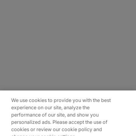
About Us
Carrière
Contact Us
Locations
Plan du site
We use cookies to provide you with the best
experience on our site, analyze the
performance of our site, and show you
personalized ads. Please accept the use of
cookies or review our cookie policy and