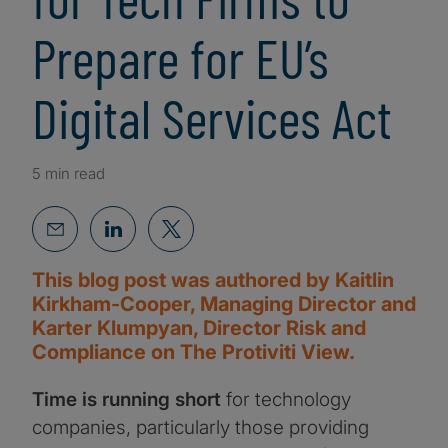
Prepare for EU’s
Digital Services Act
5 min read
This blog post was authored by Kaitlin
Kirkham-Cooper, Managing Director and
Karter Klumpyan, Director Risk and
Compliance on The Protiviti View.
Time is running short
for technology
companies, particularly those providing