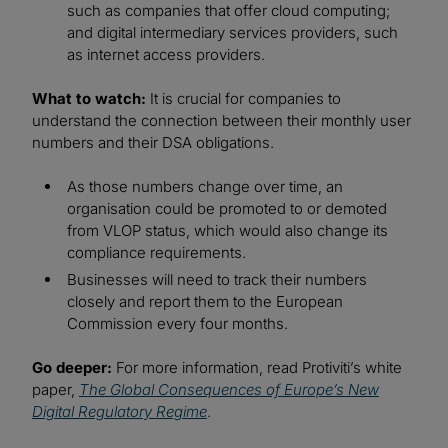
such as companies that offer cloud computing;
and digital intermediary services providers, such
as internet access providers.
What to watch:
It is crucial for companies to
understand the connection between their monthly user
numbers and their DSA obligations.
As those numbers change over time, an
organisation could be promoted to or demoted
from VLOP status, which would also change its
compliance requirements.
Businesses will need to track their numbers
closely and report them to the European
Commission every four months.
Go deeper:
For more information, read Protiviti’s white
paper,
The Global Consequences of Europe’s New
Digital Regulatory Regime
.