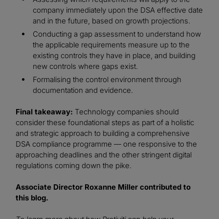
company immediately upon the DSA effective date
and in the future, based on growth projections.
Conducting a gap assessment to understand how
the applicable requirements measure up to the
existing controls they have in place, and building
new controls where gaps exist.
Formalising the control environment through
documentation and evidence.
Final takeaway:
Technology companies should
consider these foundational steps as part of a holistic
and strategic approach to building a comprehensive
DSA compliance programme — one responsive to the
approaching deadlines and the other stringent digital
regulations coming down the pike.
Associate Director Roxanne Miller contributed to
this blog.