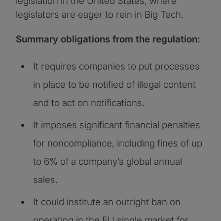
legislation in the United States, where
legislators are eager to rein in Big Tech.
Summary obligations from the regulation:
It requires companies to put processes
in place to be notified of illegal content
and to act on notifications.
It imposes significant financial penalties
for noncompliance, including fines of up
to 6% of a company’s global annual
sales.
It could institute an outright ban on
operating in the EU single market for