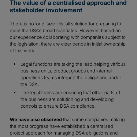
The value of a centralised approach and
stakeholder involvement
There is no-one-size-fits-all solution for preparing to
meet the DSA’s broad mandates. However, based on
our experience collaborating with companies subject to
the legislation, there are clear trends in initial ownership
of this work:
Legal functions are taking the lead helping various
business units, product groups and internal
operations teams interpret the obligations under
the DSA.
The legal teams are ensuring that other parts of
the business are solutioning and developing
controls to ensure DSA compliance.
We have also observed
that some companies making
the most progress have established a centralised
project approach for managing DSA obligations and