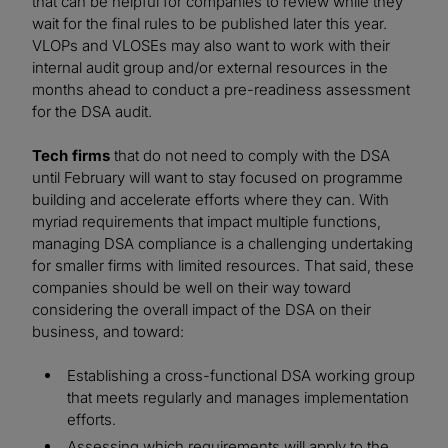
that can be helpful for companies to review while they
wait for the final rules to be published later this year.
VLOPs and VLOSEs may also want to work with their
internal audit group and/or external resources in the
months ahead to conduct a pre-readiness assessment
for the DSA audit.
Tech firms
that do not need to comply with the DSA
until February will want to stay focused on programme
building and accelerate efforts where they can. With
myriad requirements that impact multiple functions,
managing DSA compliance is a challenging undertaking
for smaller firms with limited resources. That said, these
companies should be well on their way toward
considering the overall impact of the DSA on their
business, and toward:
Establishing a cross-functional DSA working group
that meets regularly and manages implementation
efforts.
Assessing which requirements will apply to the