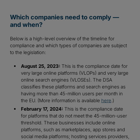
Which companies need to comply —
and when?
Below is a high-level overview of the timeline for
compliance and which types of companies are subject
to the legislation:
August 25, 2023:
This is the compliance date for
very large online platforms (VLOPs) and very large
online search engines (VLOSEs). The DSA
classifies these platforms and search engines as
having more than 45-million users per month in
the EU. (More information is available
here
.)
February 17, 2024:
This is the compliance date
for platforms that do not meet the 45-million-user
threshold. These businesses include online
platforms, such as marketplaces, app stores and
social media platforms; hosting services providers,