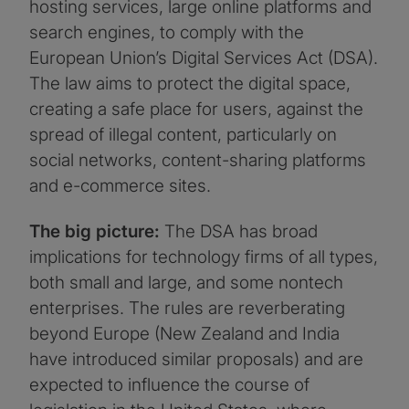
hosting services, large online platforms and
search engines, to comply with the
European Union’s Digital Services Act (DSA).
The law aims to protect the digital space,
creating a safe place for users, against the
spread of illegal content, particularly on
social networks, content-sharing platforms
and e-commerce sites.
The big picture:
The DSA has broad
implications for technology firms of all types,
both small and large, and some nontech
enterprises. The rules are reverberating
beyond Europe (New Zealand and India
have introduced similar proposals) and are
expected to influence the course of