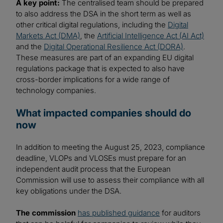
A key point:
The centralised team should be prepared
to also address the DSA in the short term as well as
other critical digital regulations, including the
Digital
Markets Act (DMA)
, the
Artificial Intelligence Act (AI Act)
and the
Digital Operational Resilience Act (DORA)
.
These measures are part of an expanding EU digital
regulations package that is expected to also have
cross-border implications for a wide range of
technology companies.
What impacted companies should do
now
In addition to meeting the August 25, 2023, compliance
deadline, VLOPs and VLOSEs must prepare for an
independent audit process that the European
Commission will use to assess their compliance with all
key obligations under the DSA.
The commission
has published guidance
for auditors