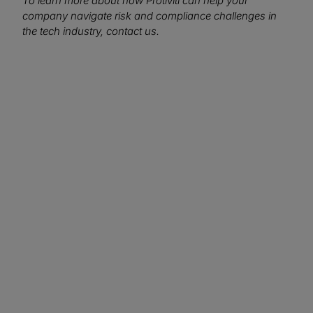
To learn more about how Protiviti can help your
company navigate risk and compliance challenges in
the tech industry, contact us.