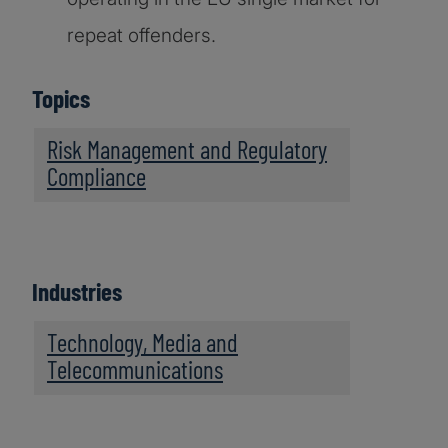
repeat offenders.
Topics
Risk Management and Regulatory
Compliance
Industries
Technology, Media and
Telecommunications