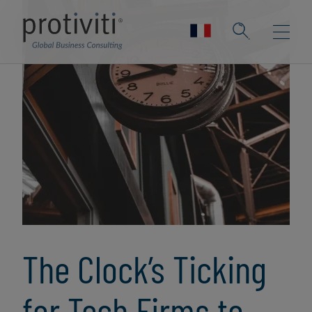
The Clock’s Ticking
for Tech Firms to