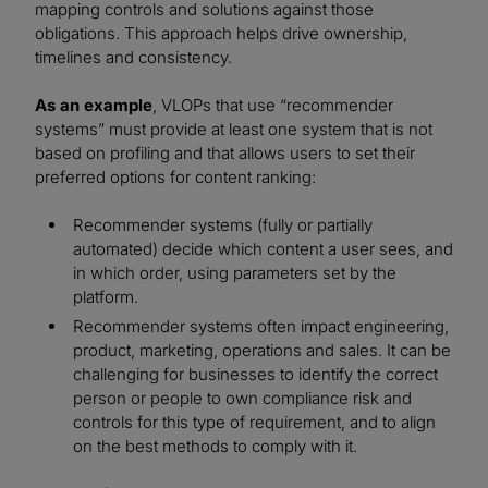
mapping controls and solutions against those
obligations. This approach helps drive ownership,
timelines and consistency.
As an example
, VLOPs that use “recommender
systems” must provide at least one system that is not
based on profiling and that allows users to set their
preferred options for content ranking:
Recommender systems (fully or partially
automated) decide which content a user sees, and
in which order, using parameters set by the
platform.
Recommender systems often impact engineering,
product, marketing, operations and sales. It can be
challenging for businesses to identify the correct
person or people to own compliance risk and
controls for this type of requirement, and to align
on the best methods to comply with it.