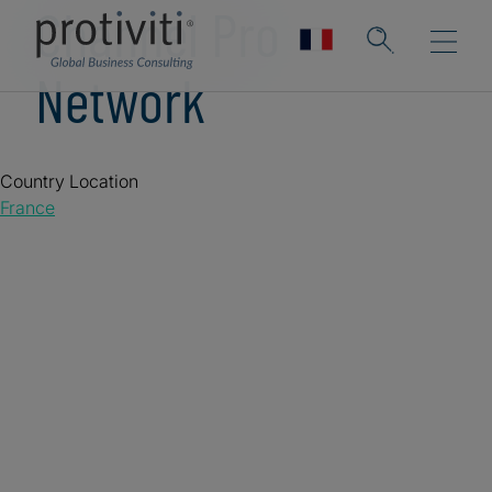
Channel Pro
Network
Country Location
France