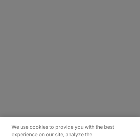
About Us
Carrière
Contact Us
Locations
Plan du site
We use cookies to provide you with the best
experience on our site, analyze the