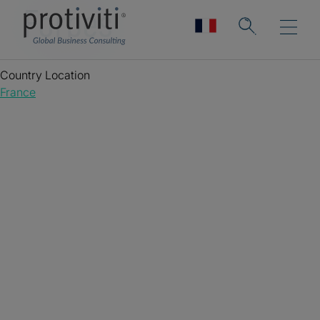
Forbes
Country Location
France