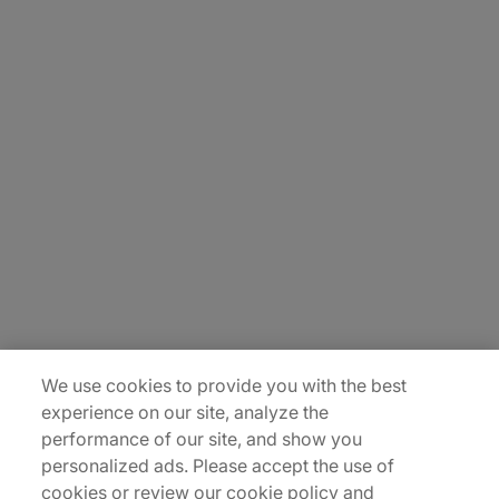
About Us
Carrière
Contact Us
Locations
Plan du site
We use cookies to provide you with the best
experience on our site, analyze the
performance of our site, and show you
personalized ads. Please accept the use of
cookies or review our cookie policy and