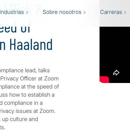
| Risk &
Industrias
Sobre nosotros
Carreras
eed of
nn Haaland
Compliance lead, talks
Privacy Officer at Zoom
pliance at the speed of
ss how to establish a
d compliance in a
ivacy issues at Zoom.
 up culture and
ts.