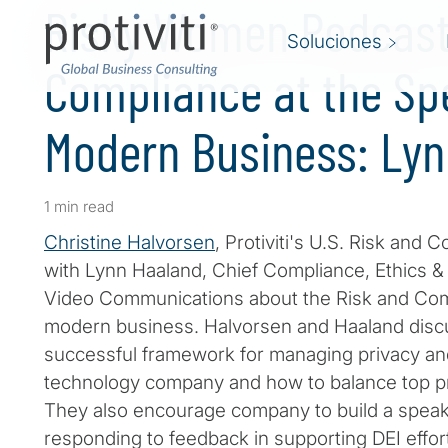
Risky Women Podcast 
Soluciones
Compliance at the Sp
Modern Business: Ly
1 min read
Christine Halvorsen
, Protiviti's U.S. Risk and 
with Lynn Haaland, Chief Compliance, Ethics & 
Video Communications about the Risk and Com
modern business. Halvorsen and Haaland discu
successful framework for managing privacy an
technology company and how to balance top pr
They also encourage company to build a speak
responding to feedback in supporting DEI effor