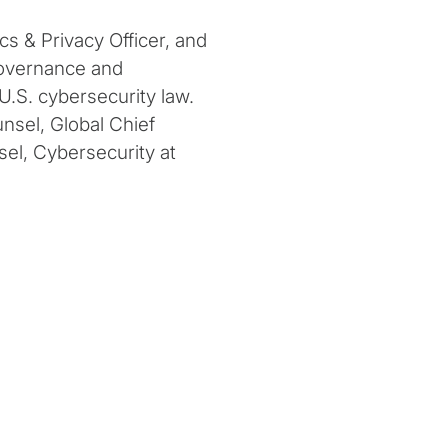
s & Privacy Officer, and
governance and
 U.S. cybersecurity law.
nsel, Global Chief
sel, Cybersecurity at