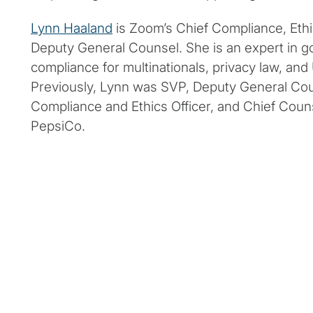
Lynn Haaland
is Zoom’s Chief Compliance, Ethic
Deputy General Counsel. She is an expert in 
compliance for multinationals, privacy law, and
Previously, Lynn was SVP, Deputy General Cou
Compliance and Ethics Officer, and Chief Coun
PepsiCo.