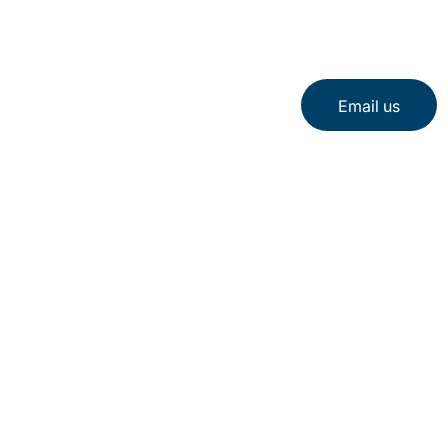
Email us