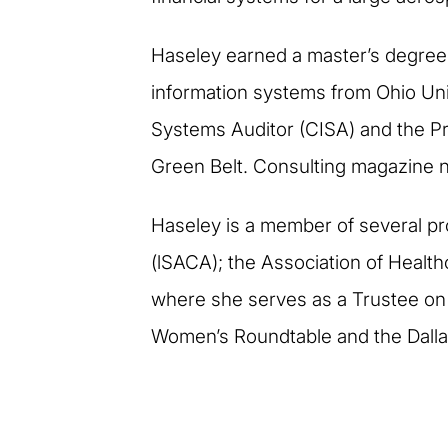
Haseley earned a master’s degree i
information systems from Ohio Unive
Systems Auditor (CISA) and the Pr
Green Belt. Consulting magazine n
Haseley is a member of several pr
(lSACA); the Association of Healthc
where she serves as a Trustee on
Women’s Roundtable and the Dallas