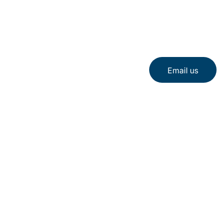
Email us