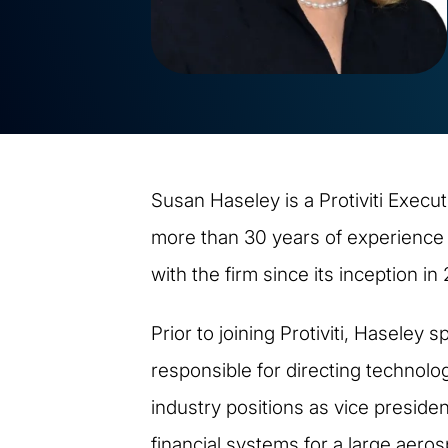
Susan Haseley is a Protiviti Execut
more than 30 years of experience i
with the firm since its inception in
Prior to joining Protiviti, Haseley
responsible for directing technolog
industry positions as vice preside
financial systems for a large aer