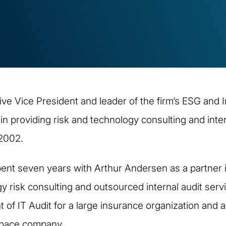
ive Vice President and leader of the firm’s ESG and I
n providing risk and technology consulting and inte
 2002.
 spent seven years with Arthur Andersen as a partner i
y risk consulting and outsourced internal audit servic
nt of IT Audit for a large insurance organization and
ospace company.