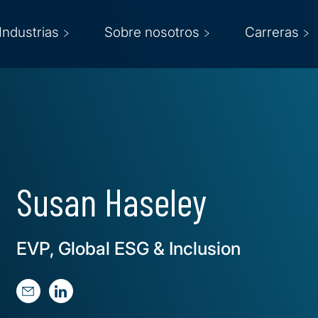
Industrias
Sobre nosotros
Carreras
Susan Haseley
EVP, Global ESG & Inclusion