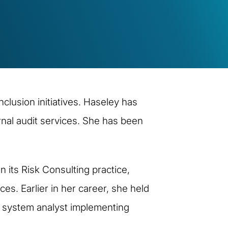
nclusion initiatives. Haseley has
rnal audit services. She has been
n its Risk Consulting practice,
es. Earlier in her career, she held
 a system analyst implementing