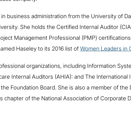
n business administration from the University of Dal
rsity. She holds the Certified Internal Auditor (CIA)
oject Management Professional (PMP) certifications 
amed Haseley to its 2016 list of
Women Leaders in C
ofessional organizations, including Information Syst
are Internal Auditors (AHIA): and The International In
 the Foundation Board. She is also a member of the
 chapter of the National Association of Corporate D