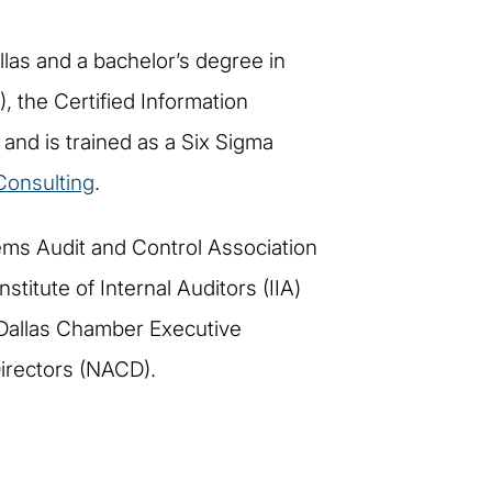
las and a bachelor’s degree in
, the Certified Information
and is trained as a Six Sigma
onsulting
.
ems Audit and Control Association
stitute of Internal Auditors (IIA)
 Dallas Chamber Executive
irectors (NACD).